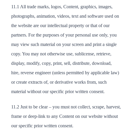
11.1 All trade marks, logos, Content, graphics, images,
photographs, animation, videos, text and software used on
the website are our intellectual property or that of our
partners. For the purposes of your personal use only, you
may view such material on your screen and print a single
copy. You may not otherwise use, sublicense, retrieve,
display, modify, copy, print, sell, distribute, download,
hire, reverse engineer (unless permitted by applicable law)
or create extracts of, or derivative works from, such
material without our specific prior written consent.
11.2 Just to be clear – you must not collect, scrape, harvest,
frame or deep-link to any Content on our website without
our specific prior written consent.