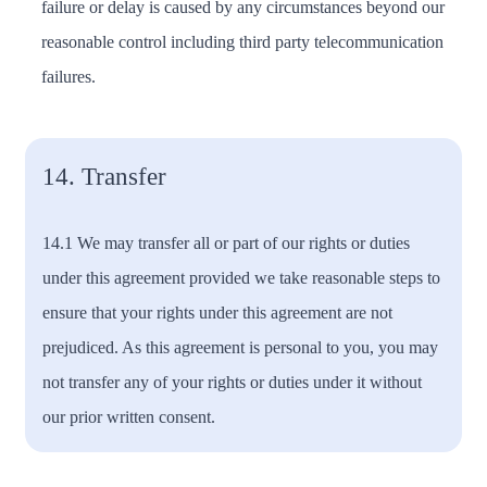
failure or delay is caused by any circumstances beyond our
reasonable control including third party telecommunication
failures.
14. Transfer
14.1 We may transfer all or part of our rights or duties
under this agreement provided we take reasonable steps to
ensure that your rights under this agreement are not
prejudiced. As this agreement is personal to you, you may
not transfer any of your rights or duties under it without
our prior written consent.