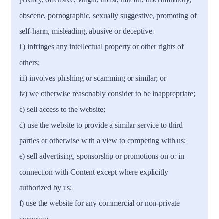
obscene, pornographic, sexually suggestive, promoting of
self-harm, misleading, abusive or deceptive;
ii) infringes any intellectual property or other rights of
others;
iii) involves phishing or scamming or similar; or
iv) we otherwise reasonably consider to be inappropriate;
c) sell access to the website;
d) use the website to provide a similar service to third
parties or otherwise with a view to competing with us;
e) sell advertising, sponsorship or promotions on or in
connection with Content except where explicitly
authorized by us;
f) use the website for any commercial or non-private
purposes;