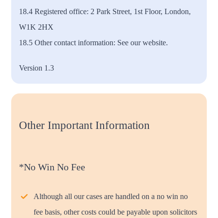
18.4 Registered office: 2 Park Street, 1st Floor, London,
W1K 2HX
18.5 Other contact information: See our website.
Version 1.3
Other Important Information
*No Win No Fee
Although all our cases are handled on a no win no
fee basis, other costs could be payable upon solicitors