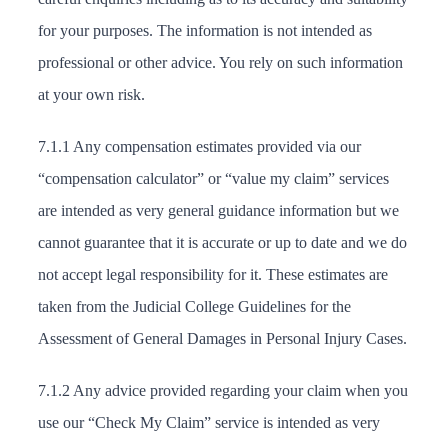
for your purposes. The information is not intended as
professional or other advice. You rely on such information
at your own risk.
7.1.1 Any compensation estimates provided via our
“compensation calculator” or “value my claim” services
are intended as very general guidance information but we
cannot guarantee that it is accurate or up to date and we do
not accept legal responsibility for it. These estimates are
taken from the Judicial College Guidelines for the
Assessment of General Damages in Personal Injury Cases.
7.1.2 Any advice provided regarding your claim when you
use our “Check My Claim” service is intended as very