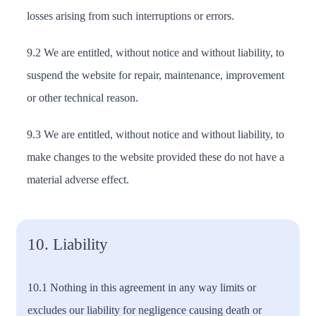
losses arising from such interruptions or errors.
9.2 We are entitled, without notice and without liability, to
suspend the website for repair, maintenance, improvement
or other technical reason.
9.3 We are entitled, without notice and without liability, to
make changes to the website provided these do not have a
material adverse effect.
10. Liability
10.1 Nothing in this agreement in any way limits or
excludes our liability for negligence causing death or