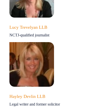
Lucy Trevelyan LLB
NCTJ-qualified journalist
Hayley Devlin LLB
Legal writer and former solicitor