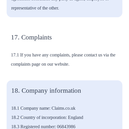
representative of the other.
17. Complaints
17.1 If you have any complaints, please contact us via the
complaints page on our website.
18. Company information
18.1 Company name: Claims.co.uk
18.2 Country of incorporation: England
18.3 Registered number: 06843986