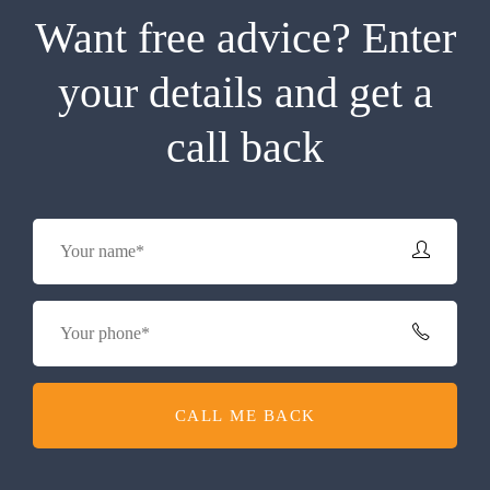
Want free advice? Enter
your details and get a
call back
CALL ME BACK