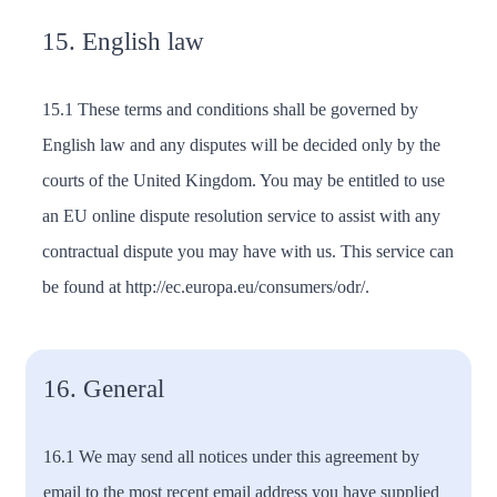
15. English law
15.1 These terms and conditions shall be governed by
English law and any disputes will be decided only by the
courts of the United Kingdom. You may be entitled to use
an EU online dispute resolution service to assist with any
contractual dispute you may have with us. This service can
be found at http://ec.europa.eu/consumers/odr/.
16. General
16.1 We may send all notices under this agreement by
email to the most recent email address you have supplied