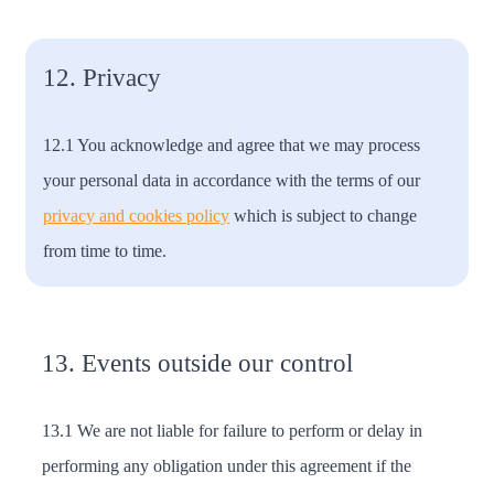
12. Privacy
12.1 You acknowledge and agree that we may process
your personal data in accordance with the terms of our
privacy and cookies policy
which is subject to change
from time to time.
13. Events outside our control
13.1 We are not liable for failure to perform or delay in
performing any obligation under this agreement if the