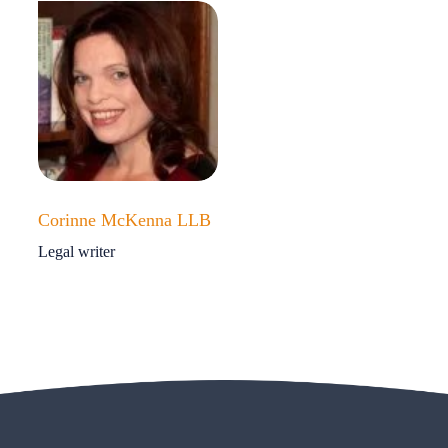
Corinne McKenna LLB
Legal writer