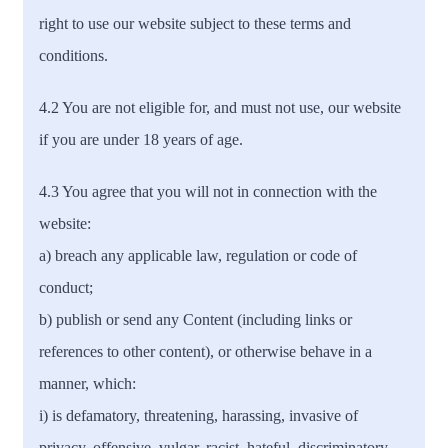
right to use our website subject to these terms and
conditions.
4.2 You are not eligible for, and must not use, our website
if you are under 18 years of age.
4.3 You agree that you will not in connection with the
website:
a) breach any applicable law, regulation or code of
conduct;
b) publish or send any Content (including links or
references to other content), or otherwise behave in a
manner, which:
i) is defamatory, threatening, harassing, invasive of
privacy, offensive, vulgar, racist, hateful, discriminatory,