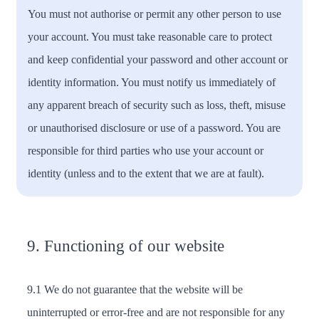
You must not authorise or permit any other person to use
your account. You must take reasonable care to protect
and keep confidential your password and other account or
identity information. You must notify us immediately of
any apparent breach of security such as loss, theft, misuse
or unauthorised disclosure or use of a password. You are
responsible for third parties who use your account or
identity (unless and to the extent that we are at fault).
9. Functioning of our website
9.1 We do not guarantee that the website will be
uninterrupted or error-free and are not responsible for any