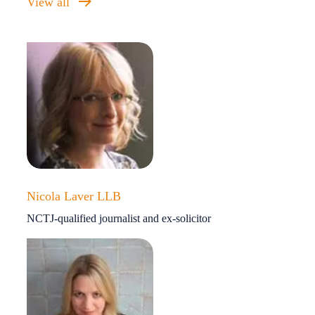
View all
Nicola Laver LLB
NCTJ-qualified journalist and ex-solicitor