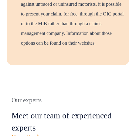
against untraced or uninsured motorists, it is possible
to present your claim, for free, through the OIC portal
or to the MIB rather than through a claims
management company. Information about those
options can be found on their websites.
Our experts
Meet our team of experienced
experts