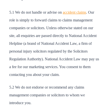
5.1 We do not handle or advise on
accident claims
. Our
role is simply to forward claims to claims management
companies or solicitors. Unless otherwise stated on our
site, all enquiries are passed directly to National Accident
Helpline (a brand of National Accident Law, a firm of
personal injury solicitors regulated by the Solicitors
Regulation Authority). National Accident Law may pay us
a fee for our marketing services. You consent to them
contacting you about your claim.
5.2 We do not endorse or recommend any claims
management companies or solicitors to whom we
introduce you.