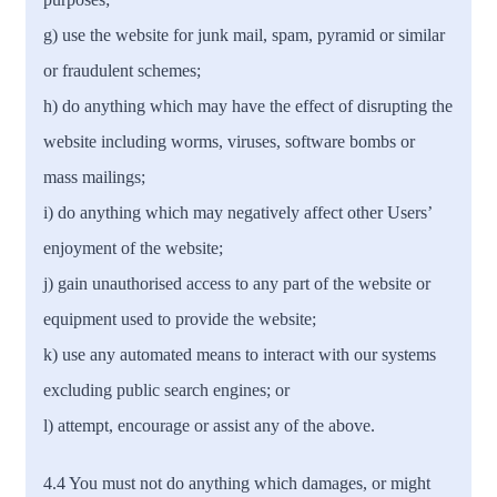
g) use the website for junk mail, spam, pyramid or similar
or fraudulent schemes;
h) do anything which may have the effect of disrupting the
website including worms, viruses, software bombs or
mass mailings;
i) do anything which may negatively affect other Users’
enjoyment of the website;
j) gain unauthorised access to any part of the website or
equipment used to provide the website;
k) use any automated means to interact with our systems
excluding public search engines; or
l) attempt, encourage or assist any of the above.
4.4 You must not do anything which damages, or might