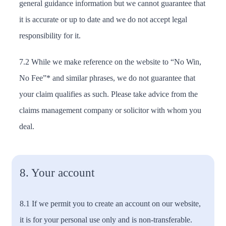
general guidance information but we cannot guarantee that
it is accurate or up to date and we do not accept legal
responsibility for it.
7.2 While we make reference on the website to “No Win,
No Fee”* and similar phrases, we do not guarantee that
your claim qualifies as such. Please take advice from the
claims management company or solicitor with whom you
deal.
8. Your account
8.1 If we permit you to create an account on our website,
it is for your personal use only and is non-transferable.