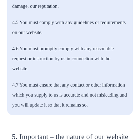
damage, our reputation.
4.5 You must comply with any guidelines or requirements
on our website.
4.6 You must promptly comply with any reasonable
request or instruction by us in connection with the
website.
4.7 You must ensure that any contact or other information
which you supply to us is accurate and not misleading and
you will update it so that it remains so.
5. Important – the nature of our website