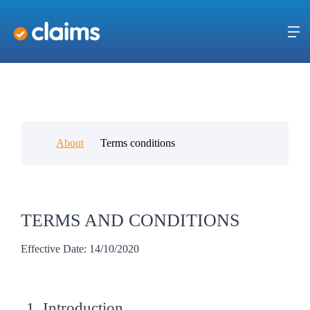
About
Terms conditions
TERMS AND CONDITIONS
Effective Date: 14/10/2020
1. Introduction