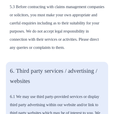
5.3 Before contracting with claims management companies
or solicitors, you must make your own appropriate and
careful enquiries including as to their suitability for your
purposes. We do not accept legal responsibility in
connection with their services or activities. Please direct
any queries or complaints to them.
6. Third party services / advertising /
websites
6.1 We may use third party-provided services or display
third party advertising within our website and/or link to
third party websites which may be of interest to you. We