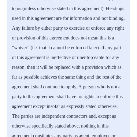
to us (unless otherwise stated in this agreement). Headings
used in this agreement are for information and not binding.
Any failure by either party to exercise or enforce any right
or provision of this agreement does not mean this is a
“waiver” (i.e. that it cannot be enforced later). If any part
of this agreement is ineffective or unenforceable for any
reason, then it will be replaced with a provision which as
far as possible achieves the same thing and the rest of the
agreement shall continue to apply. A person who is not a
party to this agreement shall have no rights to enforce this
agreement except insofar as expressly stated otherwise.
The parties are independent contractors and, except as
otherwise specifically stated above, nothing in this
agreement constitutes any party as agent, employee or