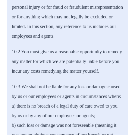
personal injury or for fraud or fraudulent misrepresentation
or for anything which may not legally be excluded or
limited. In this section, any reference to us includes our
employees and agents.
10.2 You must give us a reasonable opportunity to remedy
any matter for which we are potentially liable before you
incur any costs remedying the matter yourself.
10.3 We shall not be liable for any loss or damage caused
by us or our employees or agents in circumstances where:
a) there is no breach of a legal duty of care owed to you
by us or by any of our employees or agents;
b) such loss or damage was not foreseeable (meaning it
was not an obvious consequence of our breach or not