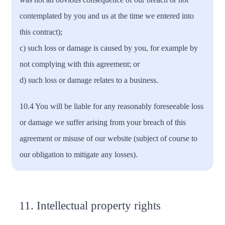
contemplated by you and us at the time we entered into
this contract);
c) such loss or damage is caused by you, for example by
not complying with this agreement; or
d) such loss or damage relates to a business.
10.4 You will be liable for any reasonably foreseeable loss
or damage we suffer arising from your breach of this
agreement or misuse of our website (subject of course to
our obligation to mitigate any losses).
11. Intellectual property rights