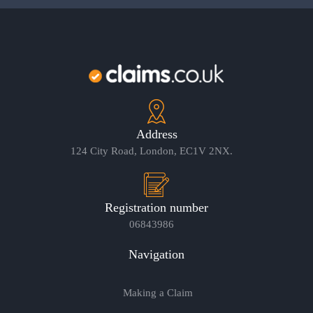
Address
124 City Road, London, EC1V 2NX.
Registration number
06843986
Navigation
Making a Claim