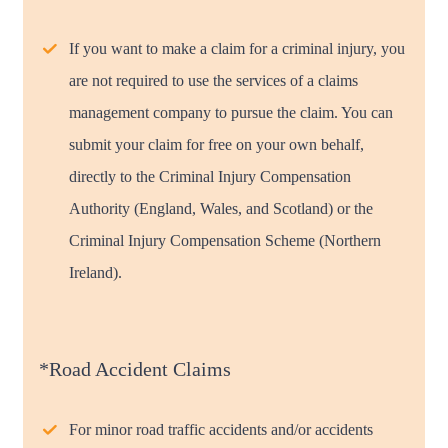
If you want to make a claim for a criminal injury, you
are not required to use the services of a claims
management company to pursue the claim. You can
submit your claim for free on your own behalf,
directly to the Criminal Injury Compensation
Authority (England, Wales, and Scotland) or the
Criminal Injury Compensation Scheme (Northern
Ireland).
*Road Accident Claims
For minor road traffic accidents and/or accidents