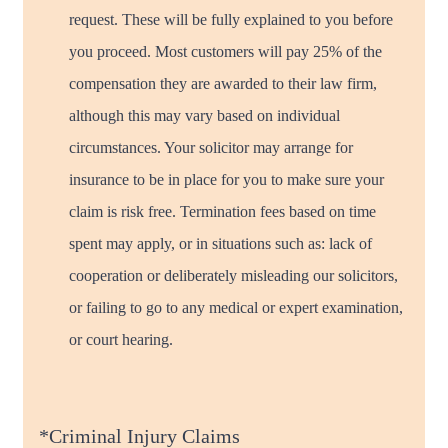
request. These will be fully explained to you before
you proceed. Most customers will pay 25% of the
compensation they are awarded to their law firm,
although this may vary based on individual
circumstances. Your solicitor may arrange for
insurance to be in place for you to make sure your
claim is risk free. Termination fees based on time
spent may apply, or in situations such as: lack of
cooperation or deliberately misleading our solicitors,
or failing to go to any medical or expert examination,
or court hearing.
*Criminal Injury Claims