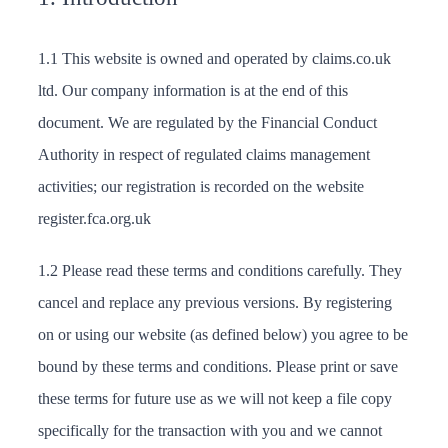
1.1 This website is owned and operated by claims.co.uk
ltd. Our company information is at the end of this
document. We are regulated by the Financial Conduct
Authority in respect of regulated claims management
activities; our registration is recorded on the website
register.fca.org.uk
1.2 Please read these terms and conditions carefully. They
cancel and replace any previous versions. By registering
on or using our website (as defined below) you agree to be
bound by these terms and conditions. Please print or save
these terms for future use as we will not keep a file copy
specifically for the transaction with you and we cannot