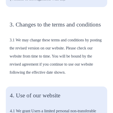
3. Changes to the terms and conditions
3.1 We may change these terms and conditions by posting
the revised version on our website. Please check our
website from time to time. You will be bound by the
revised agreement if you continue to use our website
following the effective date shown.
4. Use of our website
4.1 We grant Users a limited personal non-transferable