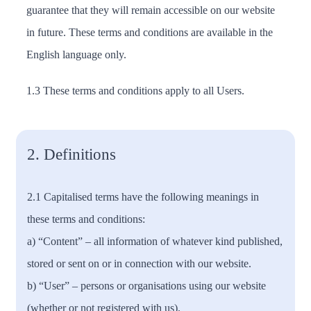
guarantee that they will remain accessible on our website
in future. These terms and conditions are available in the
English language only.
1.3 These terms and conditions apply to all Users.
2. Definitions
2.1 Capitalised terms have the following meanings in
these terms and conditions:
a) “Content” – all information of whatever kind published,
stored or sent on or in connection with our website.
b) “User” – persons or organisations using our website
(whether or not registered with us).