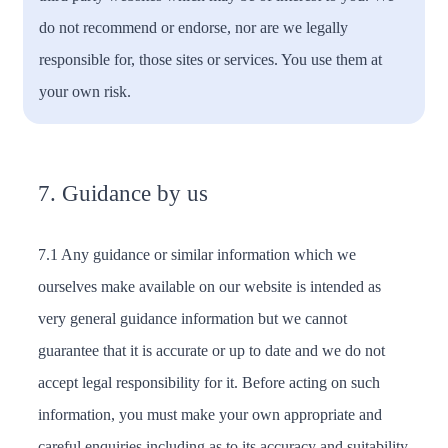
do not recommend or endorse, nor are we legally
responsible for, those sites or services. You use them at
your own risk.
7. Guidance by us
7.1 Any guidance or similar information which we
ourselves make available on our website is intended as
very general guidance information but we cannot
guarantee that it is accurate or up to date and we do not
accept legal responsibility for it. Before acting on such
information, you must make your own appropriate and
careful enquiries including as to its accuracy and suitability