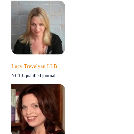
Lucy Trevelyan LLB
NCTJ-qualified journalist