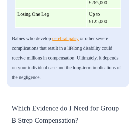
£265,000
Losing One Leg
Up to
£125,000
Babies who develop
cerebral palsy
or other severe
complications that result in a lifelong disability could
receive millions in compensation. Ultimately, it depends
on your individual case and the long-term implications of
the negligence.
Which Evidence do I Need for Group
B Strep Compensation?