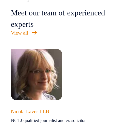
Meet our team of experienced
experts
View all
Nicola Laver LLB
NCTJ-qualified journalist and ex-solicitor