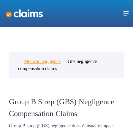
Medical negligence
Gbs negligence
compensation claims
Group B Strep (GBS) Negligence
Compensation Claims
Group B strep (GBS) negligence doesn’t usually impact