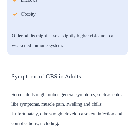
Obesity
Older adults might have a slightly higher risk due to a
weakened immune system.
Symptoms of GBS in Adults
Some adults might notice general symptoms, such as cold-
like symptoms, muscle pain, swelling and chills.
Unfortunately, others might develop a severe infection and
complications, including: