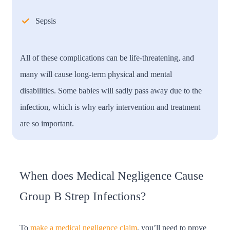
Sepsis
All of these complications can be life-threatening, and
many will cause long-term physical and mental
disabilities. Some babies will sadly pass away due to the
infection, which is why early intervention and treatment
are so important.
When does Medical Negligence Cause
Group B Strep Infections?
To
make a medical negligence claim
, you’ll need to prove