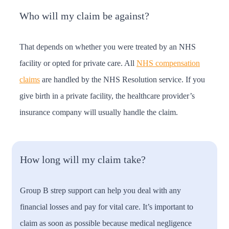
Who will my claim be against?
That depends on whether you were treated by an NHS
facility or opted for private care. All
NHS compensation
claims
are handled by the NHS Resolution service. If you
give birth in a private facility, the healthcare provider’s
insurance company will usually handle the claim.
How long will my claim take?
Group B strep support can help you deal with any
financial losses and pay for vital care. It’s important to
claim as soon as possible because medical negligence