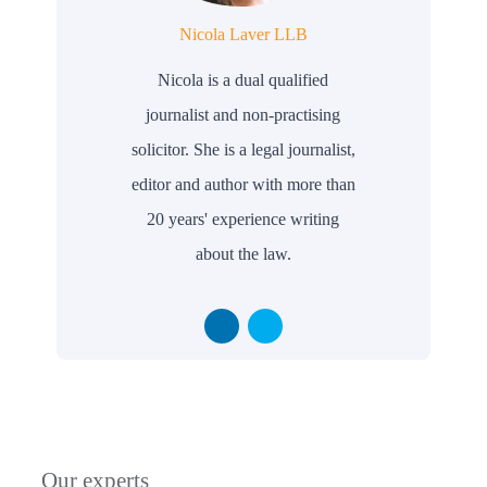
Nicola Laver LLB
Nicola is a dual qualified
journalist and non-practising
solicitor. She is a legal journalist,
editor and author with more than
20 years' experience writing
about the law.
Our experts