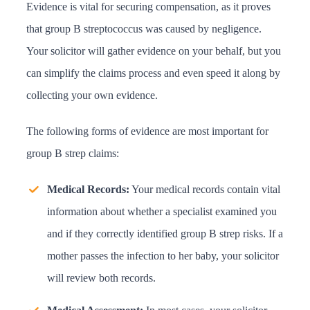
Evidence is vital for securing compensation, as it proves
that group B streptococcus was caused by negligence.
Your solicitor will gather evidence on your behalf, but you
can simplify the claims process and even speed it along by
collecting your own evidence.
The following forms of evidence are most important for
group B strep claims:
Medical Records:
Your medical records contain vital
information about whether a specialist examined you
and if they correctly identified group B strep risks. If a
mother passes the infection to her baby, your solicitor
will review both records.