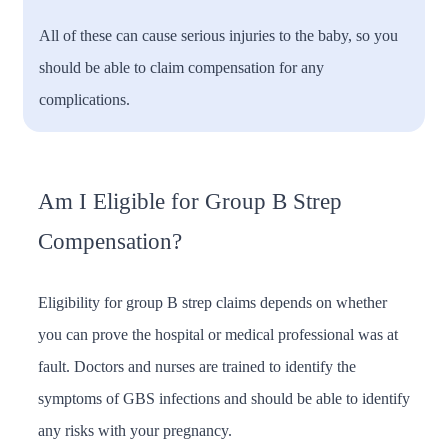
All of these can cause serious injuries to the baby, so you
should be able to claim compensation for any
complications.
Am I Eligible for Group B Strep
Compensation?
Eligibility for group B strep claims depends on whether
you can prove the hospital or medical professional was at
fault. Doctors and nurses are trained to identify the
symptoms of GBS infections and should be able to identify
any risks with your pregnancy.