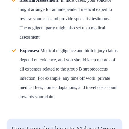
Medical Assessment:
In most cases, your solicitor
might arrange for an independent medical expert to
review your case and provide specialist testimony.
The negligent party might also set up a medical
assessment.
Expenses:
Medical negligence and birth injury claims
depend on evidence, and you should keep records of
all expenses related to the group B streptococcus
infection. For example, any time off work, private
medical fees, home adaptations, and travel costs count
towards your claim.
How Long do I have to Make a Group