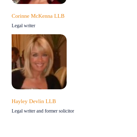
Corinne McKenna LLB
Legal writer
Hayley Devlin LLB
Legal writer and former solicitor