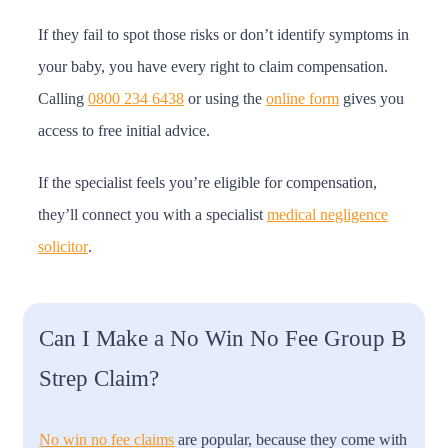
If they fail to spot those risks or don’t identify symptoms in
your baby, you have every right to claim compensation.
Calling
0800 234 6438
or using the
online form
gives you
access to free initial advice.
If the specialist feels you’re eligible for compensation,
they’ll connect you with a specialist
medical negligence
solicitor
.
Can I Make a No Win No Fee Group B
Strep Claim?
No win no fee claims
are popular, because they come with