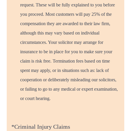
request. These will be fully explained to you before
you proceed. Most customers will pay 25% of the
compensation they are awarded to their law firm,
although this may vary based on individual
circumstances. Your solicitor may arrange for
insurance to be in place for you to make sure your
claim is risk free. Termination fees based on time
spent may apply, or in situations such as: lack of
cooperation or deliberately misleading our solicitors,
or failing to go to any medical or expert examination,
or court hearing.
*Criminal Injury Claims