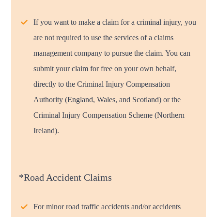
If you want to make a claim for a criminal injury, you
are not required to use the services of a claims
management company to pursue the claim. You can
submit your claim for free on your own behalf,
directly to the Criminal Injury Compensation
Authority (England, Wales, and Scotland) or the
Criminal Injury Compensation Scheme (Northern
Ireland).
*Road Accident Claims
For minor road traffic accidents and/or accidents