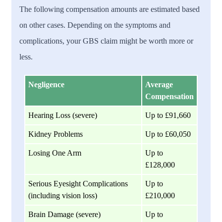
The following compensation amounts are estimated based
on other cases. Depending on the symptoms and
complications, your GBS claim might be worth more or
less.
Negligence
Average
Compensation
Hearing Loss (severe)
Up to £91,660
Kidney Problems
Up to £60,050
Losing One Arm
Up to
£128,000
Serious Eyesight Complications
Up to
(including vision loss)
£210,000
Brain Damage (severe)
Up to