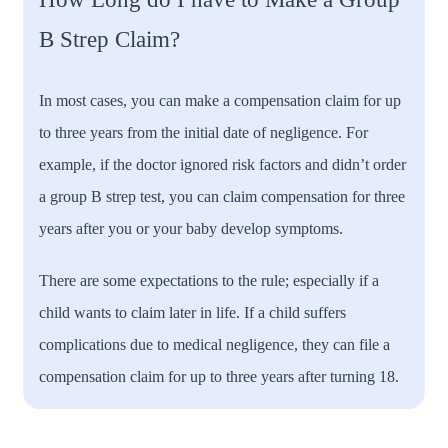
B Strep Claim?
In most cases, you can make a compensation claim for up
to three years from the initial date of negligence. For
example, if the doctor ignored risk factors and didn’t order
a group B strep test, you can claim compensation for three
years after you or your baby develop symptoms.
There are some expectations to the rule; especially if a
child wants to claim later in life. If a child suffers
complications due to medical negligence, they can file a
compensation claim for up to three years after turning 18.