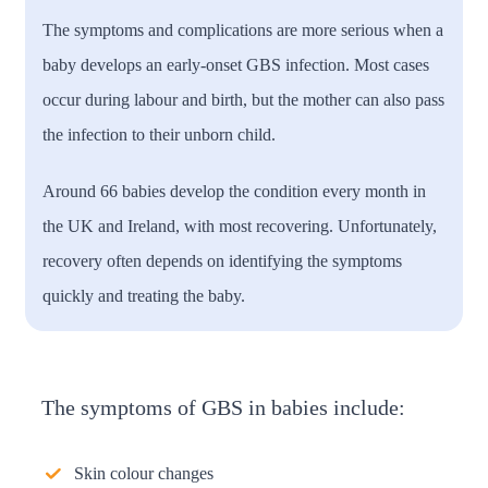
The symptoms and complications are more serious when a
baby develops an early-onset GBS infection. Most cases
occur during labour and birth, but the mother can also pass
the infection to their unborn child.
Around 66 babies develop the condition every month in
the UK and Ireland, with most recovering. Unfortunately,
recovery often depends on identifying the symptoms
quickly and treating the baby.
The symptoms of GBS in babies include:
Skin colour changes