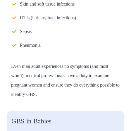
Skin and soft tissue infections
UTIs (Urinary tract infections)
Sepsis
Pneumonia
Even if an adult experiences no symptoms (and most
won’t), medical professionals have a duty to examine
pregnant women and ensure they do everything possible to
identify GBS.
GBS in Babies