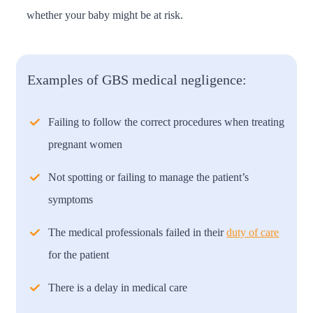
whether your baby might be at risk.
Examples of GBS medical negligence:
Failing to follow the correct procedures when treating
pregnant women
Not spotting or failing to manage the patient’s
symptoms
The medical professionals failed in their
duty of care
for the patient
There is a delay in medical care