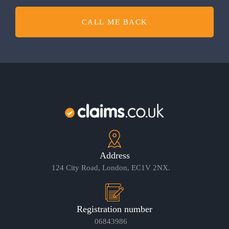
CALL ME BACK
Address
124 City Road, London, EC1V 2NX.
Registration number
06843986