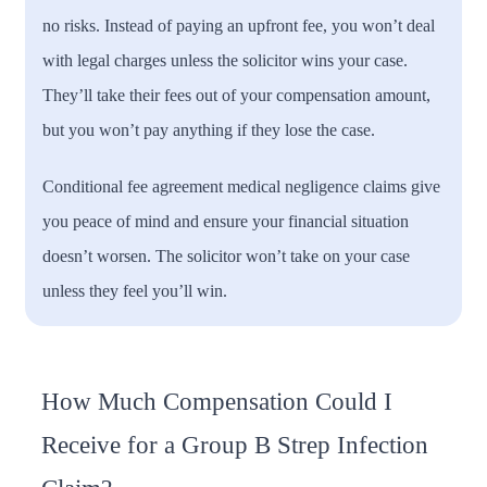
no risks. Instead of paying an upfront fee, you won’t deal
with legal charges unless the solicitor wins your case.
They’ll take their fees out of your compensation amount,
but you won’t pay anything if they lose the case.
Conditional fee agreement medical negligence claims give
you peace of mind and ensure your financial situation
doesn’t worsen. The solicitor won’t take on your case
unless they feel you’ll win.
How Much Compensation Could I
Receive for a Group B Strep Infection