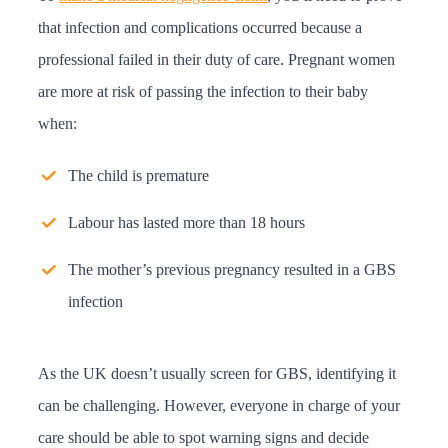
that infection and complications occurred because a
professional failed in their duty of care. Pregnant women
are more at risk of passing the infection to their baby
when:
The child is premature
Labour has lasted more than 18 hours
The mother’s previous pregnancy resulted in a GBS
infection
As the UK doesn’t usually screen for GBS, identifying it
can be challenging. However, everyone in charge of your
care should be able to spot warning signs and decide