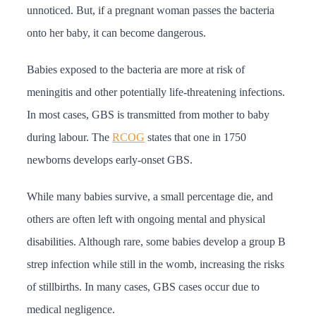
unnoticed. But, if a pregnant woman passes the bacteria
onto her baby, it can become dangerous.
Babies exposed to the bacteria are more at risk of
meningitis and other potentially life-threatening infections.
In most cases, GBS is transmitted from mother to baby
during labour. The
RCOG
states that one in 1750
newborns develops early-onset GBS.
While many babies survive, a small percentage die, and
others are often left with ongoing mental and physical
disabilities. Although rare, some babies develop a group B
strep infection while still in the womb, increasing the risks
of stillbirths. In many cases, GBS cases occur due to
medical negligence.