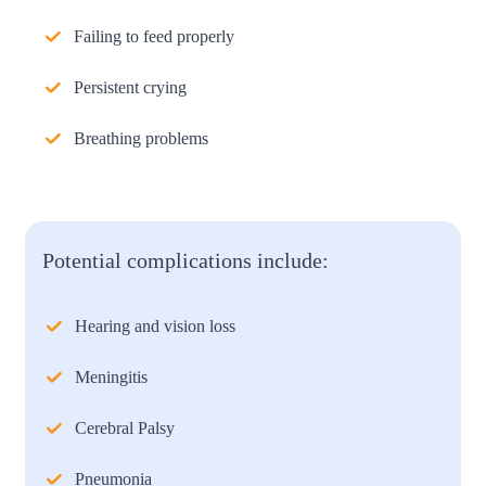
Failing to feed properly
Persistent crying
Breathing problems
Potential complications include:
Hearing and vision loss
Meningitis
Cerebral Palsy
Pneumonia