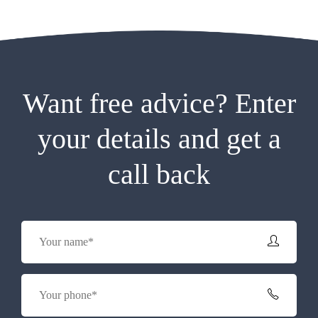
Want free advice? Enter
your details and get a
call back