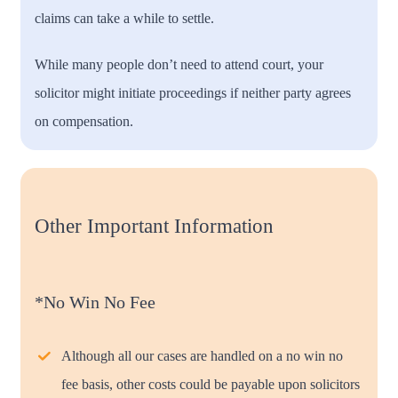
claims can take a while to settle.
While many people don’t need to attend court, your
solicitor might initiate proceedings if neither party agrees
on compensation.
Other Important Information
*No Win No Fee
Although all our cases are handled on a no win no
fee basis, other costs could be payable upon solicitors