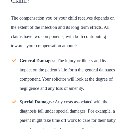
Claim?
The compensation you or your child receives depends on
the extent of the infection and its long-term effects. All
claims have two components, with both contributing
towards your compensation amount:
General Damages:
The injury or illness and its
impact on the patient’s life form the general damages
component. Your solicitor will look at the degree of
negligence and any loss of amenity.
Special Damages:
Any costs associated with the
diagnosis fall under special damages. For example, a
parent might take time off work to care for their baby.