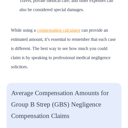
Travel, private medical care, and other expenses can
also be considered special damages.
While using a
compensation calculator
can provide an
estimated amount, it’s essential to remember that each case
is different. The best way to see how much you could
claim is by speaking to professional medical negligence
solicitors.
Average Compensation Amounts for
Group B Strep (GBS) Negligence
Compensation Claims