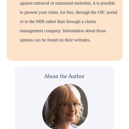
against untraced or uninsured motorists, it is possible
to present your claim, for free, through the OIC portal
or to the MIB rather than through a claims
management company. Information about those
options can be found on their websites.
About the Author