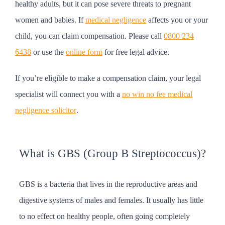
healthy adults, but it can pose severe threats to pregnant
women and babies. If
medical negligence
affects you or your
child, you can claim compensation. Please call
0800 234
6438
or use the
online form
for free legal advice.
If you’re eligible to make a compensation claim, your legal
specialist will connect you with a
no win no fee medical
negligence solicitor
.
What is GBS (Group B Streptococcus)?
GBS is a bacteria that lives in the reproductive areas and
digestive systems of males and females. It usually has little
to no effect on healthy people, often going completely