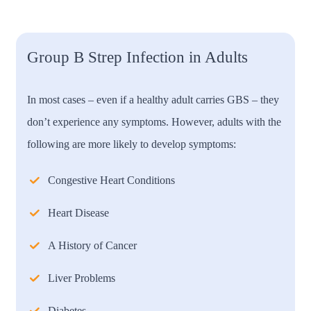
Group B Strep Infection in Adults
In most cases – even if a healthy adult carries GBS – they
don’t experience any symptoms. However, adults with the
following are more likely to develop symptoms:
Congestive Heart Conditions
Heart Disease
A History of Cancer
Liver Problems
Diabetes