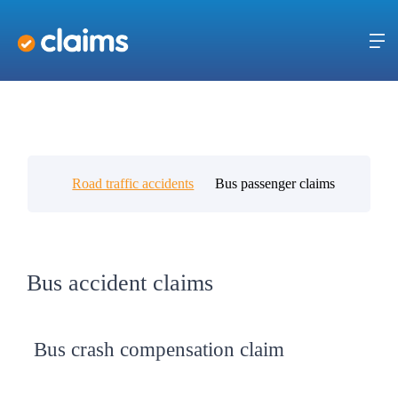
Road traffic accidents
Bus passenger claims
Bus accident claims
Bus crash compensation claim