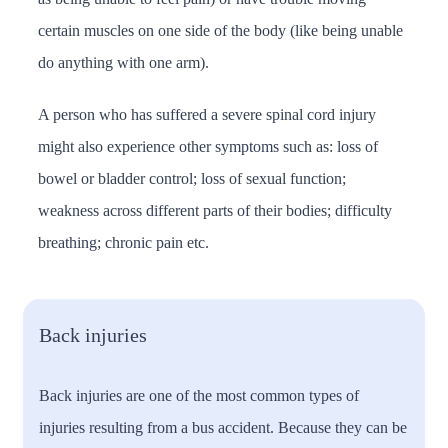
certain muscles on one side of the body (like being unable
do anything with one arm).
A person who has suffered a severe spinal cord injury
might also experience other symptoms such as: loss of
bowel or bladder control; loss of sexual function;
weakness across different parts of their bodies; difficulty
breathing; chronic pain etc.
Back injuries
Back injuries are one of the most common types of
injuries resulting from a bus accident. Because they can be