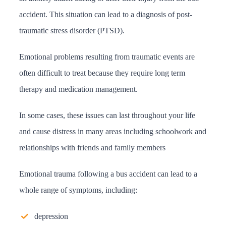
accident. This situation can lead to a diagnosis of post-
traumatic stress disorder (PTSD).
Emotional problems resulting from traumatic events are
often difficult to treat because they require long term
therapy and medication management.
In some cases, these issues can last throughout your life
and cause distress in many areas including schoolwork and
relationships with friends and family members
Emotional trauma following a bus accident can lead to a
whole range of symptoms, including:
depression