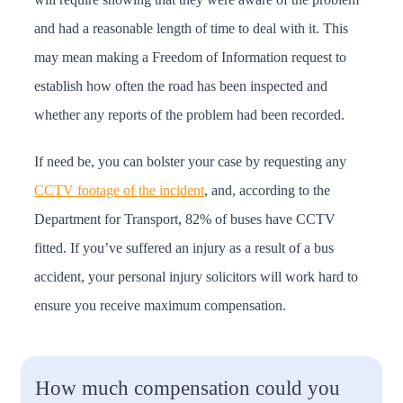
and had a reasonable length of time to deal with it. This
may mean making a Freedom of Information request to
establish how often the road has been inspected and
whether any reports of the problem had been recorded.
If need be, you can bolster your case by requesting any
CCTV footage of the incident
, and, according to the
Department for Transport, 82% of buses have CCTV
fitted. If you’ve suffered an injury as a result of a bus
accident, your personal injury solicitors will work hard to
ensure you receive maximum compensation.
How much compensation could you