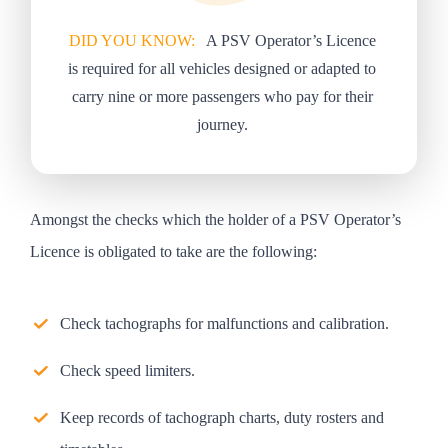
DID YOU KNOW:
A PSV Operator’s Licence
is required for all vehicles designed or adapted to
carry nine or more passengers who pay for their
journey.
Amongst the checks which the holder of a PSV Operator’s
Licence is obligated to take are the following:
Check tachographs for malfunctions and calibration.
Check speed limiters.
Keep records of tachograph charts, duty rosters and