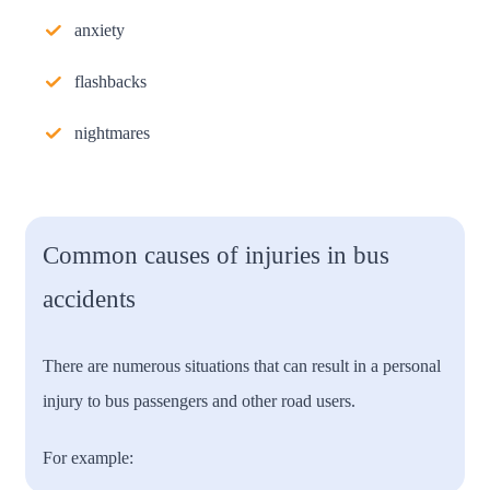
anxiety
flashbacks
nightmares
Common causes of injuries in bus
accidents
There are numerous situations that can result in a personal
injury to bus passengers and other road users.
For example: