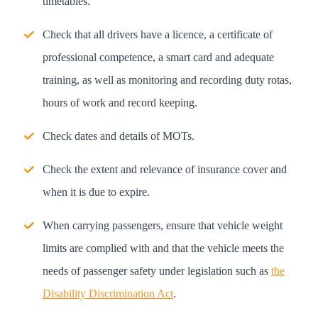
timetables.
Check that all drivers have a licence, a certificate of
professional competence, a smart card and adequate
training, as well as monitoring and recording duty rotas,
hours of work and record keeping.
Check dates and details of MOTs.
Check the extent and relevance of insurance cover and
when it is due to expire.
When carrying passengers, ensure that vehicle weight
limits are complied with and that the vehicle meets the
needs of passenger safety under legislation such as
the
Disability Discrimination Act
.