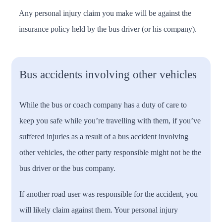
Any personal injury claim you make will be against the
insurance policy held by the bus driver (or his company).
Bus accidents involving other vehicles
While the bus or coach company has a duty of care to
keep you safe while you’re travelling with them, if you’ve
suffered injuries as a result of a bus accident involving
other vehicles, the other party responsible might not be the
bus driver or the bus company.
If another road user was responsible for the accident, you
will likely claim against them. Your personal injury