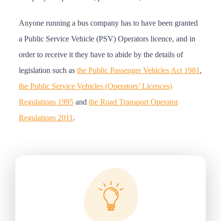
Anyone running a bus company has to have been granted
a Public Service Vehicle (PSV) Operators licence, and in
order to receive it they have to abide by the details of
legislation such as
the Public Passenger Vehicles Act 1981
,
the Public Service Vehicles (Operators’ Licences)
Regulations 1995
and
the Road Transport Operator
Regulations 2011
.