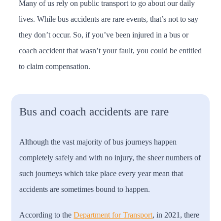
Many of us rely on public transport to go about our daily
lives. While bus accidents are rare events, that’s not to say
they don’t occur. So, if you’ve been injured in a bus or
coach accident that wasn’t your fault, you could be entitled
to claim compensation.
Bus and coach accidents are rare
Although the vast majority of bus journeys happen
completely safely and with no injury, the sheer numbers of
such journeys which take place every year mean that
accidents are sometimes bound to happen.
According to the
Department for Transport
, in 2021, there