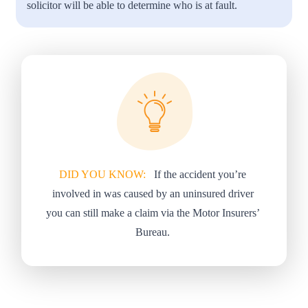
solicitor will be able to determine who is at fault.
DID YOU KNOW:
If the accident you’re
involved in was caused by an uninsured driver
you can still make a claim via the Motor Insurers’
Bureau.