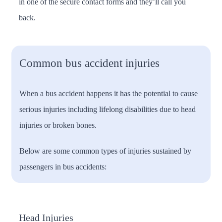
in one of the secure contact forms and they’ll call you
back.
Common bus accident injuries
When a bus accident happens it has the potential to cause
serious injuries including lifelong disabilities due to head
injuries or broken bones.
Below are some common types of injuries sustained by
passengers in bus accidents:
Head Injuries