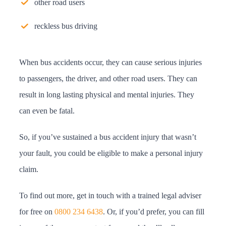
other road users
reckless bus driving
When bus accidents occur, they can cause serious injuries
to passengers, the driver, and other road users. They can
result in long lasting physical and mental injuries. They
can even be fatal.
So, if you’ve sustained a bus accident injury that wasn’t
your fault, you could be eligible to make a personal injury
claim.
To find out more, get in touch with a trained legal adviser
for free on
0800 234 6438
. Or, if you’d prefer, you can fill