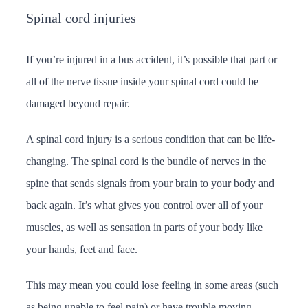
Spinal cord injuries
If you’re injured in a bus accident, it’s possible that part or
all of the nerve tissue inside your spinal cord could be
damaged beyond repair.
A spinal cord injury is a serious condition that can be life-
changing. The spinal cord is the bundle of nerves in the
spine that sends signals from your brain to your body and
back again. It’s what gives you control over all of your
muscles, as well as sensation in parts of your body like
your hands, feet and face.
This may mean you could lose feeling in some areas (such
as being unable to feel pain) or have trouble moving