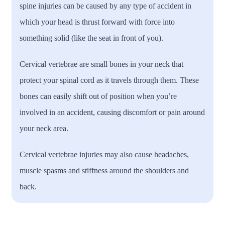
spine injuries can be caused by any type of accident in
which your head is thrust forward with force into
something solid (like the seat in front of you).
Cervical vertebrae are small bones in your neck that
protect your spinal cord as it travels through them. These
bones can easily shift out of position when you’re
involved in an accident, causing discomfort or pain around
your neck area.
Cervical vertebrae injuries may also cause headaches,
muscle spasms and stiffness around the shoulders and
back.