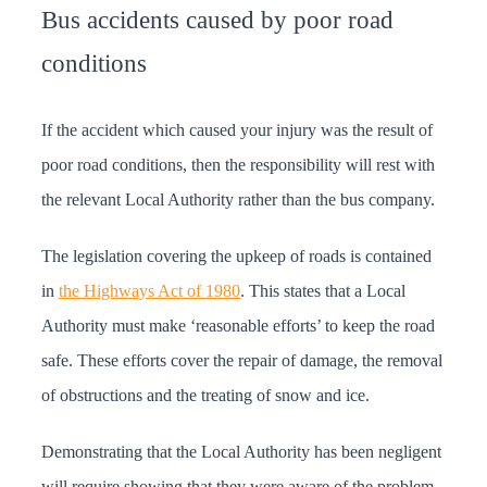
Bus accidents caused by poor road
conditions
If the accident which caused your injury was the result of
poor road conditions, then the responsibility will rest with
the relevant Local Authority rather than the bus company.
The legislation covering the upkeep of roads is contained
in
the Highways Act of 1980
. This states that a Local
Authority must make ‘reasonable efforts’ to keep the road
safe. These efforts cover the repair of damage, the removal
of obstructions and the treating of snow and ice.
Demonstrating that the Local Authority has been negligent
will require showing that they were aware of the problem