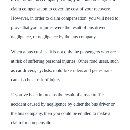
claim compensation to cover the cost of your recovery.
However, in order to claim compensation, you will need to
prove that your injuries were the result of bus driver
negligence, or negligence by the bus company.
When a bus crashes, it is not only the passengers who are
at risk of suffering personal injuries. Other road users, such
as car drivers, cyclists, motorbike riders and pedestrians
can also be at risk of injury.
If you’ve been injured as the result of a road traffic
accident caused by negligence by either the bus driver or
the bus company, then you could be entitled to make a
claim for compensation.