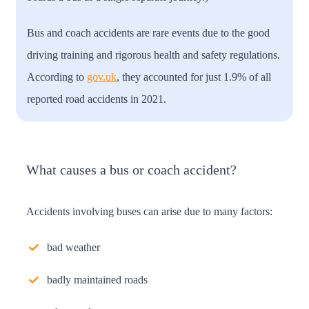
Bus and coach accidents are rare events due to the good
driving training and rigorous health and safety regulations.
According to
gov.uk
, they accounted for just 1.9% of all
reported road accidents in 2021.
What causes a bus or coach accident?
Accidents involving buses can arise due to many factors:
bad weather
badly maintained roads