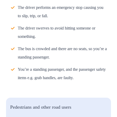
The driver performs an emergency stop causing you
to slip, trip, or fall.
The driver swerves to avoid hitting someone or
something.
The bus is crowded and there are no seats, so you’re a
standing passenger.
You’re a standing passenger, and the passenger safety
items e.g. grab handles, are faulty.
Pedestrians and other road users