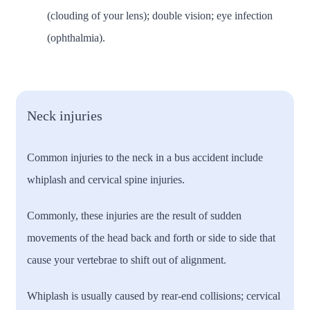
(clouding of your lens); double vision; eye infection
(ophthalmia).
Neck injuries
Common injuries to the neck in a bus accident include
whiplash and cervical spine injuries.
Commonly, these injuries are the result of sudden
movements of the head back and forth or side to side that
cause your vertebrae to shift out of alignment.
Whiplash is usually caused by rear-end collisions; cervical