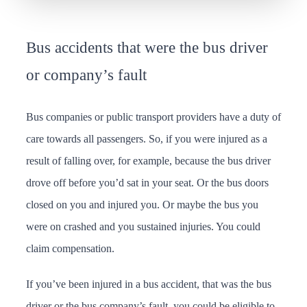
Bus accidents that were the bus driver
or company’s fault
Bus companies or public transport providers have a duty of
care towards all passengers. So, if you were injured as a
result of falling over, for example, because the bus driver
drove off before you’d sat in your seat. Or the bus doors
closed on you and injured you. Or maybe the bus you
were on crashed and you sustained injuries. You could
claim compensation.
If you’ve been injured in a bus accident, that was the bus
driver or the bus company’s fault, you could be eligible to