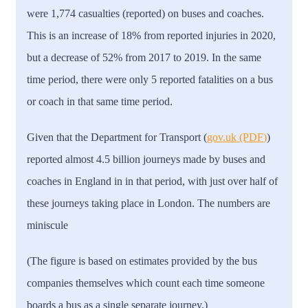
were 1,774 casualties (reported) on buses and coaches.
This is an increase of 18% from reported injuries in 2020,
but a decrease of 52% from 2017 to 2019. In the same
time period, there were only 5 reported fatalities on a bus
or coach in that same time period.
Given that the Department for Transport (
gov.uk
(PDF)
)
reported almost 4.5 billion journeys made by buses and
coaches in England in in that period, with just over half of
these journeys taking place in London. The numbers are
miniscule
(The figure is based on estimates provided by the bus
companies themselves which count each time someone
boards a bus as a single separate journey.)