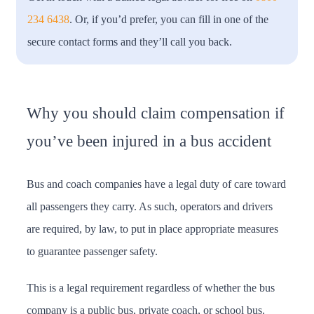
234 6438
. Or, if you’d prefer, you can fill in one of the
secure contact forms and they’ll call you back.
Why you should claim compensation if
you’ve been injured in a bus accident
Bus and coach companies have a legal duty of care toward
all passengers they carry. As such, operators and drivers
are required, by law, to put in place appropriate measures
to guarantee passenger safety.
This is a legal requirement regardless of whether the bus
company is a public bus, private coach, or school bus.