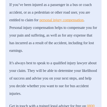
If you’ve been injured as a passenger in a bus or coach
accident, or as a pedestrian or other road user, you are
entitled to claim for
personal injury compensation
.
Personal injury compensation helps to compensate you for
your pain and suffering, as well as for any expense that
has incurred as a result of the accident, including for lost
earnings.
It’s always best to speak to a qualified injury lawyer about
your claim. They will be able to determine your likelihood
of success and advise you on your next steps, and help
you decide whether you want to sue for bus accident
injuries.
Get in touch with a trained legal adviser for free on
0800