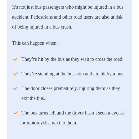
It’s not just bus passengers who might be injured in a bus
accident. Pedestrians and other road users are also at risk
of being injured in a bus crash.
This can happen when:
They’re hit by the bus as they wait to cross the road.
They’re standing at the bus stop and are hit by a bus.
The door closes prematurely, injuring them as they
exit the bus.
The bus turns left and the driver hasn’t seen a cyclist
or motorcyclist next to them.