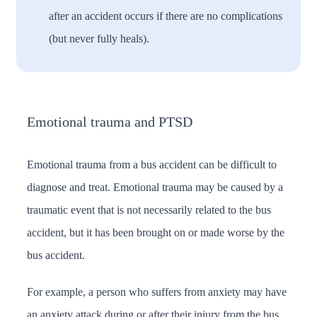
after an accident occurs if there are no complications
(but never fully heals).
Emotional trauma and PTSD
Emotional trauma from a bus accident can be difficult to
diagnose and treat. Emotional trauma may be caused by a
traumatic event that is not necessarily related to the bus
accident, but it has been brought on or made worse by the
bus accident.
For example, a person who suffers from anxiety may have
an anxiety attack during or after their injury from the bus