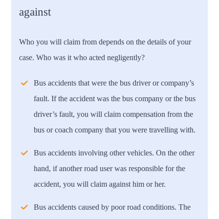
against
Who you will claim from depends on the details of your
case. Who was it who acted negligently?
Bus accidents that were the bus driver or company’s
fault.
If the accident was the bus company or the bus
driver’s fault, you will claim compensation from the
bus or coach company that you were travelling with.
Bus accidents involving other vehicles.
On the other
hand, if another road user was responsible for the
accident, you will claim against him or her.
Bus accidents caused by poor road conditions.
The