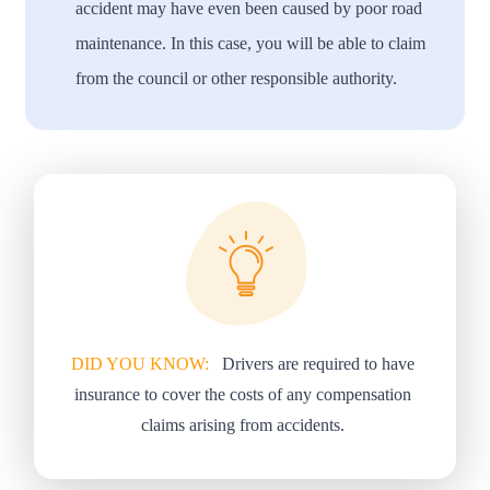
accident may have even been caused by poor road
maintenance. In this case, you will be able to claim
from the council or other responsible authority.
DID YOU KNOW:
Drivers are required to have
insurance to cover the costs of any compensation
claims arising from accidents.