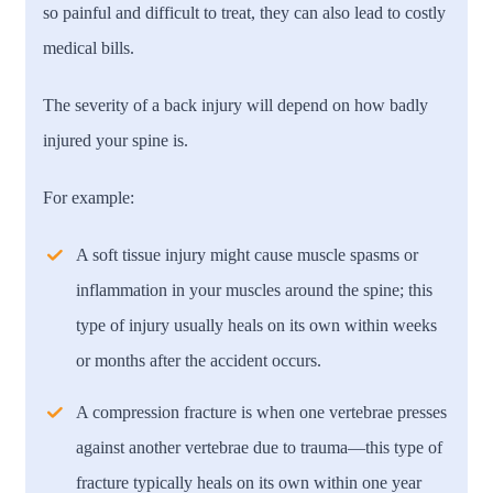
so painful and difficult to treat, they can also lead to costly
medical bills.
The severity of a back injury will depend on how badly
injured your spine is.
For example:
A soft tissue injury might cause muscle spasms or
inflammation in your muscles around the spine; this
type of injury usually heals on its own within weeks
or months after the accident occurs.
A compression fracture is when one vertebrae presses
against another vertebrae due to trauma—this type of
fracture typically heals on its own within one year