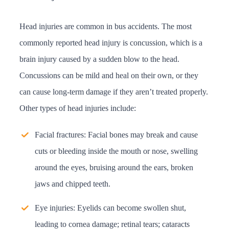
Head injuries are common in bus accidents. The most
commonly reported head injury is concussion, which is a
brain injury caused by a sudden blow to the head.
Concussions can be mild and heal on their own, or they
can cause long-term damage if they aren’t treated properly.
Other types of head injuries include:
Facial fractures: Facial bones may break and cause
cuts or bleeding inside the mouth or nose, swelling
around the eyes, bruising around the ears, broken
jaws and chipped teeth.
Eye injuries: Eyelids can become swollen shut,
leading to cornea damage; retinal tears; cataracts