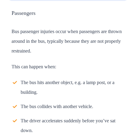
Passengers
Bus passenger injuries occur when passengers are thrown
around in the bus, typically because they are not properly
restrained.
This can happen when:
The bus hits another object, e.g. a lamp post, or a
building.
The bus collides with another vehicle.
The driver accelerates suddenly before you’ve sat
down.