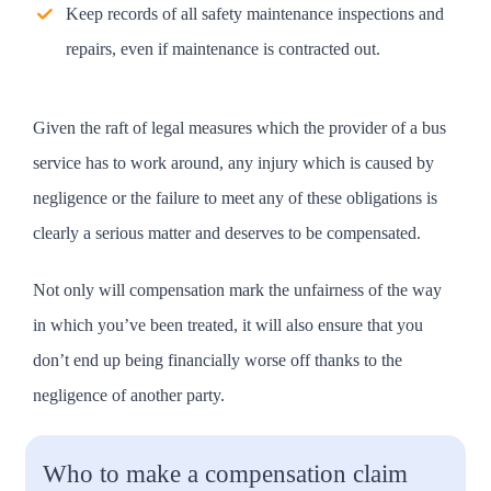
Keep records of all safety maintenance inspections and
repairs, even if maintenance is contracted out.
Given the raft of legal measures which the provider of a bus
service has to work around, any injury which is caused by
negligence or the failure to meet any of these obligations is
clearly a serious matter and deserves to be compensated.
Not only will compensation mark the unfairness of the way
in which you’ve been treated, it will also ensure that you
don’t end up being financially worse off thanks to the
negligence of another party.
Who to make a compensation claim