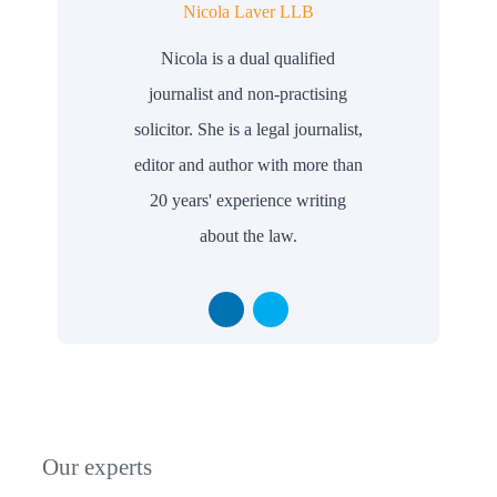
Nicola Laver LLB
Nicola is a dual qualified
journalist and non-practising
solicitor. She is a legal journalist,
editor and author with more than
20 years' experience writing
about the law.
Our experts