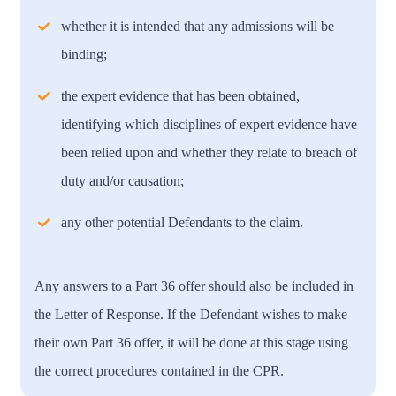
whether it is intended that any admissions will be
binding;
the expert evidence that has been obtained,
identifying which disciplines of expert evidence have
been relied upon and whether they relate to breach of
duty and/or causation;
any other potential Defendants to the claim.
Any answers to a Part 36 offer should also be included in
the Letter of Response. If the Defendant wishes to make
their own Part 36 offer, it will be done at this stage using
the correct procedures contained in the CPR.