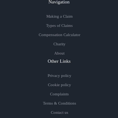
Navigation
Making a Claim
Types of Claims
Compensation Calculator
Charity
About
Other Links
Privacy policy
Cookie policy
Complaints
Terms & Conditions
Contact us