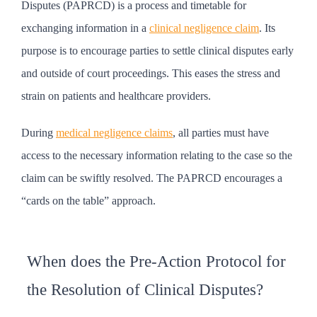
Disputes (PAPRCD) is a process and timetable for
exchanging information in a
clinical negligence claim
. Its
purpose is to encourage parties to settle clinical disputes early
and outside of court proceedings. This eases the stress and
strain on patients and healthcare providers.
During
medical negligence claims
, all parties must have
access to the necessary information relating to the case so the
claim can be swiftly resolved. The PAPRCD encourages a
“cards on the table” approach.
When does the Pre-Action Protocol for
the Resolution of Clinical Disputes?