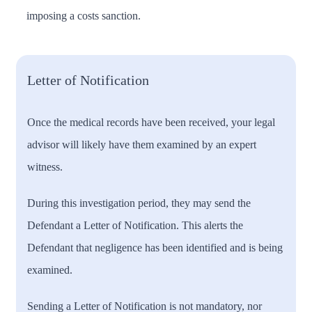
imposing a costs sanction.
Letter of Notification
Once the medical records have been received, your legal
advisor will likely have them examined by an expert
witness.
During this investigation period, they may send the
Defendant a Letter of Notification. This alerts the
Defendant that negligence has been identified and is being
examined.
Sending a Letter of Notification is not mandatory, nor