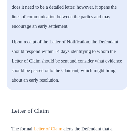
does it need to be a detailed letter; however, it opens the
lines of communication between the parties and may
encourage an early settlement.
Upon receipt of the Letter of Notification, the Defendant
should respond within 14 days identifying to whom the
Letter of Claim should be sent and consider what evidence
should be passed onto the Claimant, which might bring
about an early resolution.
Letter of Claim
The formal
Letter of Claim
alerts the Defendant that a