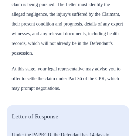
claim is being pursued. The Letter must identify the
alleged negligence, the injury/s suffered by the Claimant,
their present condition and prognosis, details of any expert
witnesses, and any relevant documents, including health
records, which will not already be in the Defendant’s
possession.
At this stage, your legal representative may advise you to
offer to settle the claim under Part 36 of the CPR, which
may prompt negotiations.
Letter of Response
Under the PAPRCD, the Defendant has 14 days to