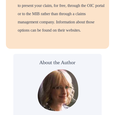
to present your claim, for free, through the OIC portal
or to the MIB rather than through a claims
management company. Information about those
options can be found on their websites.
About the Author