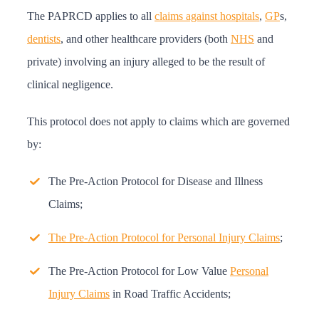
The PAPRCD applies to all
claims against hospitals
,
GP
s,
dentists
, and other healthcare providers (both
NHS
and
private) involving an injury alleged to be the result of
clinical negligence.
This protocol does not apply to claims which are governed
by:
The Pre-Action Protocol for Disease and Illness
Claims;
The Pre-Action Protocol for Personal Injury Claims
;
The Pre-Action Protocol for Low Value
Personal
Injury Claims
in Road Traffic Accidents;