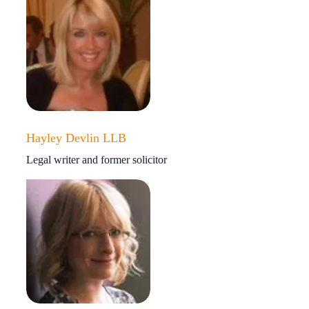
Hayley Devlin LLB
Legal writer and former solicitor