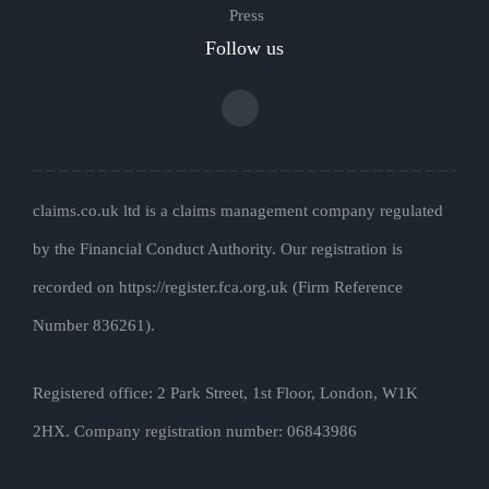
Press
Follow us
claims.co.uk ltd is a claims management company regulated
by the Financial Conduct Authority. Our registration is
recorded on https://register.fca.org.uk (Firm Reference
Number 836261).
Registered office: 2 Park Street, 1st Floor, London, W1K
2HX. Company registration number: 06843986