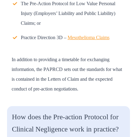
The Pre-Action Protocol for Low Value Personal
Injury (Employers’ Liability and Public Liability)
Claims; or
Practice Direction 3D –
Mesothelioma Claims
In addition to providing a timetable for exchanging
information, the PAPRCD sets out the standards for what
is contained in the Letters of Claim and the expected
conduct of pre-action negotiations.
How does the Pre-action Protocol for
Clinical Negligence work in practice?