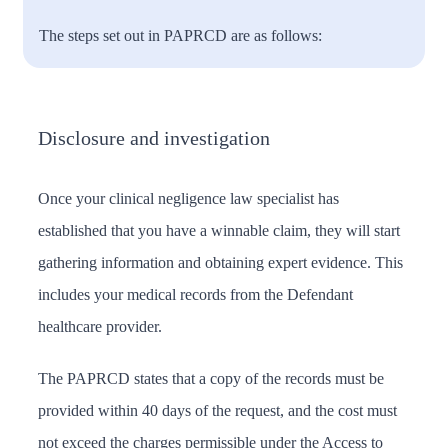
The steps set out in PAPRCD are as follows:
Disclosure and investigation
Once your clinical negligence law specialist has
established that you have a winnable claim, they will start
gathering information and obtaining expert evidence. This
includes your medical records from the Defendant
healthcare provider.
The PAPRCD states that a copy of the records must be
provided within 40 days of the request, and the cost must
not exceed the charges permissible under the Access to