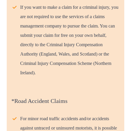
If you want to make a claim for a criminal injury, you
are not required to use the services of a claims
management company to pursue the claim. You can
submit your claim for free on your own behalf,
directly to the Criminal Injury Compensation
Authority (England, Wales, and Scotland) or the
Criminal Injury Compensation Scheme (Northern
Ireland).
*Road Accident Claims
For minor road traffic accidents and/or accidents
against untraced or uninsured motorists, it is possible