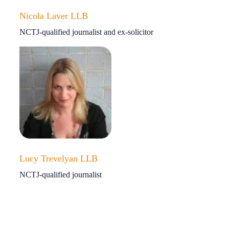
Nicola Laver LLB
NCTJ-qualified journalist and ex-solicitor
Lucy Trevelyan LLB
NCTJ-qualified journalist