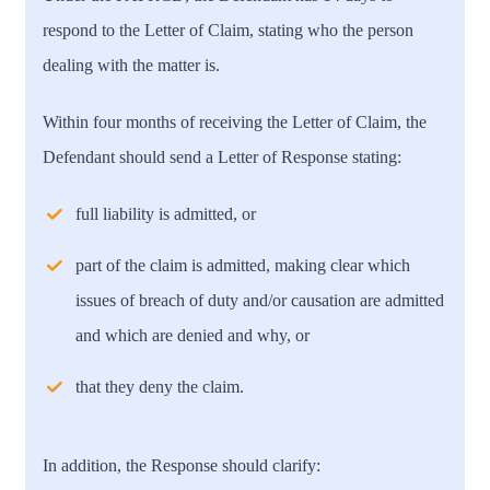
respond to the Letter of Claim, stating who the person
dealing with the matter is.
Within four months of receiving the Letter of Claim, the
Defendant should send a Letter of Response stating:
full liability is admitted, or
part of the claim is admitted, making clear which
issues of breach of duty and/or causation are admitted
and which are denied and why, or
that they deny the claim.
In addition, the Response should clarify: