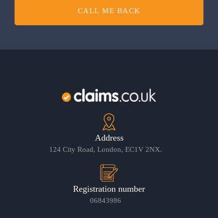
CALL ME BACK
Address
124 City Road, London, EC1V 2NX.
Registration number
06843986