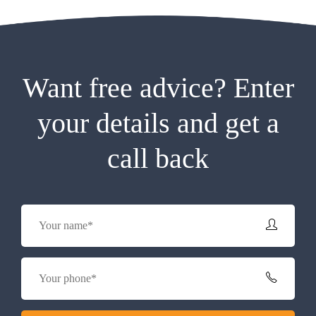
Want free advice? Enter
your details and get a
call back