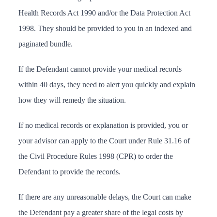
Health Records Act 1990 and/or the Data Protection Act
1998. They should be provided to you in an indexed and
paginated bundle.
If the Defendant cannot provide your medical records
within 40 days, they need to alert you quickly and explain
how they will remedy the situation.
If no medical records or explanation is provided, you or
your advisor can apply to the Court under
Rule 31.16 of
the Civil Procedure Rules 1998
(CPR) to order the
Defendant to provide the records.
If there are any unreasonable delays, the Court can make
the Defendant pay a greater share of the legal costs by