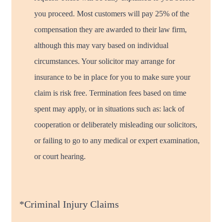
you proceed. Most customers will pay 25% of the
compensation they are awarded to their law firm,
although this may vary based on individual
circumstances. Your solicitor may arrange for
insurance to be in place for you to make sure your
claim is risk free. Termination fees based on time
spent may apply, or in situations such as: lack of
cooperation or deliberately misleading our solicitors,
or failing to go to any medical or expert examination,
or court hearing.
*Criminal Injury Claims