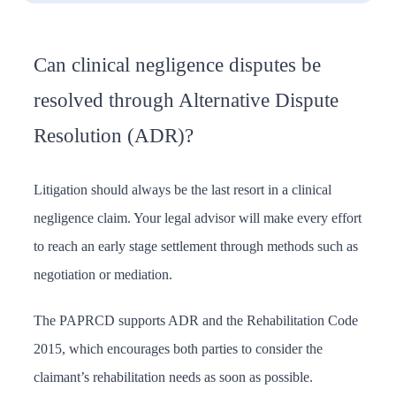
Can clinical negligence disputes be
resolved through Alternative Dispute
Resolution (ADR)?
Litigation should always be the last resort in a clinical
negligence claim. Your legal advisor will make every effort
to reach an early stage settlement through methods such as
negotiation or mediation.
The PAPRCD supports ADR and the Rehabilitation Code
2015, which encourages both parties to consider the
claimant’s rehabilitation needs as soon as possible.