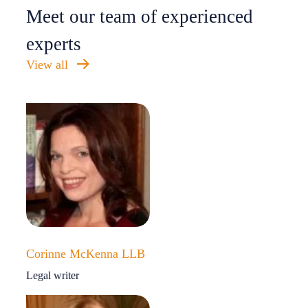
Meet our team of experienced
experts
View all
Corinne McKenna LLB
Legal writer