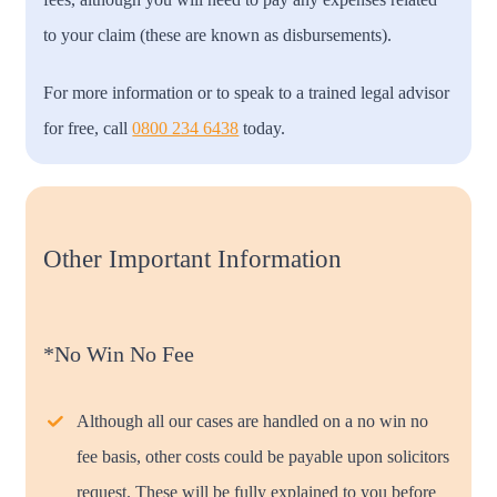
to your claim (these are known as disbursements).
For more information or to speak to a trained legal advisor
for free, call
0800 234 6438
today.
Other Important Information
*No Win No Fee
Although all our cases are handled on a no win no
fee basis, other costs could be payable upon solicitors
request. These will be fully explained to you before