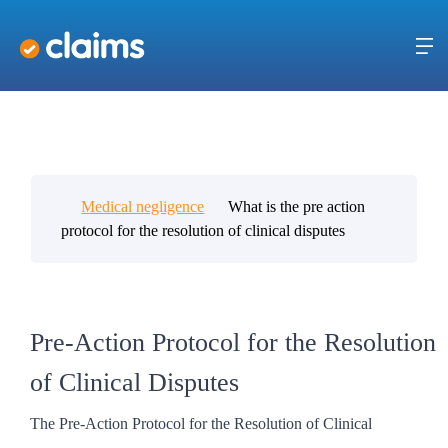
Medical negligence
What is the pre action
protocol for the resolution of clinical disputes
Pre-Action Protocol for the Resolution
of Clinical Disputes
The Pre-Action Protocol for the Resolution of Clinical