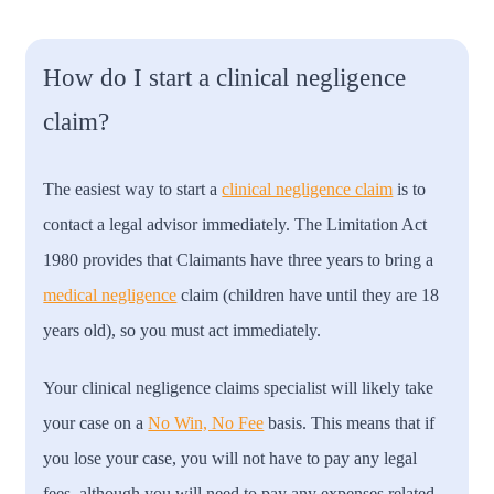
How do I start a clinical negligence
claim?
The easiest way to start a
clinical negligence claim
is to
contact a legal advisor immediately. The Limitation Act
1980 provides that Claimants have three years to bring a
medical negligence
claim (children have until they are 18
years old), so you must act immediately.
Your clinical negligence claims specialist will likely take
your case on a
No Win, No Fee
basis. This means that if
you lose your case, you will not have to pay any legal
fees, although you will need to pay any expenses related