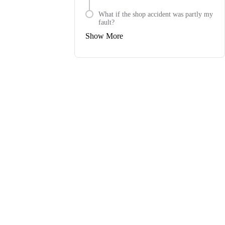
What if the shop accident was partly my
fault?
Show More