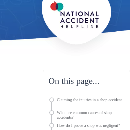
On this page...
Claiming for injuries in a shop accident
What are common causes of shop
accidents?
How do I prove a shop was negligent?