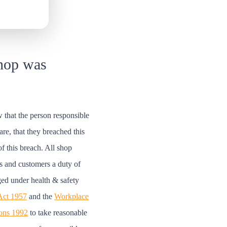
hop was
 that the person responsible
are, that they breached this
of this breach. All shop
s and customers a duty of
ged under health & safety
 Act 1957
and the
Workplace
ions 1992
to take reasonable