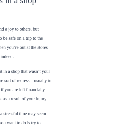
s in a shop
d a joy to others, but
 be safe on a trip to the
en you’re out at the stores –
 indeed.
ent in a shop that wasn’t your
e sort of redress – usually in
f you are left financially
as a result of your injury.
a stressful time may seem
you want to do is try to