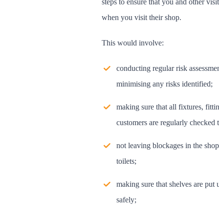
steps to ensure that you and other visit
when you visit their shop.
This would involve:
conducting regular risk assessmen
minimising any risks identified;
making sure that all fixtures, fit
customers are regularly checked t
not leaving blockages in the shop
toilets;
making sure that shelves are put 
safely;