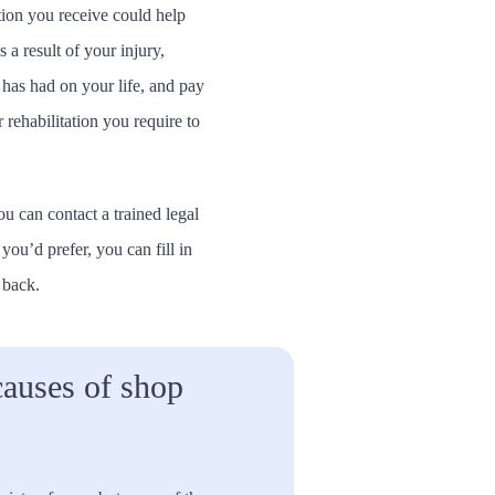
ion you receive could help
 a result of your injury,
 has had on your life, and pay
 rehabilitation you require to
ou can contact a trained legal
f you’d prefer, you can fill in
 back.
auses of shop