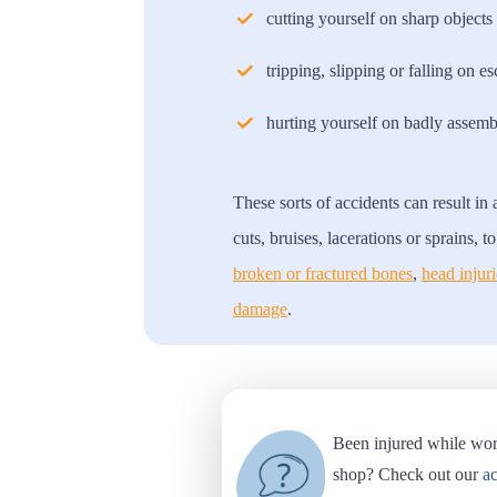
cutting yourself on sharp objects 
tripping, slipping or falling on es
hurting yourself on badly assemb
These sorts of accidents can result in
cuts, bruises, lacerations or sprains, 
broken or fractured bones
,
head injuri
damage
.
Been injured while wor
shop? Check out our
ac