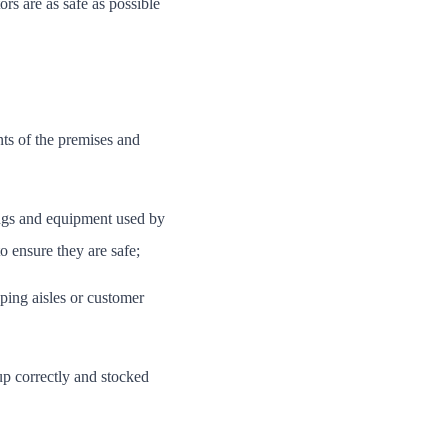
ors are as safe as possible
ts of the premises and
tings and equipment used by
o ensure they are safe;
ping aisles or customer
up correctly and stocked