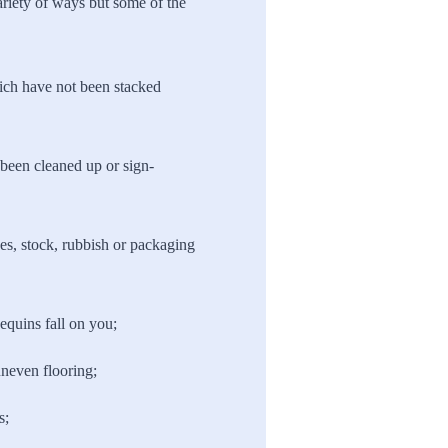
ariety of ways but some of the
ich have not been stacked
t been cleaned up or sign-
es, stock, rubbish or packaging
quins fall on you;
uneven flooring;
s;