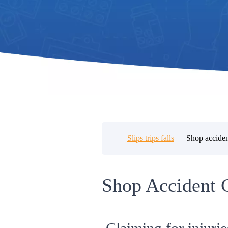
Slips trips falls
Shop acciden
Shop Accident 