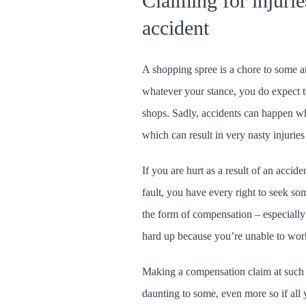
Claiming for injurie
accident
A shopping spree is a chore to some an
whatever your stance, you do expect to
shops. Sadly, accidents can happen wh
which can result in very nasty injuries
If you are hurt as a result of an accid
fault, you have every right to seek som
the form of compensation – especially i
hard up because you’re unable to work 
Making a compensation claim at such 
daunting to some, even more so if all 