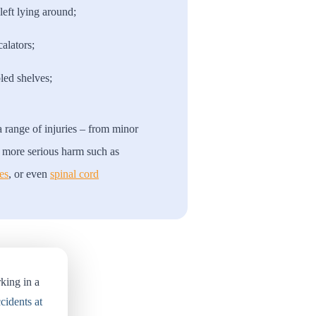
left lying around;
calators;
led shelves;
 a range of injuries – from minor
to more serious harm such as
es
, or even
spinal cord
king in a
cidents at