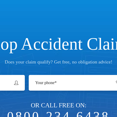
op Accident Cla
Does your claim qualify? Get free, no obligation advice!
OR CALL FREE ON:
0800 234 6438