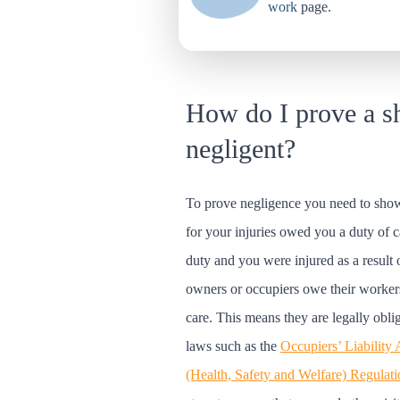
work
page.
How do I prove a s
negligent?
To prove negligence you need to show
for your injuries owed you a duty of c
duty and you were injured as a result 
owners or occupiers owe their worker
care. This means they are legally obli
laws such as the
Occupiers’ Liability
(Health, Safety and Welfare) Regulat