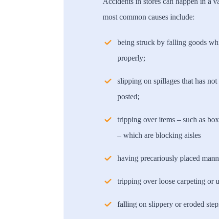
Accidents in stores can happen in a v
most common causes include:
being struck by falling goods wh
properly;
slipping on spillages that has no
posted;
tripping over items – such as box
– which are blocking aisles
having precariously placed manne
tripping over loose carpeting or 
falling on slippery or eroded step