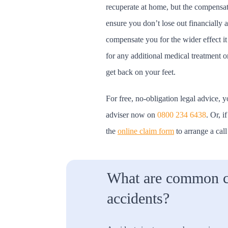
recuperate at home, but the compensat
ensure you don’t lose out financially as
compensate you for the wider effect it
for any additional medical treatment or
get back on your feet.
For free, no-obligation legal advice, y
adviser now on
0800 234 6438
. Or, i
the
online claim form
to arrange a call
What are common c
accidents?