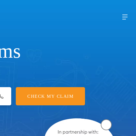
ims
CHECK MY CLAIM