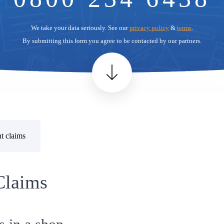
We take your data seriously. See our
privacy policy
&
terms
.
By submitting this form you agree to be contacted by our partners.
t claims
Claims