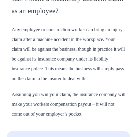
as an employee?
Any employee or construction worker can bring an injury
claim after a machine accident in the workplace. Your
claim will be against the business, though in practice it will
be against its insurance company under its liability
insurance police. This means the business will simply pass
on the claim to the insurer to deal with.
Assuming you win your claim, the insurance company will
make your workers compensation payout – it will not
come out of your employer’s pocket.