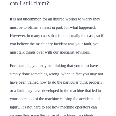
can I still claim?
It is not uncommon for an injured worker to worry they
must be to blame, at least in part, for what happened.
However, in many cases that is not actually the case, so if
you believe the machinery incident was your fault, you
must talk things over with our specialist advisors.
For example, you may be thinking that you must have
simply done something wrong, when in fact you may not
have been trained how to do the particular think properly;
or a fault may have developed in the machine that led to
your operation of the machine causing the accident and
injury. It’s not hard to see how machine operators can
assume they were the cause of machinery accidents.