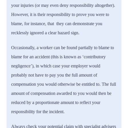
your injuries (or may even deny responsibility altogether).
However, it is their responsibility to prove you were to
blame, for instance, that they can demonstrate you
recklessly ignored a clear hazard sign.
Occasionally, a worker can be found partially to blame to
blame for an accident (this is known as ‘contributory
negligence’), in which case your employer would
probably not have to pay you the full amount of
compensation you would otherwise be entitled to. The full
amount of compensation awarded to you would then be
reduced by a proportionate amount to reflect your
responsibility for the incident.
Always check your potential claim with specialist advisers