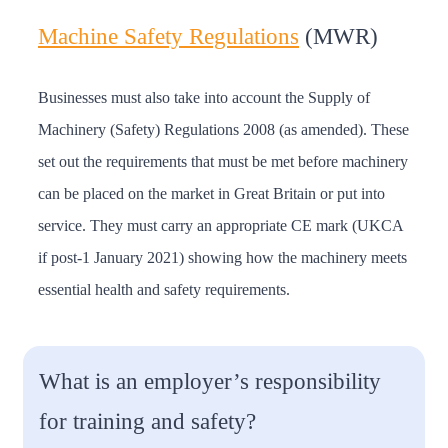
Machine Safety Regulations
(MWR)
Businesses must also take into account the Supply of
Machinery (Safety) Regulations 2008 (as amended). These
set out the requirements that must be met before machinery
can be placed on the market in Great Britain or put into
service. They must carry an appropriate CE mark (UKCA
if post-1 January 2021) showing how the machinery meets
essential health and safety requirements.
What is an employer’s responsibility
for training and safety?