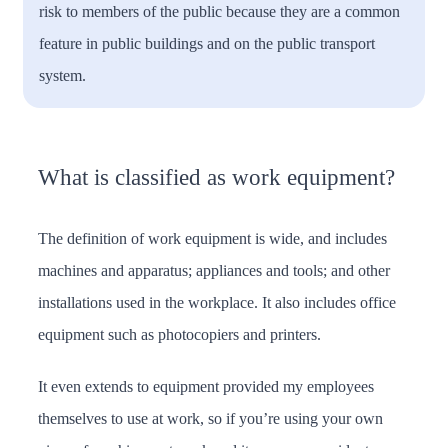
risk to members of the public because they are a common
feature in public buildings and on the public transport
system.
What is classified as work equipment?
The definition of work equipment is wide, and includes
machines and apparatus; appliances and tools; and other
installations used in the workplace. It also includes office
equipment such as photocopiers and printers.
It even extends to equipment provided my employees
themselves to use at work, so if you’re using your own