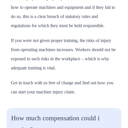
how to operate machines and equipment and if they fail to
do so, this is a clear breach of statutory rules and
regulations for which they must be held responsible.
If you were not given proper training, the risks of injury
from operating machines increases. Workers should not be
exposed to such risks in the workplace – which is why
adequate training is vital.
Get in touch with us free of charge and find out how you
can start your machine injury claim.
How much compensation could i