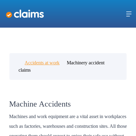
Accidents at work
Machinery accident
claims
Machine Accidents
Machines and work equipment are a vital asset in workplaces
such as factories, warehouses and construction sites. All those
operating them should expect to enjoy their safe use without