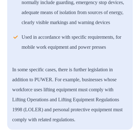
normally include guarding, emergency stop devices,
adequate means of isolation from sources of energy,
clearly visible markings and warning devices
Used in accordance with specific requirements, for
mobile work equipment and power presses
In some specific cases, there is further legislation in
addition to PUWER. For example, businesses whose
workforce uses lifting equipment must comply with
Lifting Operations and Lifting Equipment Regulations
1998 (LOLER) and personal protective equipment must
comply with related regulations.