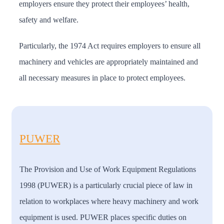
employers ensure they protect their employees’ health,
safety and welfare.
Particularly, the 1974 Act requires employers to ensure all
machinery and vehicles are appropriately maintained and
all necessary measures in place to protect employees.
PUWER
The Provision and Use of Work Equipment Regulations
1998 (PUWER) is a particularly crucial piece of law in
relation to workplaces where heavy machinery and work
equipment is used. PUWER places specific duties on