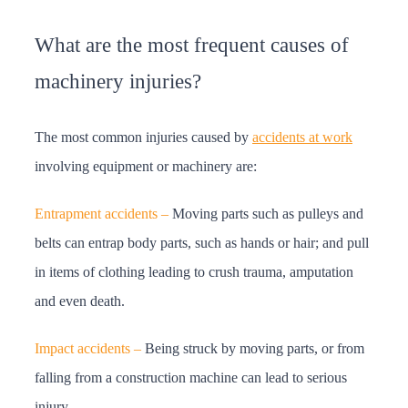
What are the most frequent causes of
machinery injuries?
The most common injuries caused by
accidents at work
involving equipment or machinery are:
Entrapment accidents –
Moving parts such as pulleys and
belts can entrap body parts, such as hands or hair; and pull
in items of clothing leading to crush trauma, amputation
and even death.
Impact accidents –
Being struck by moving parts, or from
falling from a construction machine can lead to serious
injury.