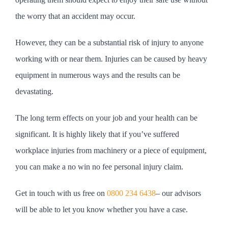
the worry that an accident may occur.
However, they can be a substantial risk of injury to anyone
working with or near them. Injuries can be caused by heavy
equipment in numerous ways and the results can be
devastating.
The long term effects on your job and your health can be
significant. It is highly likely that if you’ve suffered
workplace injuries from machinery or a piece of equipment,
you can make a no win no fee personal injury claim.
Get in touch with us free on
0800 234 6438
– our advisors
will be able to let you know whether you have a case.