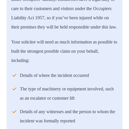
care to their customers and visitors under the Occupiers
Liability Act 1957, so if you’ve been injured while on
their premises they will be held responsible under this law.
Your solicitor will need as much information as possible to
built the strongest possible claim on your behalf,
including:
Details of where the incident occurred
The type of machinery or equipment involved, such
as an escalator or customer lift
Details of any witnesses and the person to whom the
incident was formally reported