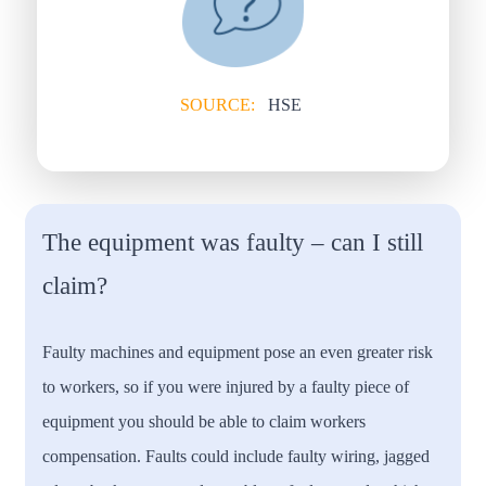
SOURCE:
HSE
The equipment was faulty – can I still
claim?
Faulty machines and equipment pose an even greater risk
to workers, so if you were injured by a faulty piece of
equipment you should be able to claim workers
compensation. Faults could include faulty wiring, jagged