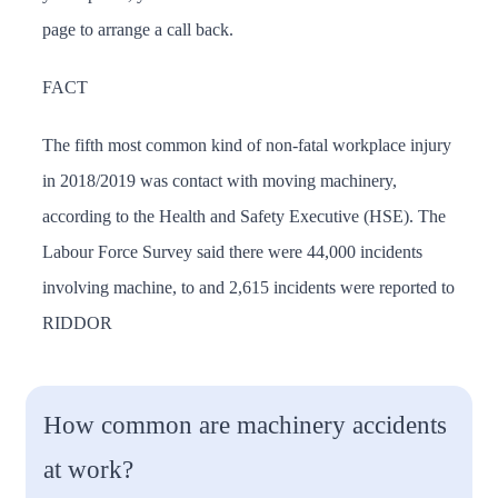
page to arrange a call back.
FACT
The fifth most common kind of non-fatal workplace injury
in 2018/2019 was contact with moving machinery,
according to the Health and Safety Executive (HSE). The
Labour Force Survey said there were 44,000 incidents
involving machine, to and 2,615 incidents were reported to
RIDDOR
How common are machinery accidents
at work?