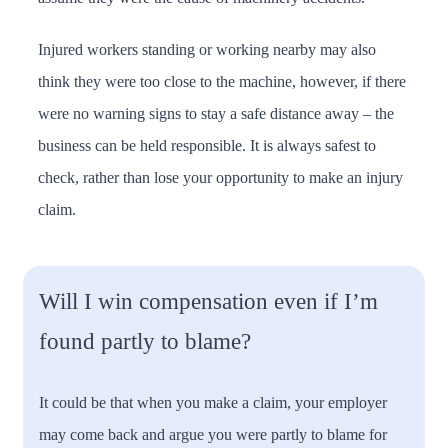
Injured workers standing or working nearby may also
think they were too close to the machine, however, if there
were no warning signs to stay a safe distance away – the
business can be held responsible. It is always safest to
check, rather than lose your opportunity to make an injury
claim.
Will I win compensation even if I’m
found partly to blame?
It could be that when you make a claim, your employer
may come back and argue you were partly to blame for