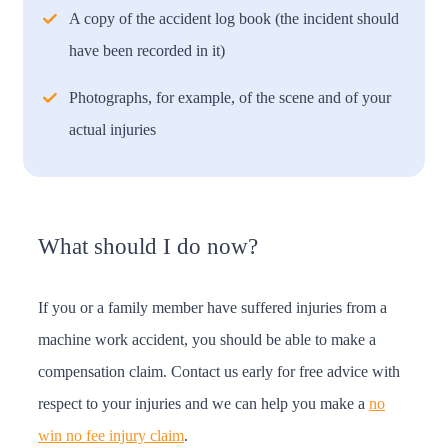
A copy of the accident log book (the incident should
have been recorded in it)
Photographs, for example, of the scene and of your
actual injuries
What should I do now?
If you or a family member have suffered injuries from a
machine work accident, you should be able to make a
compensation claim. Contact us early for free advice with
respect to your injuries and we can help you make a
no
win no fee injury claim
.