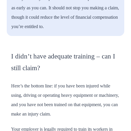
as early as you can. It should not stop you making a claim,
though it could reduce the level of financial compensation
you’re entitled to.
I didn’t have adequate training – can I
still claim?
Here’s the bottom line: if you have been injured while
using, driving or operating heavy equipment or machinery,
and you have not been trained on that equipment, you can
make an injury claim.
Your employer is legally required to train its workers in