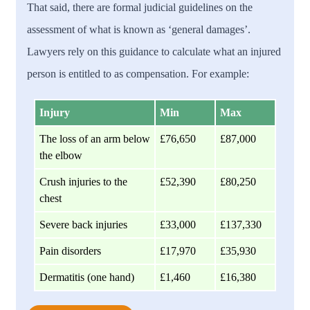
That said, there are formal judicial guidelines on the
assessment of what is known as ‘general damages’.
Lawyers rely on this guidance to calculate what an injured
person is entitled to as compensation. For example:
Injury
Min
Max
The loss of an arm below
£76,650
£87,000
the elbow
Crush injuries to the
£52,390
£80,250
chest
Severe back injuries
£33,000
£137,330
Pain disorders
£17,970
£35,930
Dermatitis (one hand)
£1,460
£16,380