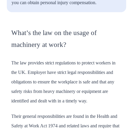
you can obtain personal injury compensation.
What’s the law on the usage of
machinery at work?
The law provides strict regulations to protect workers in
the UK. Employer have strict legal responsibilities and
obligations to ensure the workplace is safe and that any
safety risks from heavy machinery or equipment are
identified and dealt with in a timely way.
Their general responsibilities are found in the Health and
Safety at Work Act 1974 and related laws and require that