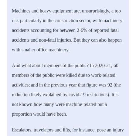
Machines and heavy equipment are, unsurprisingly, a top
risk particularly in the construction sector, with machinery
accidents accounting for between 2-6% of reported fatal
accidents and non-fatal injuries. But they can also happen
with smaller office machinery.
And what about members of the public? In 2020-21, 60
members of the public were killed due to work-related
activities; and in the previous year that figure was 92 (the
reduction likely explained by covid-19 restrictions). It is
not known how many were machine-related but a
proportion would have been.
Escalators, travelators and lifts, for instance, pose an injury