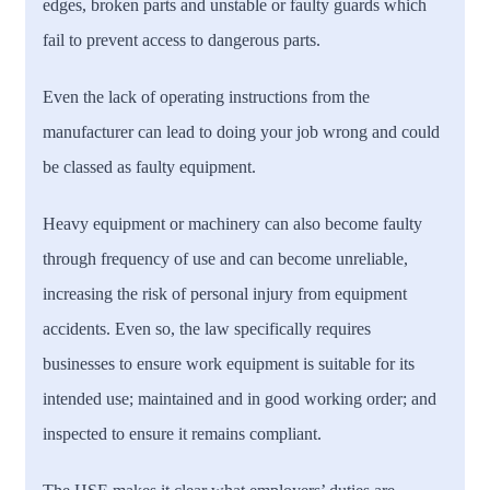
edges, broken parts and unstable or faulty guards which
fail to prevent access to dangerous parts.
Even the lack of operating instructions from the
manufacturer can lead to doing your job wrong and could
be classed as faulty equipment.
Heavy equipment or machinery can also become faulty
through frequency of use and can become unreliable,
increasing the risk of personal injury from equipment
accidents. Even so, the law specifically requires
businesses to ensure work equipment is suitable for its
intended use; maintained and in good working order; and
inspected to ensure it remains compliant.