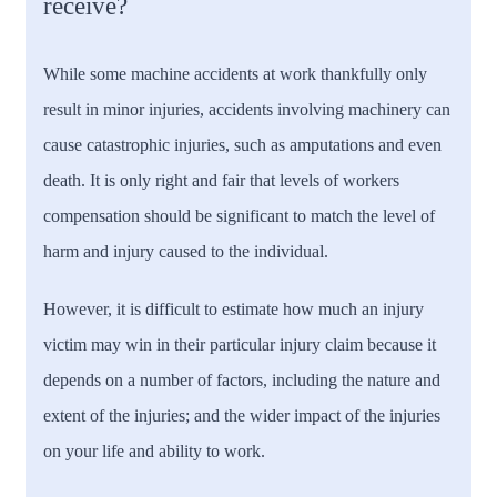
receive?
While some machine accidents at work thankfully only
result in minor injuries, accidents involving machinery can
cause catastrophic injuries, such as amputations and even
death. It is only right and fair that levels of workers
compensation should be significant to match the level of
harm and injury caused to the individual.
However, it is difficult to estimate how much an injury
victim may win in their particular injury claim because it
depends on a number of factors, including the nature and
extent of the injuries; and the wider impact of the injuries
on your life and ability to work.