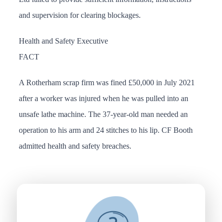
and supervision for clearing blockages.
Health and Safety Executive
FACT
A Rotherham scrap firm was fined £50,000 in July 2021
after a worker was injured when he was pulled into an
unsafe lathe machine. The 37-year-old man needed an
operation to his arm and 24 stitches to his lip. CF Booth
admitted health and safety breaches.