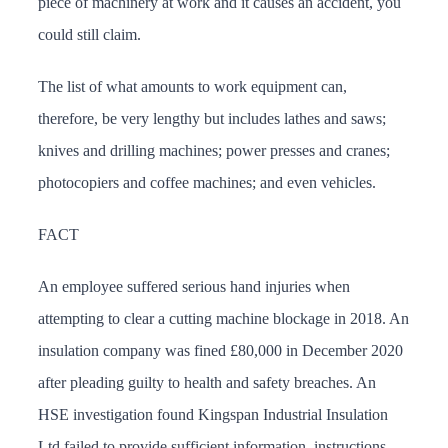
piece of machinery at work and it causes an accident, you
could still claim.
The list of what amounts to work equipment can,
therefore, be very lengthy but includes lathes and saws;
knives and drilling machines; power presses and cranes;
photocopiers and coffee machines; and even vehicles.
FACT
An employee suffered serious hand injuries when
attempting to clear a cutting machine blockage in 2018. An
insulation company was fined £80,000 in December 2020
after pleading guilty to health and safety breaches. An
HSE investigation found Kingspan Industrial Insulation
Ltd failed to provide sufficient information, instructions