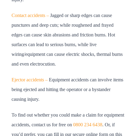
Contact accidents –
Jagged or sharp edges can cause
punctures and deep cuts; while roughened and frayed
edges can cause skin abrasions and friction burns. Hot
surfaces can lead to serious burns, while live
wiring/equipment can cause electric shocks, thermal burns
and even electrocution.
Ejector accidents –
Equipment accidents can involve items
being ejected and hitting the operator or a bystander
causing injury.
To find out whether you could make a claim for equipment
accidents, contact us for free on
0800 234 6438
. Or, if
you’d prefer, you can fill in our secure online form on this