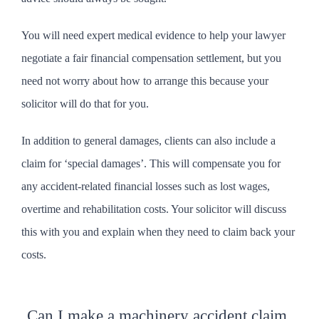
You will need expert medical evidence to help your lawyer
negotiate a fair financial compensation settlement, but you
need not worry about how to arrange this because your
solicitor will do that for you.
In addition to general damages, clients can also include a
claim for ‘special damages’. This will compensate you for
any accident-related financial losses such as lost wages,
overtime and rehabilitation costs. Your solicitor will discuss
this with you and explain when they need to claim back your
costs.
Can I make a machinery accident claim