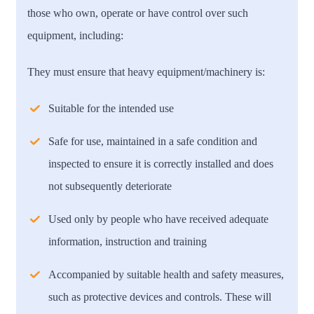
those who own, operate or have control over such
equipment, including:
They must ensure that heavy equipment/machinery is:
Suitable for the intended use
Safe for use, maintained in a safe condition and
inspected to ensure it is correctly installed and does
not subsequently deteriorate
Used only by people who have received adequate
information, instruction and training
Accompanied by suitable health and safety measures,
such as protective devices and controls. These will