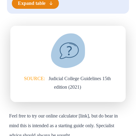
Expand table
SOURCE:
Judicial College Guidelines 15th
edition (2021)
Feel free to try our online calculator [
link
], but do bear in
mind this is intended as a starting guide only. Specialist
advice should always be sought.