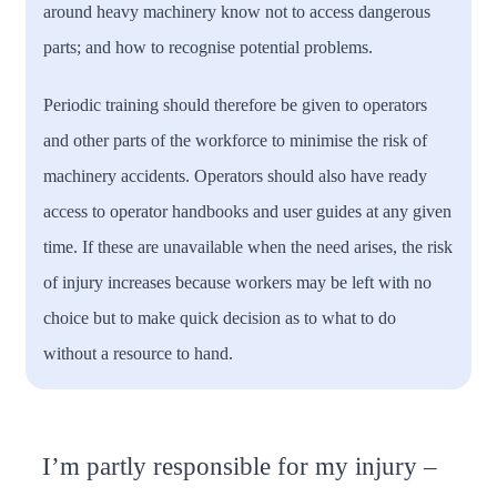
around heavy machinery know not to access dangerous
parts; and how to recognise potential problems.
Periodic training should therefore be given to operators
and other parts of the workforce to minimise the risk of
machinery accidents. Operators should also have ready
access to operator handbooks and user guides at any given
time. If these are unavailable when the need arises, the risk
of injury increases because workers may be left with no
choice but to make quick decision as to what to do
without a resource to hand.
I’m partly responsible for my injury –