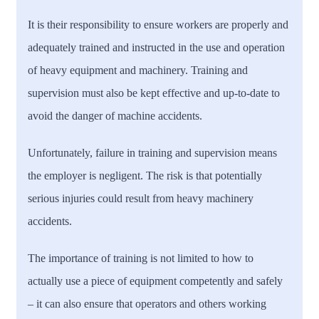
It is their responsibility to ensure workers are properly and
adequately trained and instructed in the use and operation
of heavy equipment and machinery. Training and
supervision must also be kept effective and up-to-date to
avoid the danger of machine accidents.
Unfortunately, failure in training and supervision means
the employer is negligent. The risk is that potentially
serious injuries could result from heavy machinery
accidents.
The importance of training is not limited to how to
actually use a piece of equipment competently and safely
– it can also ensure that operators and others working