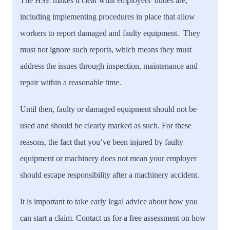
The HSE makes it clear what employers’ duties are,
including implementing procedures in place that allow
workers to report damaged and faulty equipment. They
must not ignore such reports, which means they must
address the issues through inspection, maintenance and
repair within a reasonable time.
Until then, faulty or damaged equipment should not be
used and should be clearly marked as such. For these
reasons, the fact that you’ve been injured by faulty
equipment or machinery does not mean your employer
should escape responsibility after a machinery accident.
It is important to take early legal advice about how you
can start a claim. Contact us for a free assessment on how