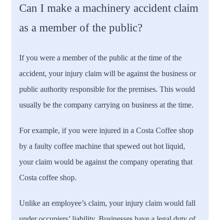
Can I make a machinery accident claim
as a member of the public?
If you were a member of the public at the time of the
accident, your injury claim will be against the business or
public authority responsible for the premises. This would
usually be the company carrying on business at the time.
For example, if you were injured in a Costa Coffee shop
by a faulty coffee machine that spewed out hot liquid,
your claim would be against the company operating that
Costa coffee shop.
Unlike an employee’s claim, your injury claim would fall
under occupiers’ liability. Businesses have a legal duty of