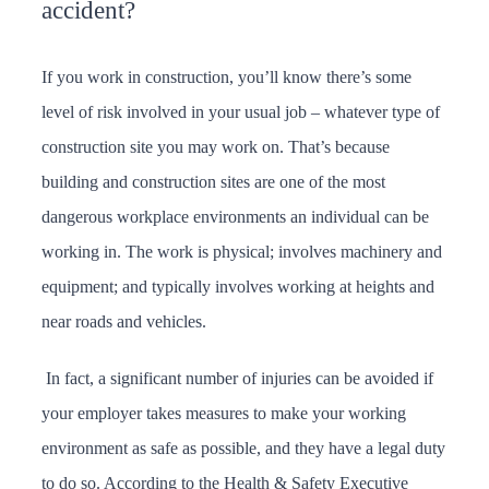
accident?
If you work in construction, you’ll know there’s some
level of risk involved in your usual job – whatever type of
construction site you may work on. That’s because
building and construction sites are one of the most
dangerous workplace environments an individual can be
working in. The work is physical; involves machinery and
equipment; and typically involves working at heights and
near roads and vehicles.
In fact, a significant number of injuries can be avoided if
your employer takes measures to make your working
environment as safe as possible, and they have a legal duty
to do so. According to the Health & Safety Executive