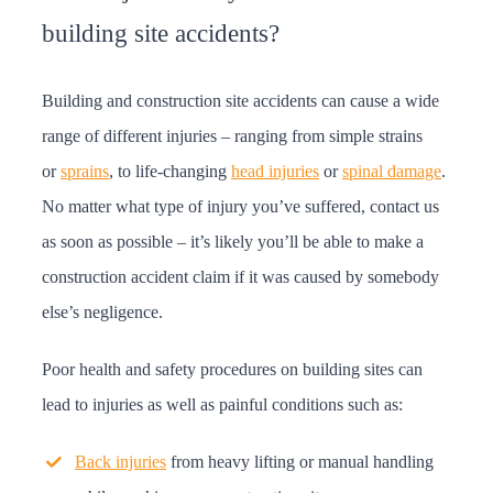
building site accidents?
Building and construction site accidents can cause a wide
range of different injuries – ranging from simple strains
or
sprains
, to life-changing
head injuries
or
spinal damage
.
No matter what type of injury you’ve suffered, contact us
as soon as possible – it’s likely you’ll be able to make a
construction accident claim if it was caused by somebody
else’s negligence.
Poor health and safety procedures on building sites can
lead to injuries as well as painful conditions such as:
Back injuries
from heavy lifting or manual handling