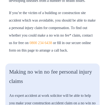
developing diseases from a number of health issues.
If you’re the victim of a building or construction site
accident which was avoidable, you should be able to make
a personal injury claim for compensation. To find out
whether you could make a no win no fee* claim, contact
us for free on
0800 234 6438
or fill in our secure online
form on this page to arrange a call back.
Making no win no fee personal injury
claims
An expert accident at work solicitor will be able to help
you make your construction accident claim on a no win no