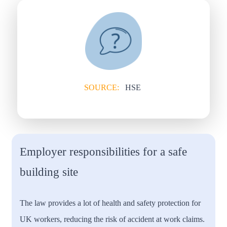
SOURCE:
HSE
Employer responsibilities for a safe
building site
The law provides a lot of health and safety protection for
UK workers, reducing the risk of accident at work claims.