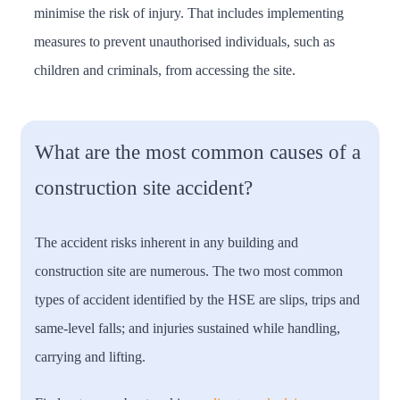
minimise the risk of injury. That includes implementing
measures to prevent unauthorised individuals, such as
children and criminals, from accessing the site.
What are the most common causes of a
construction site accident?
The accident risks inherent in any building and
construction site are numerous. The two most common
types of accident identified by the HSE are slips, trips and
same-level falls; and injuries sustained while handling,
carrying and lifting.