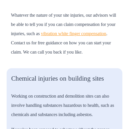
Whatever the nature of your site injuries, our advisors will
be able to tell you if you can claim compensation for your
injuries, such as
vibration white finger compensation
.
Contact us for free guidance on how you can start your
claim. We can call you back if you like.
Chemical injuries on building sites
Working on construction and demolition sites can also
involve handling substances hazardous to health, such as
chemicals and substances including asbestos.