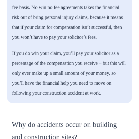
fee basis. No win no fee agreements takes the financial
risk out of bring personal injury claims, because it means
that if your claim for compensation isn’t successful, then
you won’t have to pay your solicitor’s fees.
If you do win your claim, you’ll pay your solicitor as a
percentage of the compensation you receive – but this will
only ever make up a small amount of your money, so
you’ll have the financial help you need to move on
following your construction accident at work.
Why do accidents occur on building
and construction sites?