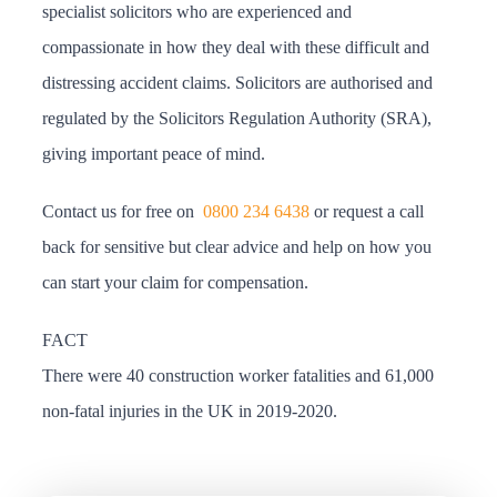
specialist solicitors who are experienced and
compassionate in how they deal with these difficult and
distressing accident claims. Solicitors are authorised and
regulated by the Solicitors Regulation Authority (SRA),
giving important peace of mind.
Contact us for free on
0800 234 6438
or request a call
back for sensitive but clear advice and help on how you
can start your claim for compensation.
FACT
There were 40 construction worker fatalities and 61,000
non-fatal injuries in the UK in 2019-2020.