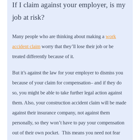
If I claim against your employer, is my
job at risk?
Many people who are thinking about making a
work
accident claim
worry that they’ll lose their job or be
treated differently because of it.
But it’s against the law for your employer to dismiss you
because of your claim for compensation– and if they do
so, you might be able to take further legal action against
them. Also, your construction accident claim will be made
against their insurance company, not against them
personally, so they won’t have to pay your compensation
out of their own pocket. This means you need not fear