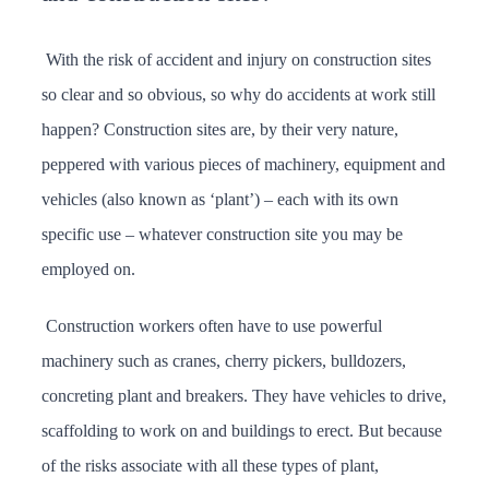
With the risk of accident and injury on construction sites
so clear and so obvious, so why do accidents at work still
happen? Construction sites are, by their very nature,
peppered with various pieces of machinery, equipment and
vehicles (also known as ‘plant’) – each with its own
specific use – whatever construction site you may be
employed on.
Construction workers often have to use powerful
machinery such as cranes, cherry pickers, bulldozers,
concreting plant and breakers. They have vehicles to drive,
scaffolding to work on and buildings to erect. But because
of the risks associate with all these types of plant,