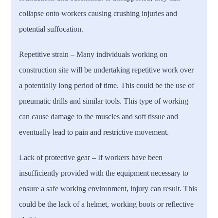
collapse onto workers causing crushing injuries and
potential suffocation.
Repetitive strain
– Many individuals working on
construction site will be undertaking repetitive work over
a potentially long period of time. This could be the use of
pneumatic drills and similar tools. This type of working
can cause damage to the muscles and soft tissue and
eventually lead to pain and restrictive movement.
Lack of protective gear
– If workers have been
insufficiently provided with the equipment necessary to
ensure a safe working environment, injury can result. This
could be the lack of a helmet, working boots or reflective