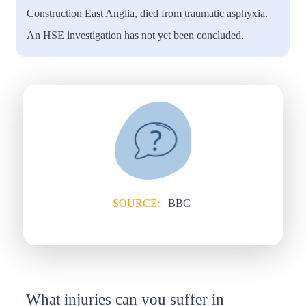
Construction East Anglia, died from traumatic asphyxia.
An HSE investigation has not yet been concluded.
SOURCE:
BBC
What injuries can you suffer in