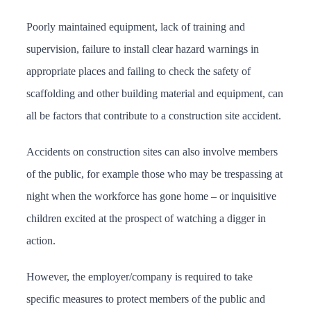
Poorly maintained equipment, lack of training and
supervision, failure to install clear hazard warnings in
appropriate places and failing to check the safety of
scaffolding and other building material and equipment, can
all be factors that contribute to a construction site accident.
Accidents on construction sites can also involve members
of the public, for example those who may be trespassing at
night when the workforce has gone home – or inquisitive
children excited at the prospect of watching a digger in
action.
However, the employer/company is required to take
specific measures to protect members of the public and