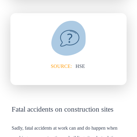
SOURCE:
HSE
Fatal accidents on construction sites
Sadly, fatal accidents at work can and do happen when