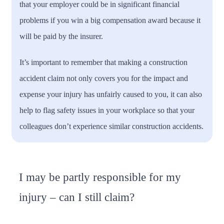
that your employer could be in significant financial
problems if you win a big compensation award because it
will be paid by the insurer.
It’s important to remember that making a construction
accident claim not only covers you for the impact and
expense your injury has unfairly caused to you, it can also
help to flag safety issues in your workplace so that your
colleagues don’t experience similar construction accidents.
I may be partly responsible for my
injury – can I still claim?