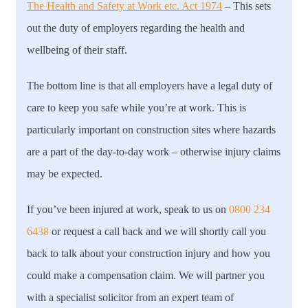
The Health and Safety at Work etc. Act 1974
– T
his sets
out the duty of employers regarding the health and
wellbeing of their staff.
The bottom line is that all employers have a legal duty of
care to keep you safe while you’re at work. This is
particularly important on construction sites where hazards
are a part of the day-to-day work – otherwise injury claims
may be expected.
If you’ve been injured at work, speak to us on
0800 234
6438
or request a call back and we will shortly call you
back to talk about your construction injury and how you
could make a compensation claim. We will partner you
with a specialist solicitor from an expert team of