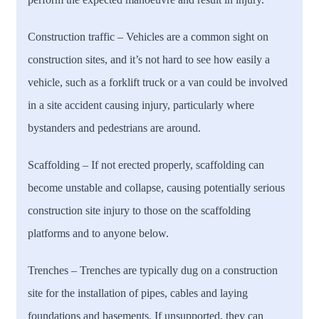
Construction traffic
– Vehicles are a common sight on
construction sites, and it’s not hard to see how easily a
vehicle, such as a forklift truck or a van could be involved
in a site accident causing injury, particularly where
bystanders and pedestrians are around.
Scaffolding
– If not erected properly, scaffolding can
become unstable and collapse, causing potentially serious
construction site injury to those on the scaffolding
platforms and to anyone below.
Trenches –
Trenches are typically dug on a construction
site for the installation of pipes, cables and laying
foundations and basements. If unsupported, they can