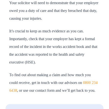
Your solicitor will need to demonstrate that your employer
owed you a duty of care and that they breached that duty,
causing your injuries.
It’s crucial to keep as much evidence as you can.
Importantly, check that your employer has kept a formal
record of the incident in the works accident book and that
the accident was reported to the health and safety
executive (HSE).
To find out about making a claim and how much you
could receive, get in touch with our advisors on
0800 234
6438
, or use our contact form and we’ll get back to you.