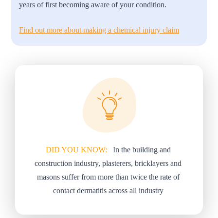
years of first becoming aware of your condition.
Find out more about making a chemical injury claim
DID YOU KNOW:
In the building and
construction industry, plasterers, bricklayers and
masons suffer from more than twice the rate of
contact dermatitis across all industry