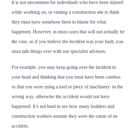
It is not uncommon for individuals who have been injured
while working on, or visiting a construction site to think
they must have somehow been to blame for what
happened. However, in most cases that will not actually be
the case, so if you believe the incident was your fault, you
must talk things over with our specialist advisors.
For example, you may keep going over the incident in
your head and thinking that you must have been careless
or that you were using a tool or piece of machinery in the
wrong way, otherwise the accident would not have
happened. It’s not hard to see how many builders and
construction workers assume they were the cause of an
accident.