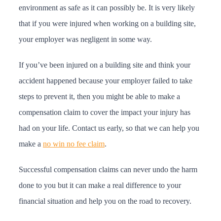
environment as safe as it can possibly be. It is very likely
that if you were injured when working on a building site,
your employer was negligent in some way.
If you’ve been injured on a building site and think your
accident happened because your employer failed to take
steps to prevent it, then you might be able to make a
compensation claim to cover the impact your injury has
had on your life. Contact us early, so that we can help you
make a
no win no fee claim
.
Successful compensation claims can never undo the harm
done to you but it can make a real difference to your
financial situation and help you on the road to recovery.