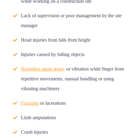
while working on a construction site
Lack of supervision or poor management by the site
manager
Head injuries from falls from height
Injuries caused by falling objects
Repetitive strain injury
or vibration white finger from
repetitive movements, manual handling or using
vibrating machinery
Fractures
or lacerations
Limb amputations
Crush injuries