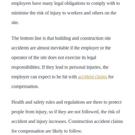
employers have many legal obligations to comply with to
minimise the risk of injury to workers and others on the
site.
The bottom line is that building and construction site
accidents are almost inevitable if the employer or the
operator of the site does not exercise its legal
responsibilities. If they lead to personal injuries, the
employer can expect to be hit with
accident claims
for
compensation.
Health and safety rules and regulations are there to protect
people from injury, so if they are not followed, the risk of
accident and injury increases. Construction accident claims
for compensation are likely to follow.