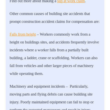
Find out more about making a
slip at work claim
.
Other common causes of building site accidents that
prompt construction accident claims for compensation are:
Falls from height
– Workers commonly work from a
height on buildings sites, and accidents frequently involve
incidents where a worker falls from a partially built
building, a ladder, crane or scaffolding. Workers can also
fall from vehicles and other larger pieces of machinery
while operating them.
Machinery and equipment incidents
– Particularly,
moving parts and flying debris can cause building site
injury. Poorly maintained equipment can fail to stop or
perform the expected manoeuvre and result in injury.