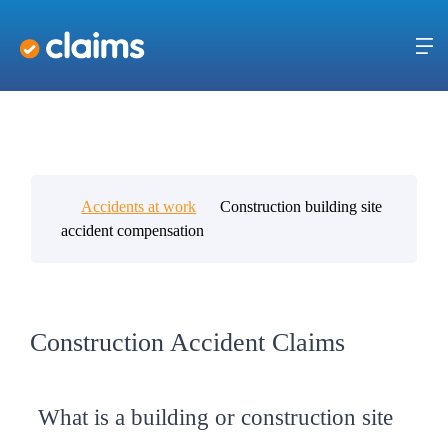
Accidents at work
Construction building site
accident compensation
Construction Accident Claims
What is a building or construction site