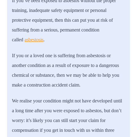
If you’ve been exposed to asbestos without the proper
training, inadequate safety equipment or personal
protective equipment, then this can put you at risk of
suffering from a serious, permanent condition
called
asbestosis
.
If you or a loved one is suffering from asbestosis or
another condition as a result of exposure to a dangerous
chemical or substance, then we may be able to help you
make a construction accident claim.
We realise your condition might not have developed until
a long time after you were exposed to asbestos, but don’t
worry: it’s likely you can still start your claim for
compensation if you get in touch with us within three