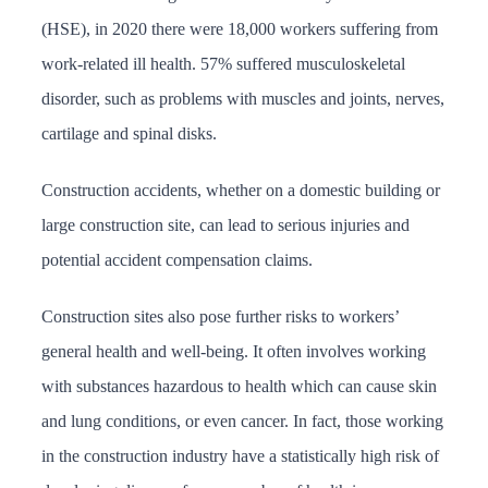
(HSE), in 2020 there were 18,000 workers suffering from
work-related ill health. 57% suffered musculoskeletal
disorder, such as problems with muscles and joints, nerves,
cartilage and spinal disks.
Construction accidents, whether on a domestic building or
large construction site, can lead to serious injuries and
potential accident compensation claims.
Construction sites also pose further risks to workers’
general health and well-being. It often involves working
with substances hazardous to health which can cause skin
and lung conditions, or even cancer. In fact, those working
in the construction industry have a statistically high risk of