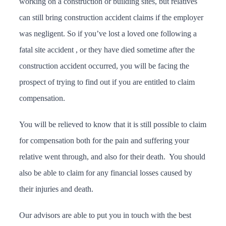
working on a construction or building sites, but relatives
can still bring construction accident claims if the employer
was negligent. So if you’ve lost a loved one following a
fatal site accident , or they have died sometime after the
construction accident occurred, you will be facing the
prospect of trying to find out if you are entitled to claim
compensation.
You will be relieved to know that it is still possible to claim
for compensation both for the pain and suffering your
relative went through, and also for their death. You should
also be able to claim for any financial losses caused by
their injuries and death.
Our advisors are able to put you in touch with the best