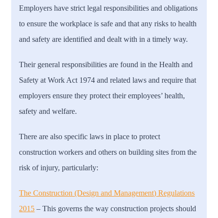
Employers have strict legal responsibilities and obligations
to ensure the workplace is safe and that any risks to health
and safety are identified and dealt with in a timely way.
Their general responsibilities are found in the Health and
Safety at Work Act 1974 and related laws and require that
employers ensure they protect their employees’ health,
safety and welfare.
There are also specific laws in place to protect
construction workers and others on building sites from the
risk of injury, particularly:
The Construction (Design and Management) Regulations
2015
– T
his governs the way construction projects should