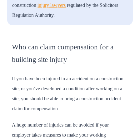
construction
injury lawyers
regulated by the Solicitors
Regulation Authority.
Who can claim compensation for a
building site injury
If you have been injured in an accident on a construction
site, or you’ve developed a condition after working on a
site, you should be able to bring a construction accident
claim for compensation.
A huge number of injuries can be avoided if your
employer takes measures to make your working