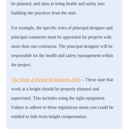
be planned, and aims to bring health and safety into
building site practices from the start.
For example, the specific roles of principal designer and
principal contractor must be appointed for projects with
more than one contractor. The principal designer will be
responsible for the health and safety management within
the project.
The Work at Height Regulations 2005
– T
hese state that
work at a height should be properly planned and
supervised. This includes using the right equipment.
Failure to adhere to these regulations mean you could be
entitled to falls from height compensation.