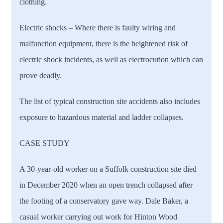
clothing.
Electric shocks
– Where there is faulty wiring and
malfunction equipment, there is the heightened risk of
electric shock incidents, as well as electrocution which can
prove deadly.
The list of typical construction site accidents also includes
exposure to hazardous material and ladder collapses.
CASE STUDY
A 30-year-old worker on a Suffolk construction site died
in December 2020 when an open trench collapsed after
the footing of a conservatory gave way. Dale Baker, a
casual worker carrying out work for Hinton Wood