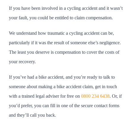
If you have been involved in a cycling accident and it wasn’t
your fault, you could be entitled to claim compensation.
We understand how traumatic a cycling accident can be,
particularly if it was the result of someone else’s negligence.
The least you deserve is compensation to cover the costs of
your recovery.
If you’ve had a bike accident, and you’re ready to talk to
someone about making a bike accident claim, get in touch
with a trained legal adviser for free on
0800 234 6438
. Or, if
you’d prefer, you can fill in one of the secure contact forms
and they’ll call you back.