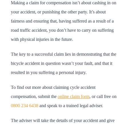
Making a claim for compensation isn’t about cashing in on
your accident, or punishing the other party. It’s about
fairness and ensuring that, having suffered as a result of a
road traffic accident, you don’t have to carry on suffering
with physical injuries in the future.
The key to a successful claim lies in demonstrating that the
bicycle accident in question wasn’t your fault, and that it
resulted in you suffering a personal injury.
To find out more about claiming cycle accident
compensation, submit the
online claim form
, or call free on
0800 234 6438
and speak to a trained legal adviser.
The adviser will take the details of your accident and give