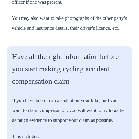
officer if one was present.
You may also want to take photographs of the other party’s
vehicle and insurance details, their driver’s licence, etc.
Have all the right information before
you start making cycling accident
compensation claim
If you have been in an accident on your bike, and you
want to claim compensation, you will want to try to gather
as much evidence to support your claim as possible.
This includes: