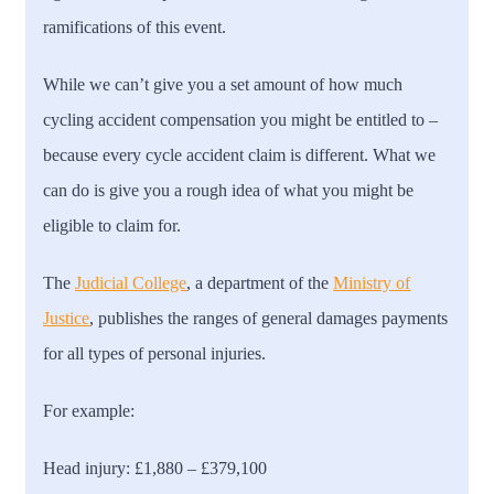
ramifications of this event.
While we can’t give you a set amount of how much
cycling accident compensation you might be entitled to –
because every cycle accident claim is different. What we
can do is give you a rough idea of what you might be
eligible to claim for.
The
Judicial College
, a department of the
Ministry of
Justice
, publishes the ranges of general damages payments
for all types of personal injuries.
For example:
Head injury:
£1,880 – £379,100