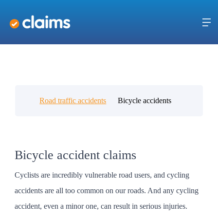
Road traffic accidents
Bicycle accidents
Bicycle accident claims
Cyclists are incredibly vulnerable road users, and cycling
accidents are all too common on our roads. And any cycling
accident, even a minor one, can result in serious injuries.