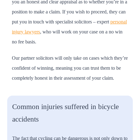
you an honest and clear appraisal as to whether you’re in a
position to make a claim. If you wish to proceed, they can
put you in touch with specialist solicitors – expert
personal
injury lawyers
, who will work on your case on a no win
no fee basis.
Our partner solicitors will only take on cases which they’re
confident of winning, meaning you can trust them to be
completely honest in their assessment of your claim.
Common injuries suffered in bicycle
accidents
The fact that cycling can be dangerous is not only down to