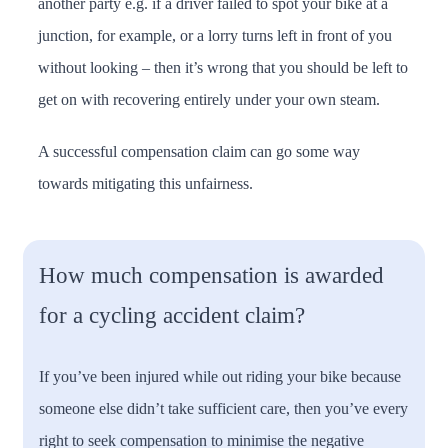
another party e.g. if a driver failed to spot your bike at a
junction, for example, or a lorry turns left in front of you
without looking – then it’s wrong that you should be left to
get on with recovering entirely under your own steam.
A successful compensation claim can go some way
towards mitigating this unfairness.
How much compensation is awarded
for a cycling accident claim?
If you’ve been injured while out riding your bike because
someone else didn’t take sufficient care, then you’ve every
right to seek compensation to minimise the negative