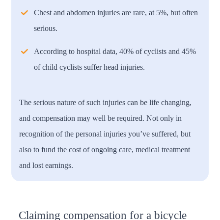
Chest and abdomen injuries are rare, at 5%, but often
serious.
According to hospital data, 40% of cyclists and 45%
of child cyclists suffer head injuries.
The serious nature of such injuries can be life changing,
and compensation may well be required. Not only in
recognition of the personal injuries you’ve suffered, but
also to fund the cost of ongoing care, medical treatment
and lost earnings.
Claiming compensation for a bicycle