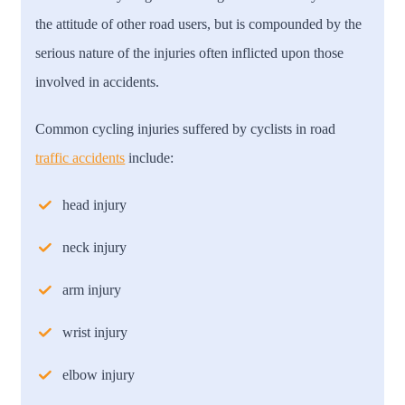
the attitude of other road users, but is compounded by the
serious nature of the injuries often inflicted upon those
involved in accidents.
Common cycling injuries suffered by cyclists in road
traffic accidents
include:
head injury
neck injury
arm injury
wrist injury
elbow injury