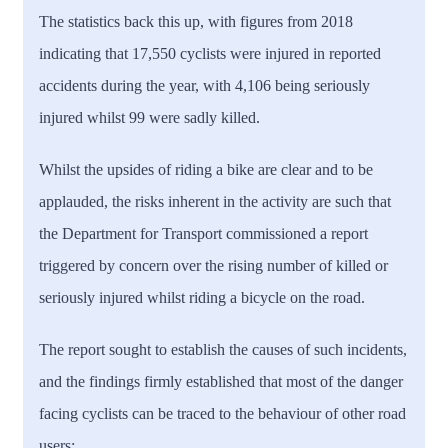
The statistics back this up, with figures from 2018
indicating that 17,550 cyclists were injured in reported
accidents during the year, with 4,106 being seriously
injured whilst 99 were sadly killed.
Whilst the upsides of riding a bike are clear and to be
applauded, the risks inherent in the activity are such that
the Department for Transport commissioned a report
triggered by concern over the rising number of killed or
seriously injured whilst riding a bicycle on the road.
The report sought to establish the causes of such incidents,
and the findings firmly established that most of the danger
facing cyclists can be traced to the behaviour of other road
users: