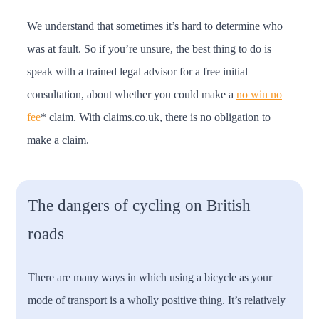
We understand that sometimes it’s hard to determine who
was at fault. So if you’re unsure, the best thing to do is
speak with a trained legal advisor for a free initial
consultation, about whether you could make a
no win no
fee
* claim. With claims.co.uk, there is no obligation to
make a claim.
The dangers of cycling on British
roads
There are many ways in which using a bicycle as your
mode of transport is a wholly positive thing. It’s relatively