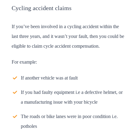
Cycling accident claims
If you’ve been involved in a cycling accident within the
last three years, and it wasn’t your fault, then you could be
eligible to claim cycle accident compensation.
For example:
If another vehicle was at fault
If you had faulty equipment i.e a defective helmet, or
a manufacturing issue with your bicycle
The roads or bike lanes were in poor condition i.e.
potholes