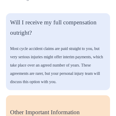
Will I receive my full compensation
outright?
Most cycle accident claims are paid straight to you, but
very serious injuries might offer interim payments, which
take place over an agreed number of years. These
agreements are rarer, but your personal injury team will
discuss this option with you.
Other Important Information