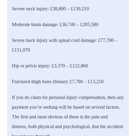
Severe neck injury:
£38,800 – £139,210
Moderate brain damage:
£36,740 – £205,580
Severe back injury with spinal cord damage:
£77,700 –
£151,070
Hip or pelvis injury:
£3,370 – £122,860
Fractured thigh bone (femur):
£7,780 – £13,210
If you do claim for personal injury compensation, then any
payment you’re seeking will be based on several factors.
The first and most obvious of these is the pain and
distress, both physical and psychological, that the accident