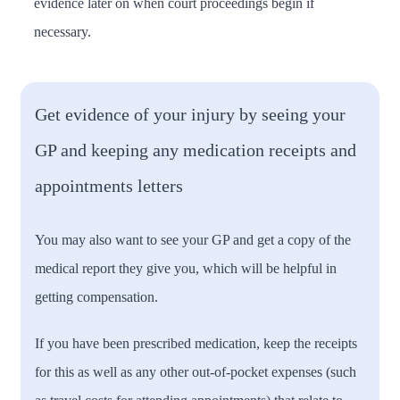
evidence later on when court proceedings begin if
necessary.
Get evidence of your injury by seeing your
GP and keeping any medication receipts and
appointments letters
You may also want to see your GP and get a copy of the
medical report they give you, which will be helpful in
getting compensation.
If you have been prescribed medication, keep the receipts
for this as well as any other out-of-pocket expenses (such