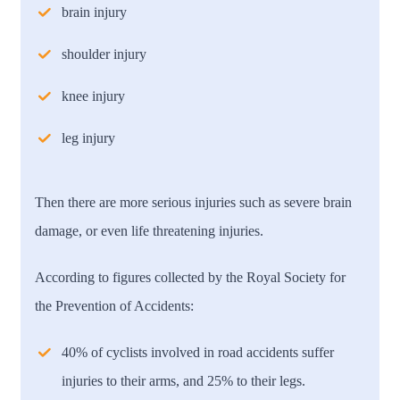
brain injury
shoulder injury
knee injury
leg injury
Then there are more serious injuries such as severe brain
damage, or even life threatening injuries.
According to figures collected by the Royal Society for
the Prevention of Accidents:
40% of cyclists involved in road accidents suffer
injuries to their arms, and 25% to their legs.