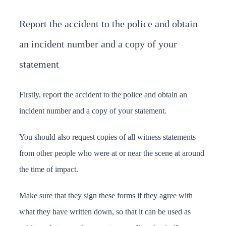
Report the accident to the police and obtain
an incident number and a copy of your
statement
Firstly, report the accident to the police and obtain an
incident number and a copy of your statement.
You should also request copies of all witness statements
from other people who were at or near the scene at around
the time of impact.
Make sure that they sign these forms if they agree with
what they have written down, so that it can be used as