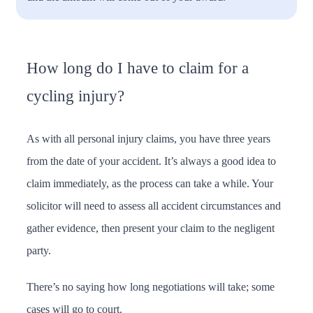
How long do I have to claim for a
cycling injury?
As with all personal injury claims, you have three years
from the date of your accident. It’s always a good idea to
claim immediately, as the process can take a while. Your
solicitor will need to assess all accident circumstances and
gather evidence, then present your claim to the negligent
party.
There’s no saying how long negotiations will take; some
cases will go to court.