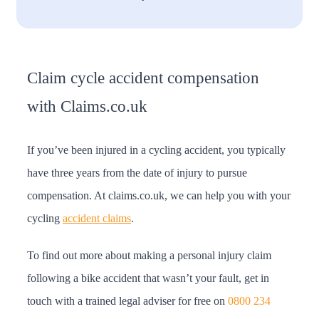
Claim cycle accident compensation
with Claims.co.uk
If you’ve been injured in a cycling accident, you typically
have three years from the date of injury to pursue
compensation. At claims.co.uk, we can help you with your
cycling
accident claims
.
To find out more about making a personal injury claim
following a bike accident that wasn’t your fault, get in
touch with a trained legal adviser for free on
0800 234