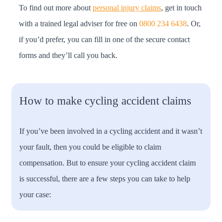
To find out more about
personal injury claims
, get in touch
with a trained legal adviser for free on
0800 234 6438
. Or,
if you’d prefer, you can fill in one of the secure contact
forms and they’ll call you back.
How to make cycling accident claims
If you’ve been involved in a cycling accident and it wasn’t
your fault, then you could be eligible to claim
compensation. But to ensure your cycling accident claim
is successful, there are a few steps you can take to help
your case: