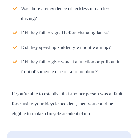
Was there any evidence of reckless or careless
driving?
Did they fail to signal before changing lanes?
Did they speed up suddenly without warning?
Did they fail to give way at a junction or pull out in
front of someone else on a roundabout?
If you’re able to establish that another person was at fault
for causing your bicycle accident, then you could be
eligible to make a bicycle accident claim.