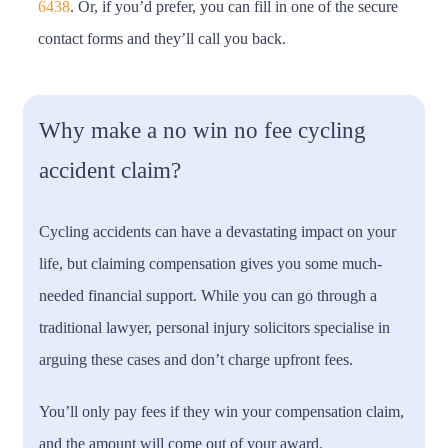
6438
. Or, if you’d prefer, you can fill in one of the secure
contact forms and they’ll call you back.
Why make a no win no fee cycling
accident claim?
Cycling accidents can have a devastating impact on your
life, but claiming compensation gives you some much-
needed financial support. While you can go through a
traditional lawyer, personal injury solicitors specialise in
arguing these cases and don’t charge upfront fees.
You’ll only pay fees if they win your compensation claim,
and the amount will come out of your award.