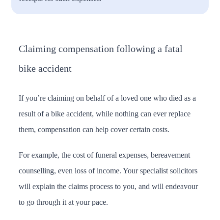
Claiming compensation following a fatal
bike accident
If you’re claiming on behalf of a loved one who died as a
result of a bike accident, while nothing can ever replace
them, compensation can help cover certain costs.
For example, the cost of funeral expenses, bereavement
counselling, even loss of income. Your specialist solicitors
will explain the claims process to you, and will endeavour
to go through it at your pace.