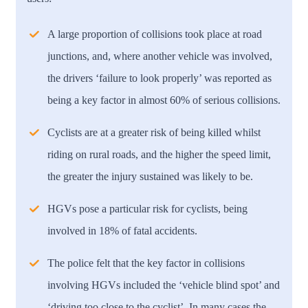
A large proportion of collisions took place at road
junctions, and, where another vehicle was involved,
the drivers ‘failure to look properly’ was reported as
being a key factor in almost 60% of serious collisions.
Cyclists are at a greater risk of being killed whilst
riding on rural roads, and the higher the speed limit,
the greater the injury sustained was likely to be.
HGVs pose a particular risk for cyclists, being
involved in 18% of fatal accidents.
The police felt that the key factor in collisions
involving HGVs included the ‘vehicle blind spot’ and
‘driving too close to the cyclist’. In many cases the