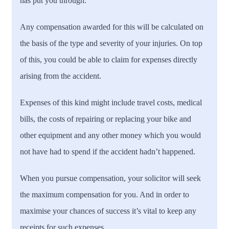
has put you through.
Any compensation awarded for this will be calculated on
the basis of the type and severity of your injuries. On top
of this, you could be able to claim for expenses directly
arising from the accident.
Expenses of this kind might include travel costs, medical
bills, the costs of repairing or replacing your bike and
other equipment and any other money which you would
not have had to spend if the accident hadn’t happened.
When you pursue compensation, your solicitor will seek
the maximum compensation for you. And in order to
maximise your chances of success it’s vital to keep any
receipts for such expenses.