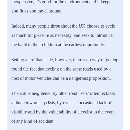
inexpensive, it’s good for the environment and it keeps
you fit as you travel around.
Indeed, many people throughout the UK choose to cycle
as much for pleasure as necessity, and seek to introduce
the habit to their children at the earliest opportunity.
Setting all of that aside, however, there’s no way of getting
round the fact that cycling on the same roads used by a
host of motor vehicles can be a dangerous proposition.
The risk is heightened by other road users’ often reckless
attitude towards cyclists, by cyclists’ occasional lack of
visibility and by the vulnerability of a cyclist in the event
of any kind of accident.