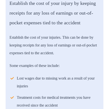
Establish the cost of your injury by keeping
receipts for any loss of earnings or out-of-
pocket expenses tied to the accident
Establish the cost of your injuries. This can be done by
keeping receipts for any loss of earnings or out-of-pocket
expenses tied to the accident.
Some examples of these include:
Lost wages due to missing work as a result of your
injuries
Treatment costs for medical treatments you have
received since the accident