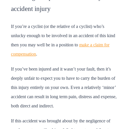
accident injury
If you’re a cyclist (or the relative of a cyclist) who’s
unlucky enough to be involved in an accident of this kind
then you may well be in a position to
make a claim for
compensation
.
If you’ve been injured and it wasn’t your fault, then it’s
deeply unfair to expect you to have to carry the burden of
this injury entirely on your own. Even a relatively ‘minor’
accident can result in long term pain, distress and expense,
both direct and indirect.
If this accident was brought about by the negligence of