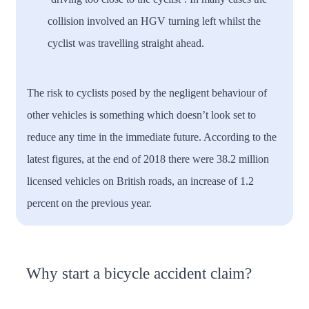
collision involved an HGV turning left whilst the
cyclist was travelling straight ahead.
The risk to cyclists posed by the negligent behaviour of
other vehicles is something which doesn’t look set to
reduce any time in the immediate future. According to the
latest figures, at the end of 2018 there were 38.2 million
licensed vehicles on British roads, an increase of 1.2
percent on the previous year.
Why start a bicycle accident claim?