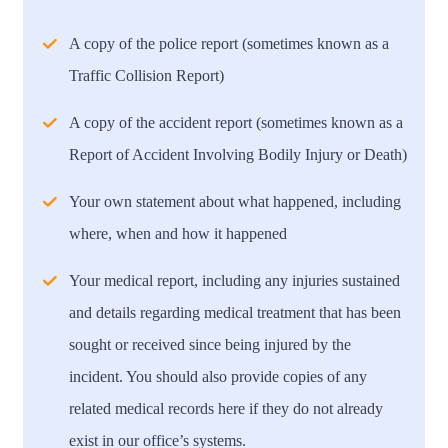
A copy of the police report (sometimes known as a
Traffic Collision Report)
A copy of the accident report (sometimes known as a
Report of Accident Involving Bodily Injury or Death)
Your own statement about what happened, including
where, when and how it happened
Your medical report, including any injuries sustained
and details regarding medical treatment that has been
sought or received since being injured by the
incident. You should also provide copies of any
related medical records here if they do not already
exist in our office’s systems.