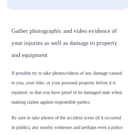
Gather photographic and video evidence of
your injuries as well as damage to property
and equipment
If possible try to take photos/videos of any damage caused
to you, your bike, or your personal property before it is
repaired, so that you have proof of its damaged state when
making claims against responsible parties.
Be sure to take photos of the accident scene (if it occurred
in public), any nearby witnesses and perhaps even a police