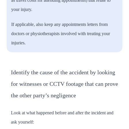
as travel costs for attending appointments) that relate to
your injury.
If applicable, also keep any appointments letters from
doctors or physiotherapists involved with treating your
injuries.
Identify the cause of the accident by looking
for witnesses or CCTV footage that can prove
the other party’s negligence
Look at what happened before and after the incident and
ask yourself: