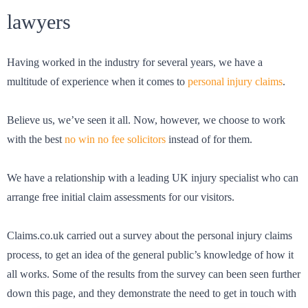
lawyers
Having worked in the industry for several years, we have a
multitude of experience when it comes to
personal injury claims
.
Believe us, we’ve seen it all. Now, however, we choose to work
with the best
no win no fee solicitors
instead of for them.
We have a relationship with a leading UK injury specialist who can
arrange free initial claim assessments for our visitors.
Claims.co.uk carried out a survey about the personal injury claims
process, to get an idea of the general public’s knowledge of how it
all works. Some of the results from the survey can been seen further
down this page, and they demonstrate the need to get in touch with