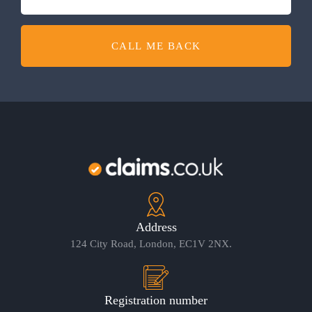
CALL ME BACK
Address
124 City Road, London, EC1V 2NX.
Registration number