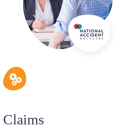
Claims