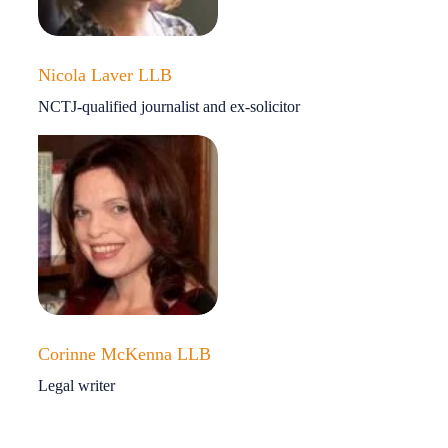
Nicola Laver LLB
NCTJ-qualified journalist and ex-solicitor
Corinne McKenna LLB
Legal writer