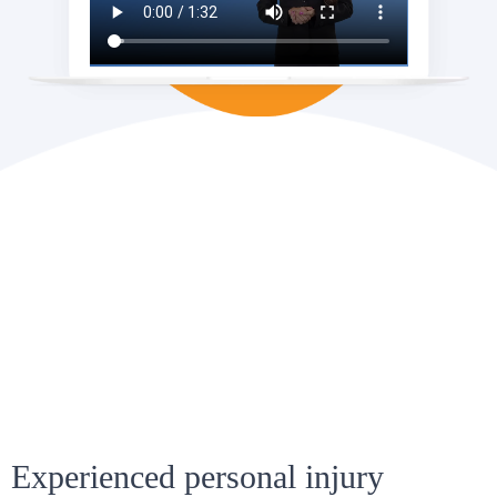
Experienced personal injury