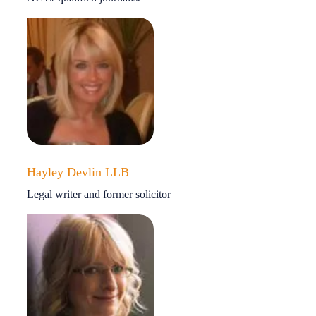
Hayley Devlin LLB
Legal writer and former solicitor