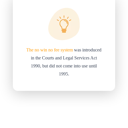
The no win no fee system
was introduced
in the Courts and Legal Services Act
1990, but did not come into use until
1995.