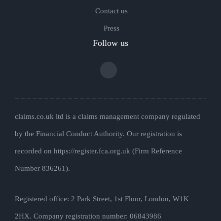
Contact us
Press
Follow us
claims.co.uk ltd is a claims management company regulated
by the Financial Conduct Authority. Our registration is
recorded on https://register.fca.org.uk (Firm Reference
Number 836261).
Registered office: 2 Park Street, 1st Floor, London, W1K
2HX. Company registration number: 06843986