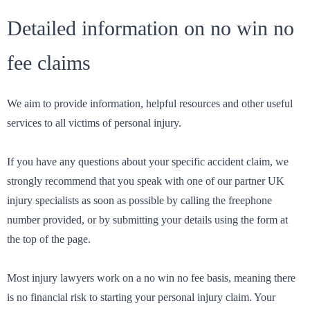
Detailed information on no win no
fee claims
We aim to provide information, helpful resources and other useful
services to all victims of personal injury.
If you have any questions about your specific accident claim, we
strongly recommend that you speak with one of our partner UK
injury specialists as soon as possible by calling the freephone
number provided, or by submitting your details using the form at
the top of the page.
Most injury lawyers work on a no win no fee basis, meaning there
is no financial risk to starting your personal injury claim. Your