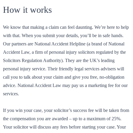
How it works
We know that making a claim can feel daunting. We’re here to help
with that. When you submit your details, you’ll be in safe hands.
Our partners are National Accident Helpline (a brand of National
Accident Law, a firm of personal injury solicitors regulated by the
Solicitors Regulation Authority). They are the UK’s leading
personal injury service. Their friendly legal services advisers will
call you to talk about your claim and give you free, no-obligation
advice. National Accident Law may pay us a marketing fee for our
services.
If you win your case, your solicitor’s success fee will be taken from
the compensation you are awarded – up to a maximum of 25%.
Your solicitor will discuss any fees before starting your case. Your