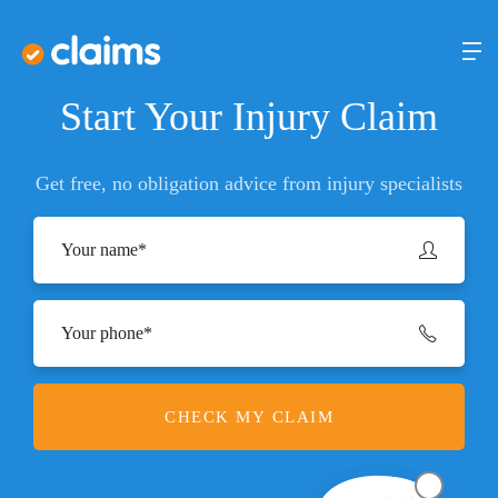
Start Your Injury Claim
Get free, no obligation advice from injury specialists
CHECK MY CLAIM