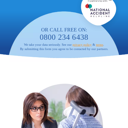
OR CALL FREE ON:
0800 234 6438
We take your data seriously. See our
privacy policy
&
terms
.
By submitting this form you agree to be contacted by our partners.