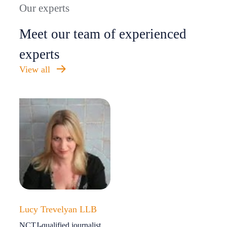
Our experts
Meet our team of experienced
experts
View all
Lucy Trevelyan LLB
NCTJ-qualified journalist