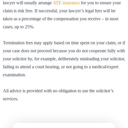
lawyer will usually arrange
ATE insurance
for you to ensure your
claim is risk free. If successful, your lawyer’s legal fees will be
taken as a percentage of the compensation you receive – in most
cases, up to 25%.
Termination fees may apply based on time spent on your claim, or if
your case does not proceed because you do not cooperate fully with
your solicitor by, for example, deliberately misleading your solicitor,
failing to attend a court hearing, or not going to a medical/expert
examination.
All advice is provided with no obligation to use the solicitor’s
services.