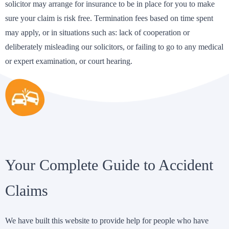
solicitor may arrange for insurance to be in place for you to make
sure your claim is risk free. Termination fees based on time spent
may apply, or in situations such as: lack of cooperation or
deliberately misleading our solicitors, or failing to go to any medical
or expert examination, or court hearing.
Your Complete Guide to Accident
Claims
We have built this website to provide help for people who have