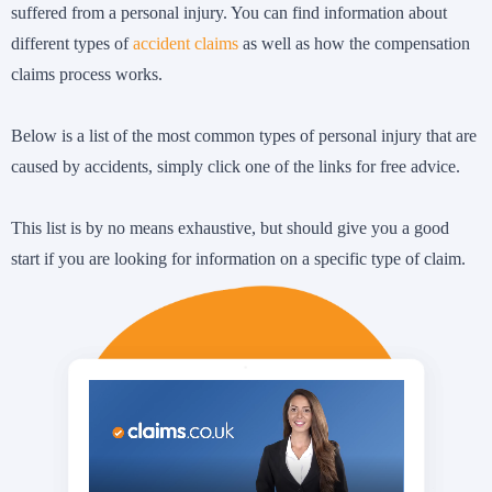
suffered from a personal injury. You can find information about
different types of
accident claims
as well as how the compensation
claims process works.
Below is a list of the most common types of personal injury that are
caused by accidents, simply click one of the links for free advice.
This list is by no means exhaustive, but should give you a good
start if you are looking for information on a specific type of claim.