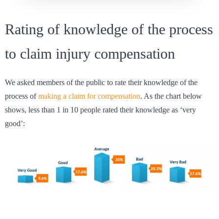
Rating of knowledge of the process
to claim injury compensation
We asked members of the public to rate their knowledge of the
process of
making a claim for compensation
. As the chart below
shows, less than 1 in 10 people rated their knowledge as ‘very
good’: