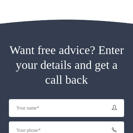
Want free advice? Enter
your details and get a
call back