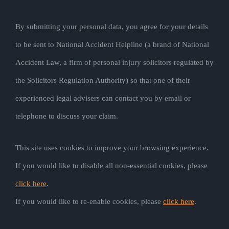
By submitting your personal data, you agree for your details
to be sent to National Accident Helpline (a brand of National
Accident Law, a firm of personal injury solicitors regulated by
the Solicitors Regulation Authority) so that one of their
experienced legal advisers can contact you by email or
telephone to discuss your claim.
This site uses cookies to improve your browsing experience.
If you would like to disable all non-essential cookies, please
click here
.
If you would like to re-enable cookies, please
click here
.