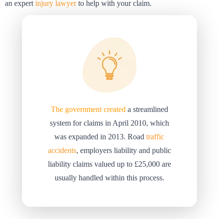
an expert
injury lawyer
to help with your claim.
The government created
a streamlined
system for claims in April 2010, which
was expanded in 2013. Road
traffic
accidents
, employers liability and public
liability claims valued up to £25,000 are
usually handled within this process.