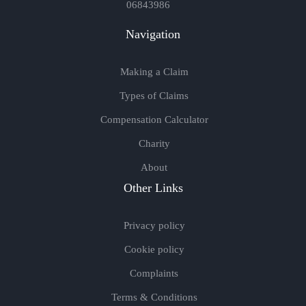
06843986
Navigation
Making a Claim
Types of Claims
Compensation Calculator
Charity
About
Other Links
Privacy policy
Cookie policy
Complaints
Terms & Conditions