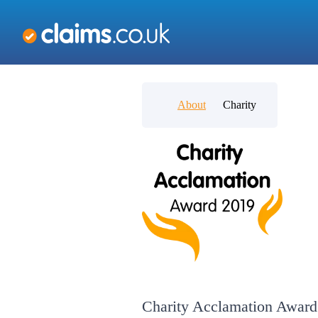
About
Charity
Charity Acclamation Award