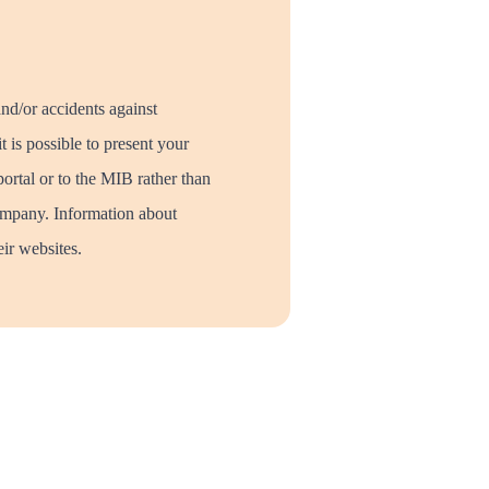
and/or accidents against
t is possible to present your
portal or to the MIB rather than
mpany. Information about
ir websites.