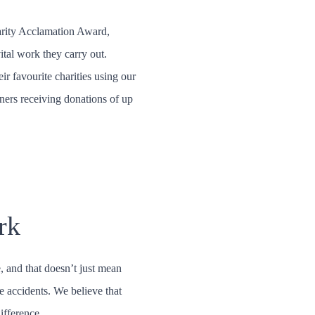
arity Acclamation Award,
vital work they carry out.
r favourite charities using our
ners receiving donations of up
rk
, and that doesn’t just mean
e accidents. We believe that
ifference.