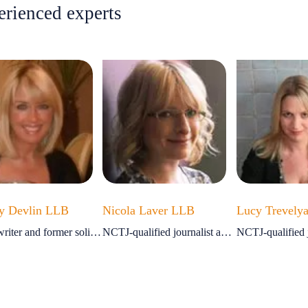
erienced experts
y Devlin LLB
Nicola Laver LLB
Lucy Trevely
Legal writer and former solicitor
NCTJ-qualified journalist and ex-solicitor
NCTJ-qualified j