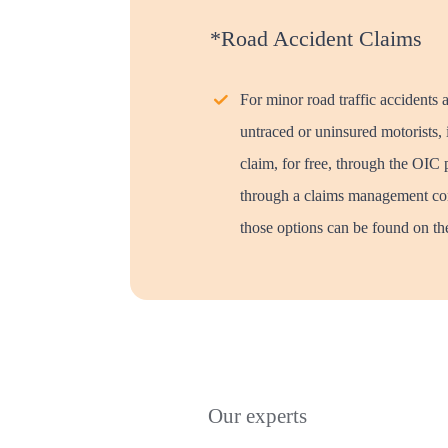
*Road Accident Claims
For minor road traffic accidents 
untraced or uninsured motorists, i
claim, for free, through the OIC 
through a claims management co
those options can be found on the
Our experts