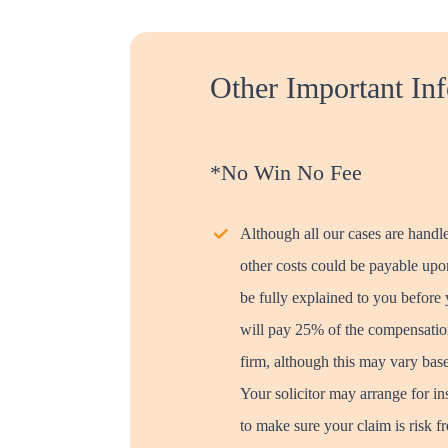
Other Important In
*No Win No Fee
Although all our cases are handl
other costs could be payable upon
be fully explained to you before
will pay 25% of the compensation
firm, although this may vary bas
Your solicitor may arrange for in
to make sure your claim is risk f