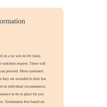
formation
ed on a no win no fee basis,
 solicitors request. These will
 you proceed. Most customers
 they are awarded to their law
ed on individual circumstances.
surance to be in place for you
ree. Termination fees based on