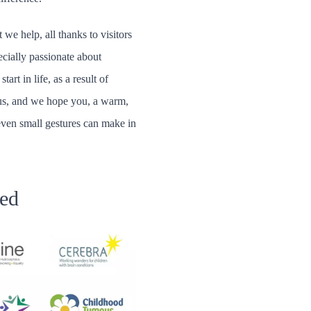
 we help, all thanks to visitors
ecially passionate about
rt in life, as a result of
s us, and we hope you, a warm,
even small gestures can make in
ped