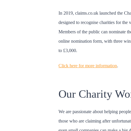
In 2019, claims.co.uk launched the Ch
designed to recognise charities for the 
Members of the public can nominate thei
online nomination form, with three win
to £3,000.
Click here for more information
.
Our Charity Wo
We are passionate about helping people
those who are claiming after unfortunat
even small companies can make a big d