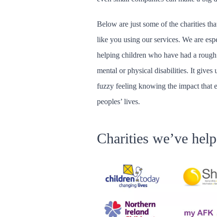
Below are just some of the charities that
like you using our services. We are esp
helping children who have had a rough sta
mental or physical disabilities. It give
fuzzy feeling knowing the impact that 
peoples’ lives.
Charities we’ve hel