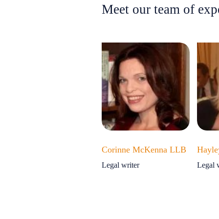
Meet our team of exp
Corinne McKenna LLB
Hayle
Legal writer