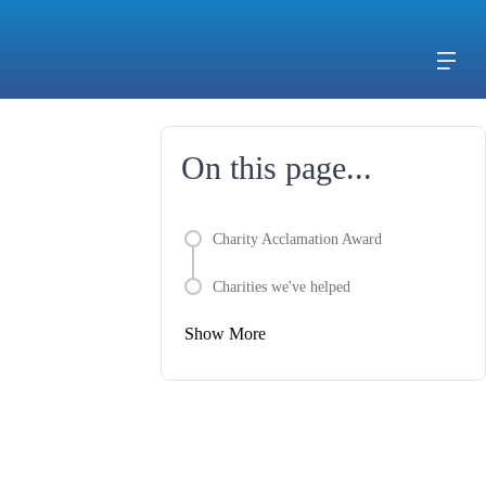
On this page...
Charity Acclamation Award
Charities we've helped
Show More