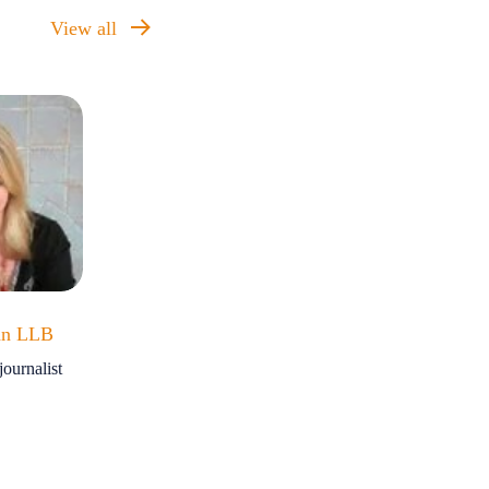
View all
an LLB
ournalist