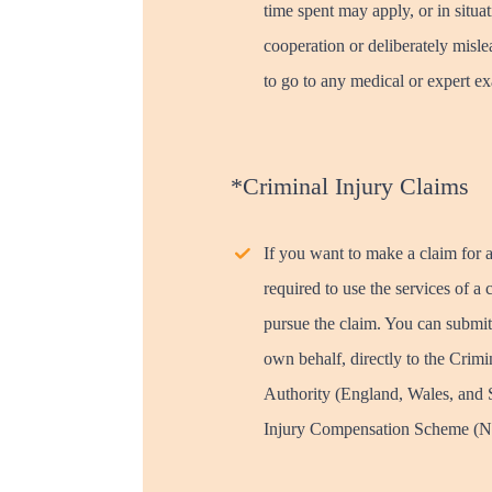
time spent may apply, or in situat
cooperation or deliberately mislea
to go to any medical or expert ex
*Criminal Injury Claims
If you want to make a claim for a
required to use the services of
pursue the claim. You can submit
own behalf, directly to the Crim
Authority (England, Wales, and S
Injury Compensation Scheme (No