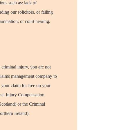
ions such as: lack of
ding our solicitors, or failing
amination, or court hearing.
 criminal injury, you are not
 a claims management company to
 your claim for free on your
inal Injury Compensation
cotland) or the Criminal
rthern Ireland).