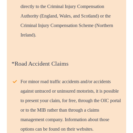
directly to the Criminal Injury Compensation
Authority (England, Wales, and Scotland) or the
Criminal Injury Compensation Scheme (Northern
Ireland).
*Road Accident Claims
For minor road traffic accidents and/or accidents
against untraced or uninsured motorists, it is possible
to present your claim, for free, through the OIC portal
or to the MIB rather than through a claims
management company. Information about those
options can be found on their websites.