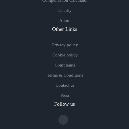
Compensation Calculator
Charity
About
Other Links
Privacy policy
Cookie policy
Complaints
Terms & Conditions
Contact us
Press
Follow us