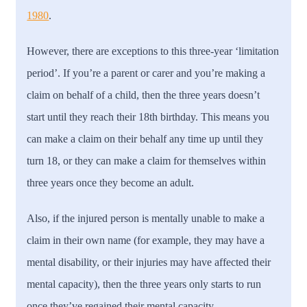
1980
.
However, there are exceptions to this three-year ‘limitation
period’. If you’re a parent or carer and you’re making a
claim on behalf of a child, then the three years doesn’t
start until they reach their 18th birthday. This means you
can make a claim on their behalf any time up until they
turn 18, or they can make a claim for themselves within
three years once they become an adult.
Also, if the injured person is mentally unable to make a
claim in their own name (for example, they may have a
mental disability, or their injuries may have affected their
mental capacity), then the three years only starts to run
once they’ve regained their mental capacity.