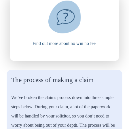
Find out more about no win no fee
The process of making a claim
We’ve broken the claims process down into three simple
steps below. During your claim, a lot of the paperwork
will be handled by your solicitor, so you don’t need to
worry about being out of your depth. The process will be