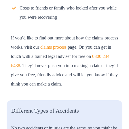
Costs to friends or family who looked after you while
you were recovering
If you’d like to find out more about how the claims process
works, visit our
claims process
page. Or, you can get in
touch with a trained legal adviser for free on
0800 234
6438
. They’ll never push you into making a claim – they’ll
give you free, friendly advice and will let you know if they
think you can make a claim.
Different Types of Accidents
No two accidents or injuries are the same, so you might be