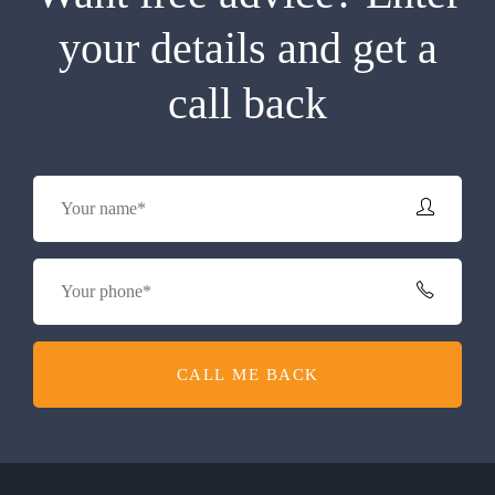
your details and get a
call back
CALL ME BACK