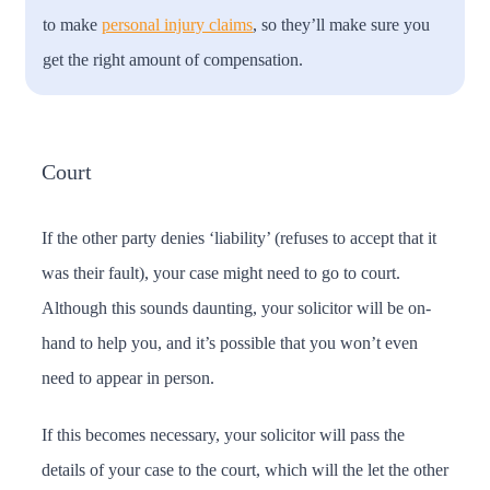
to make
personal injury claims
, so they’ll make sure you
get the right amount of compensation.
Court
If the other party denies ‘liability’ (refuses to accept that it
was their fault), your case might need to go to court.
Although this sounds daunting, your solicitor will be on-
hand to help you, and it’s possible that you won’t even
need to appear in person.
If this becomes necessary, your solicitor will pass the
details of your case to the court, which will the let the other