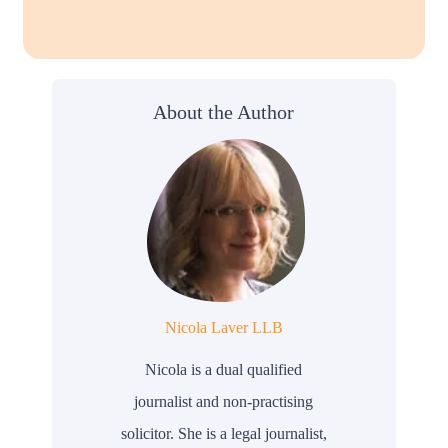
About the Author
Nicola Laver LLB
Nicola is a dual qualified
journalist and non-practising
solicitor. She is a legal journalist,