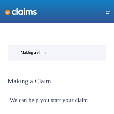
Making a claim
Making a Claim
We can help you start your claim