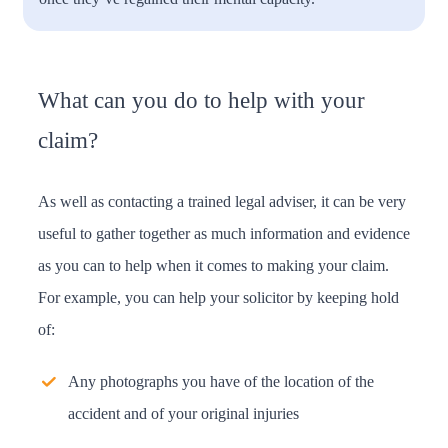
What can you do to help with your
claim?
As well as contacting a trained legal adviser, it can be very
useful to gather together as much information and evidence
as you can to help when it comes to making your claim.
For example, you can help your solicitor by keeping hold
of:
Any photographs you have of the location of the
accident and of your original injuries