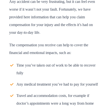
Any accident can be very frustrating, but it can feel even
worse if it wasn’t not your fault. Fortunately, we have
provided here information that can help you claim
compensation for your injury and the effects it’s had on
your day-to-day life.
The compensation you receive can help to cover the
financial and emotional impacts, such as:
Time you’ve taken out of work to be able to recover
fully
Any medical treatment you’ve had to pay for yourself
Travel and accommodation costs, for example if
doctor’s appointments were a long way from home