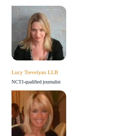
Lucy Trevelyan LLB
NCTJ-qualified journalist