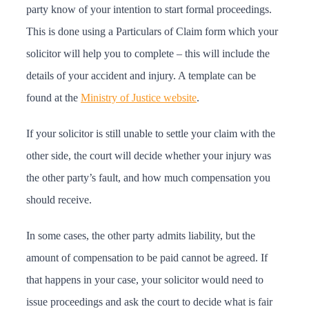
party know of your intention to start formal proceedings.
This is done using a Particulars of Claim form which your
solicitor will help you to complete – this will include the
details of your accident and injury. A template can be
found at the
Ministry of Justice website
.
If your solicitor is still unable to settle your claim with the
other side, the court will decide whether your injury was
the other party’s fault, and how much compensation you
should receive.
In some cases, the other party admits liability, but the
amount of compensation to be paid cannot be agreed. If
that happens in your case, your solicitor would need to
issue proceedings and ask the court to decide what is fair