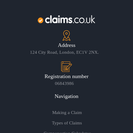
Address
124 City Road, London, EC1V 2NX.
Registration number
06843986
Navigation
Making a Claim
Types of Claims