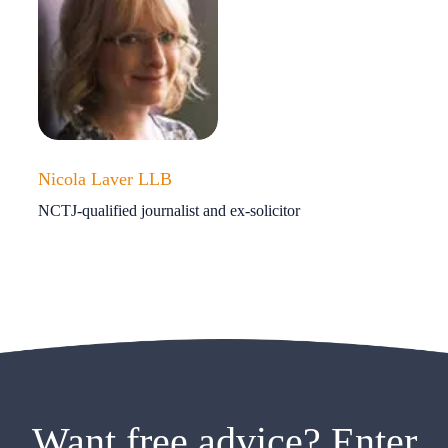
Nicola Laver LLB
NCTJ-qualified journalist and ex-solicitor
Want free advice? Enter