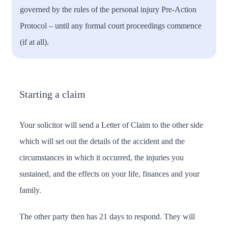
governed by the rules of the personal injury Pre-Action
Protocol – until any formal court proceedings commence
(if at all).
Starting a claim
Your solicitor will send a Letter of Claim to the other side
which will set out the details of the accident and the
circumstances in which it occurred, the injuries you
sustained, and the effects on your life, finances and your
family.
The other party then has 21 days to respond. They will