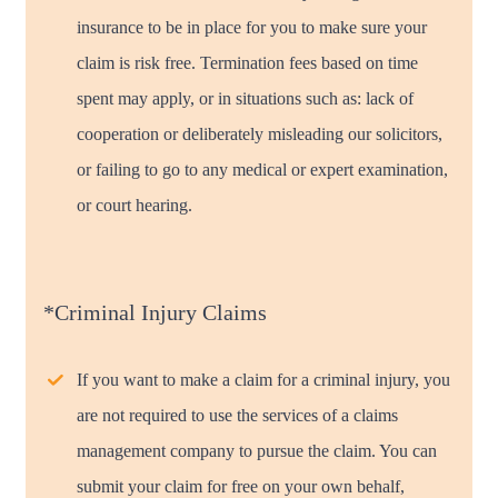
insurance to be in place for you to make sure your
claim is risk free. Termination fees based on time
spent may apply, or in situations such as: lack of
cooperation or deliberately misleading our solicitors,
or failing to go to any medical or expert examination,
or court hearing.
*Criminal Injury Claims
If you want to make a claim for a criminal injury, you
are not required to use the services of a claims
management company to pursue the claim. You can
submit your claim for free on your own behalf,