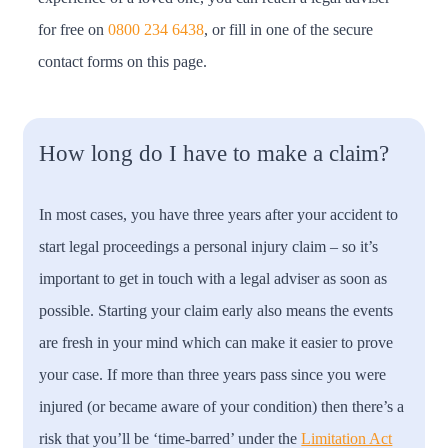
for free on
0800 234 6438
, or fill in one of the secure
contact forms on this page.
How long do I have to make a claim?
In most cases, you have three years after your accident to
start legal proceedings a personal injury claim – so it’s
important to get in touch with a legal adviser as soon as
possible. Starting your claim early also means the events
are fresh in your mind which can make it easier to prove
your case. If more than three years pass since you were
injured (or became aware of your condition) then there’s a
risk that you’ll be ‘time-barred’ under the
Limitation Act