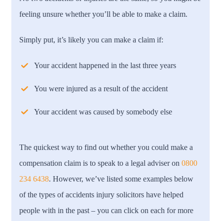
feeling unsure whether you’ll be able to make a claim.
Simply put, it’s likely you can make a claim if:
Your accident happened in the last three years
You were injured as a result of the accident
Your accident was caused by somebody else
The quickest way to find out whether you could make a
compensation claim is to speak to a legal adviser on
0800
234 6438
. However, we’ve listed some examples below
of the types of accidents injury solicitors have helped
people with in the past – you can click on each for more