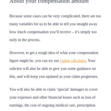
About your compensation amount
Because some cases can be very complicated, there are too
many variables for us to be able to tell you straight away
how much compensation you’ll receive – it’s simply too
early in the process.
However, to get a rough idea of what your compensation
figure might be, you can try our
claims calculator
. Your
solicitor will also be able to give you some guidance on
this, and will keep you updated as your claim progresses.
You will also be able to claim ‘special’ damages to cover
your expenses and other financial losses such as loss of
earnings, the cost of ongoing medical care, prescription