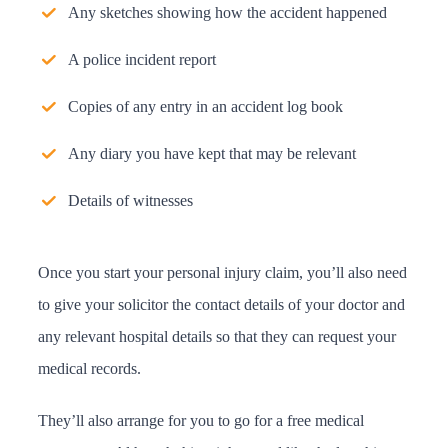
Any sketches showing how the accident happened
A police incident report
Copies of any entry in an accident log book
Any diary you have kept that may be relevant
Details of witnesses
Once you start your personal injury claim, you’ll also need
to give your solicitor the contact details of your doctor and
any relevant hospital details so that they can request your
medical records.
They’ll also arrange for you to go for a free medical