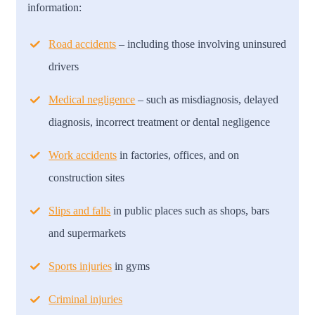
information:
Road accidents
– including those involving uninsured
drivers
Medical negligence
– such as misdiagnosis, delayed
diagnosis, incorrect treatment or dental negligence
Work accidents
in factories, offices, and on
construction sites
Slips and falls
in public places such as shops, bars
and supermarkets
Sports injuries
in gyms
Criminal injuries