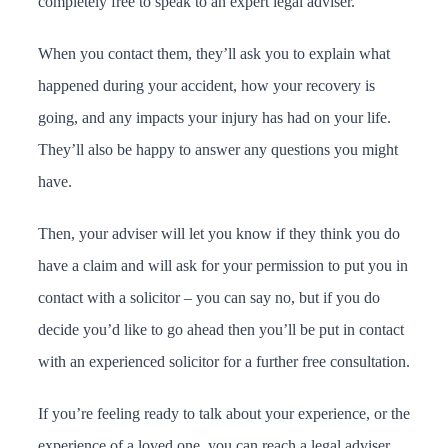
completely free to speak to an expert legal adviser.
When you contact them, they’ll ask you to explain what
happened during your accident, how your recovery is
going, and any impacts your injury has had on your life.
They’ll also be happy to answer any questions you might
have.
Then, your adviser will let you know if they think you do
have a claim and will ask for your permission to put you in
contact with a solicitor – you can say no, but if you do
decide you’d like to go ahead then you’ll be put in contact
with an experienced solicitor for a further free consultation.
If you’re feeling ready to talk about your experience, or the
experience of a loved one, you can reach a legal adviser