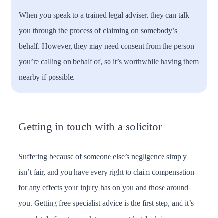
When you speak to a trained legal adviser, they can talk
you through the process of claiming on somebody’s
behalf. However, they may need consent from the person
you’re calling on behalf of, so it’s worthwhile having them
nearby if possible.
Getting in touch with a solicitor
Suffering because of someone else’s negligence simply
isn’t fair, and you have every right to claim compensation
for any effects your injury has on you and those around
you. Getting free specialist advice is the first step, and it’s