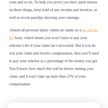
costs and so on. To help you prove you have spent money
on those things, keep hold of any receipts and invoices, as
well as recent payslips showing your earnings.
Almost all personal injury claims are made on a
no win no
fee
basis, which means you won’t have to pay your
solicitor’s fee if your claim isn’t successful. But if you do
win your claim and receive compensation, then you’ll need
to pay your solicitor as a percentage of the money you get.
You’ll know how much this will be before starting your
claim, and it won’t take up more than 25% of your
compensation.