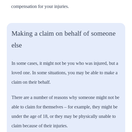
compensation for your injuries.
Making a claim on behalf of someone
else
In some cases, it might not be you who was injured, but a
loved one. In some situations, you may be able to make a
claim on their behalf.
There are a number of reasons why someone might not be
able to claim for themselves – for example, they might be
under the age of 18, or they may be physically unable to
claim because of their injuries.