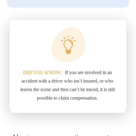
DID YOU KNOW:
If you are involved in an
accident with a driver who isn’t insured, or who
leaves the scene and then can’t be traced, it is still
possible to claim compensation.