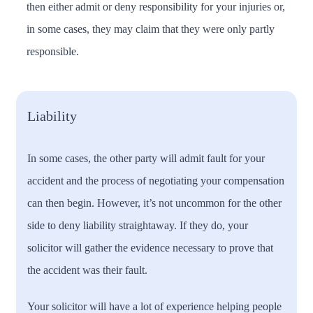
then either admit or deny responsibility for your injuries or,
in some cases, they may claim that they were only partly
responsible.
Liability
In some cases, the other party will admit fault for your
accident and the process of negotiating your compensation
can then begin. However, it’s not uncommon for the other
side to deny liability straightaway. If they do, your
solicitor will gather the evidence necessary to prove that
the accident was their fault.
Your solicitor will have a lot of experience helping people