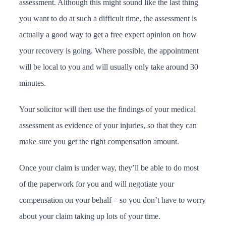
assessment. Although this might sound like the last thing
you want to do at such a difficult time, the assessment is
actually a good way to get a free expert opinion on how
your recovery is going. Where possible, the appointment
will be local to you and will usually only take around 30
minutes.
Your solicitor will then use the findings of your medical
assessment as evidence of your injuries, so that they can
make sure you get the right compensation amount.
Once your claim is under way, they’ll be able to do most
of the paperwork for you and will negotiate your
compensation on your behalf – so you don’t have to worry
about your claim taking up lots of your time.