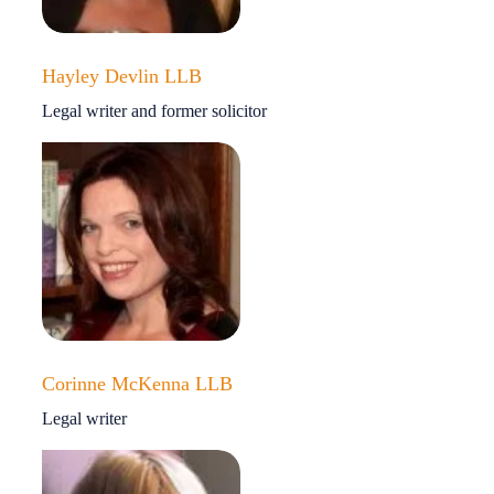
Hayley Devlin LLB
Legal writer and former solicitor
Corinne McKenna LLB
Legal writer