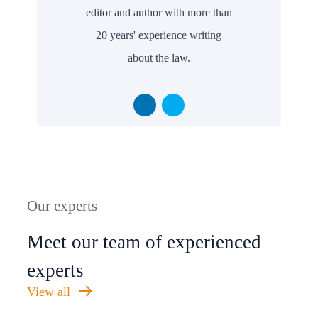
editor and author with more than
20 years' experience writing
about the law.
Our experts
Meet our team of experienced
experts
View all