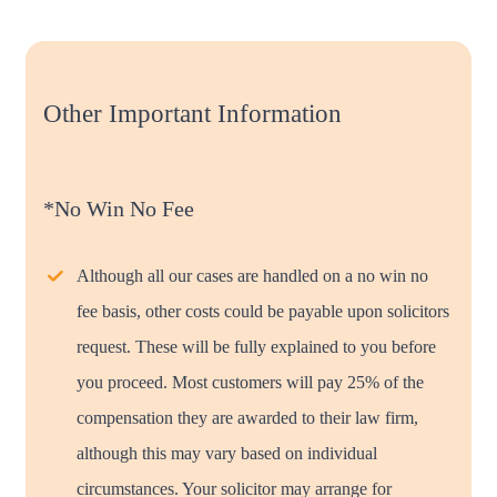
Other Important Information
*No Win No Fee
Although all our cases are handled on a no win no
fee basis, other costs could be payable upon solicitors
request. These will be fully explained to you before
you proceed. Most customers will pay 25% of the
compensation they are awarded to their law firm,
although this may vary based on individual
circumstances. Your solicitor may arrange for