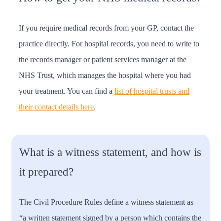
If you require medical records from your GP, contact the
practice directly. For hospital records, you need to write to
the records manager or patient services manager at the
NHS Trust, which manages the hospital where you had
your treatment. You can find a
list of hospital trusts and
their contact details here
.
What is a witness statement, and how is
it prepared?
The Civil Procedure Rules define a witness statement as
“a written statement signed by a person which contains the