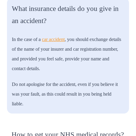
What insurance details do you give in
an accident?
In the case of a
car accident
, you should exchange details
of the name of your insurer and car registration number,
and provided you feel safe, provide your name and
contact details.
Do not apologise for the accident, even if you believe it
was your fault, as this could result in you being held
liable.
How to get your NHS medical records?