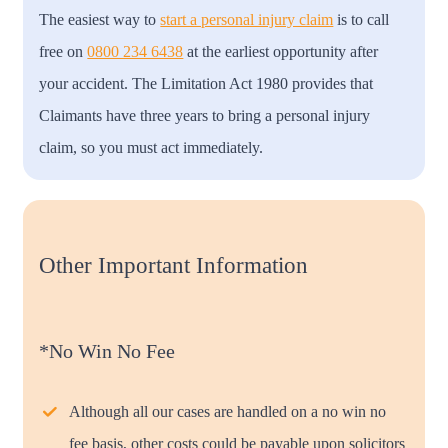
The easiest way to
start a personal injury claim
is to call
free on
0800 234 6438
at the earliest opportunity after
your accident. The Limitation Act 1980 provides that
Claimants have three years to bring a personal injury
claim, so you must act immediately.
Other Important Information
*No Win No Fee
Although all our cases are handled on a no win no
fee basis, other costs could be payable upon solicitors