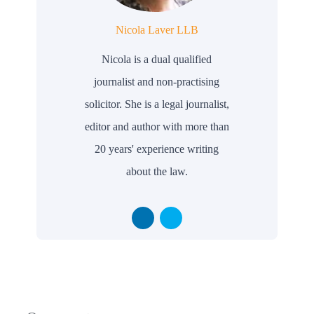
Nicola Laver LLB
Nicola is a dual qualified
journalist and non-practising
solicitor. She is a legal journalist,
editor and author with more than
20 years' experience writing
about the law.