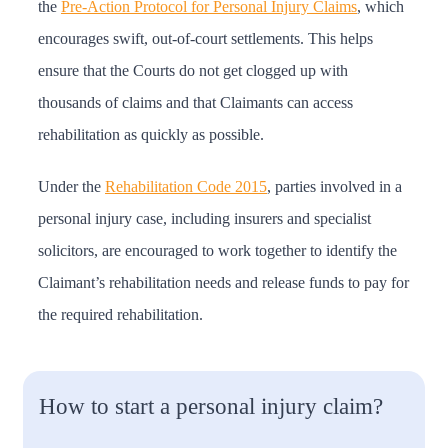
the
Pre-Action Protocol for Personal Injury Claims
, which
encourages swift, out-of-court settlements. This helps
ensure that the Courts do not get clogged up with
thousands of claims and that Claimants can access
rehabilitation as quickly as possible.
Under the
Rehabilitation Code 2015
, parties involved in a
personal injury case, including insurers and specialist
solicitors, are encouraged to work together to identify the
Claimant’s rehabilitation needs and release funds to pay for
the required rehabilitation.
How to start a personal injury claim?