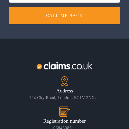
CALL ME BACK
Address
124 City Road, London, EC1V 2NX.
Registration number
06843986