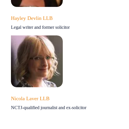
Hayley Devlin LLB
Legal writer and former solicitor
Nicola Laver LLB
NCTJ-qualified journalist and ex-solicitor