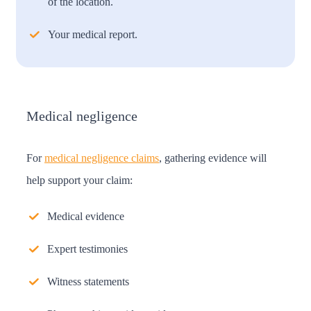
of the location.
Your medical report.
Medical negligence
For
medical negligence claims
, gathering evidence will
help support your claim:
Medical evidence
Expert testimonies
Witness statements