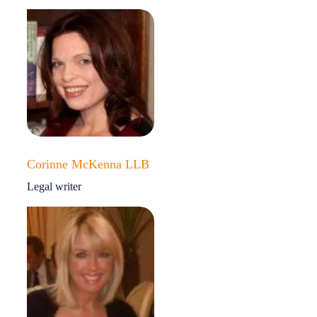
Corinne McKenna LLB
Legal writer