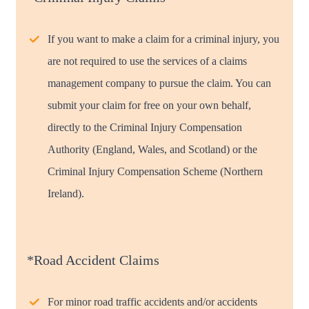
If you want to make a claim for a criminal injury, you
are not required to use the services of a claims
management company to pursue the claim. You can
submit your claim for free on your own behalf,
directly to the Criminal Injury Compensation
Authority (England, Wales, and Scotland) or the
Criminal Injury Compensation Scheme (Northern
Ireland).
*Road Accident Claims
For minor road traffic accidents and/or accidents