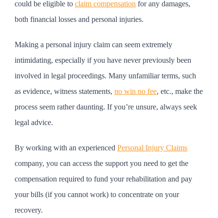
could be eligible to
claim compensation
for any damages,
both financial losses and personal injuries.
Making a personal injury claim can seem extremely
intimidating, especially if you have never previously been
involved in legal proceedings. Many unfamiliar terms, such
as evidence, witness statements,
no win no fee
, etc., make the
process seem rather daunting. If you’re unsure, always seek
legal advice.
By working with an experienced
Personal Injury Claims
company, you can access the support you need to get the
compensation required to fund your rehabilitation and pay
your bills (if you cannot work) to concentrate on your
recovery.