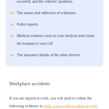
occurred, and the vehicles’ positions.
The names and addresses of witnesses.
Police reports.
Medical evidence such as your medical notes from
the hospital or your GP.
The insurance details of the other driver/s.
Workplace accidents
If you are injured at work, you will need to collate the
following evidence to
make a successful accident at work