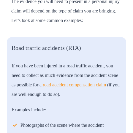
The evidence you will need to present in a personal injury
claim will depend on the type of claim you are bringing.
Let’s look at some common examples:
Road traffic accidents (RTA)
If you have been injured in a road traffic accident, you
need to collect as much evidence from the accident scene
as possible for a
road accident compensation claim
(if you
are well enough to do so).
Examples include:
Photographs of the scene where the accident