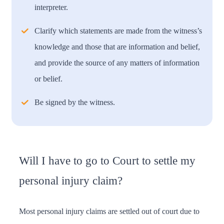
interpreter.
Clarify which statements are made from the witness’s
knowledge and those that are information and belief,
and provide the source of any matters of information
or belief.
Be signed by the witness.
Will I have to go to Court to settle my
personal injury claim?
Most personal injury claims are settled out of court due to