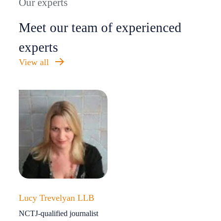
Our experts
Meet our team of experienced
experts
View all
Lucy Trevelyan LLB
NCTJ-qualified journalist