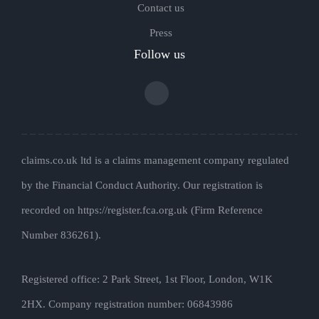
Contact us
Press
Follow us
claims.co.uk ltd is a claims management company regulated
by the Financial Conduct Authority. Our registration is
recorded on https://register.fca.org.uk (Firm Reference
Number 836261).
Registered office: 2 Park Street, 1st Floor, London, W1K
2HX. Company registration number: 06843986