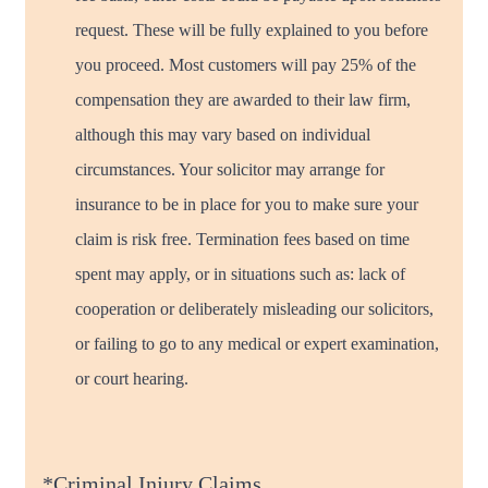
request. These will be fully explained to you before
you proceed. Most customers will pay 25% of the
compensation they are awarded to their law firm,
although this may vary based on individual
circumstances. Your solicitor may arrange for
insurance to be in place for you to make sure your
claim is risk free. Termination fees based on time
spent may apply, or in situations such as: lack of
cooperation or deliberately misleading our solicitors,
or failing to go to any medical or expert examination,
or court hearing.
*Criminal Injury Claims