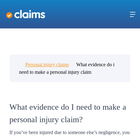
Personal injury claims
What evidence do i
need to make a personal injury claim
What evidence do I need to make a
personal injury claim?
If you’ve been injured due to someone else’s negligence, you