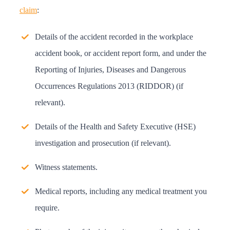
claim
:
Details of the accident recorded in the workplace
accident book, or accident report form, and under the
Reporting of Injuries, Diseases and Dangerous
Occurrences Regulations 2013 (RIDDOR) (if
relevant).
Details of the Health and Safety Executive (HSE)
investigation and prosecution (if relevant).
Witness statements.
Medical reports, including any medical treatment you
require.