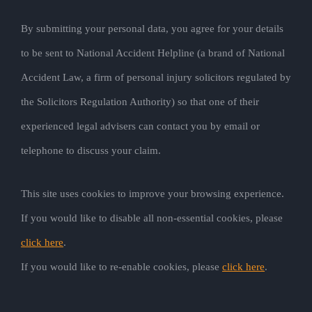
By submitting your personal data, you agree for your details
to be sent to National Accident Helpline (a brand of National
Accident Law, a firm of personal injury solicitors regulated by
the Solicitors Regulation Authority) so that one of their
experienced legal advisers can contact you by email or
telephone to discuss your claim.
This site uses cookies to improve your browsing experience.
If you would like to disable all non-essential cookies, please
click here
.
If you would like to re-enable cookies, please
click here
.