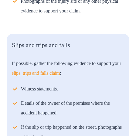
Photographs of the injury site or any other physical
evidence to support your claim.
Slips and trips and falls
If possible, gather the following evidence to support your
slips, trips and falls claim
:
Witness statements.
Details of the owner of the premises where the
accident happened.
If the slip or trip happened on the street, photographs