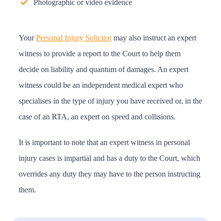
Photographic or video evidence
Your
Personal Injury Solicitor
may also instruct an expert
witness to provide a report to the Court to help them
decide on liability and quantum of damages. An expert
witness could be an independent medical expert who
specialises in the type of injury you have received or, in the
case of an RTA, an expert on speed and collisions.
It is important to note that an expert witness in personal
injury cases is impartial and has a duty to the Court, which
overrides any duty they may have to the person instructing
them.