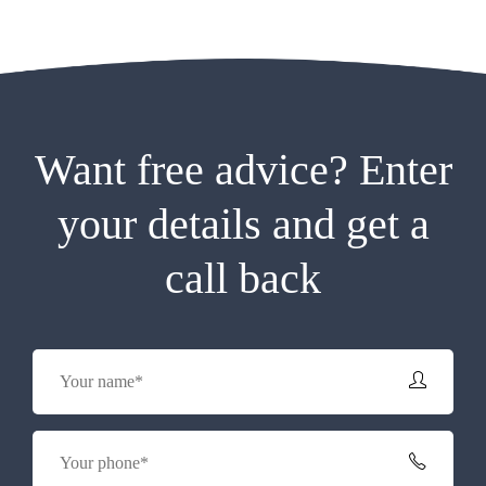
Want free advice? Enter
your details and get a
call back