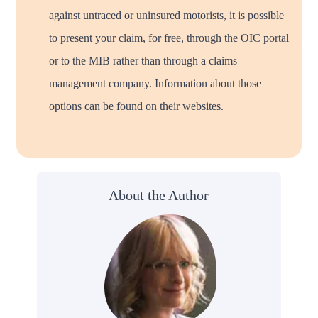
against untraced or uninsured motorists, it is possible
to present your claim, for free, through the OIC portal
or to the MIB rather than through a claims
management company. Information about those
options can be found on their websites.
About the Author