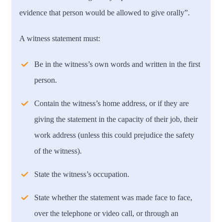
evidence that person would be allowed to give orally”.
A witness statement must:
Be in the witness’s own words and written in the first
person.
Contain the witness’s home address, or if they are
giving the statement in the capacity of their job, their
work address (unless this could prejudice the safety
of the witness).
State the witness’s occupation.
State whether the statement was made face to face,
over the telephone or video call, or through an