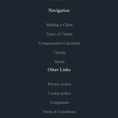
Navigation
Making a Claim
Types of Claims
Compensation Calculator
Charity
About
Other Links
Privacy policy
Cookie policy
Complaints
Terms & Conditions