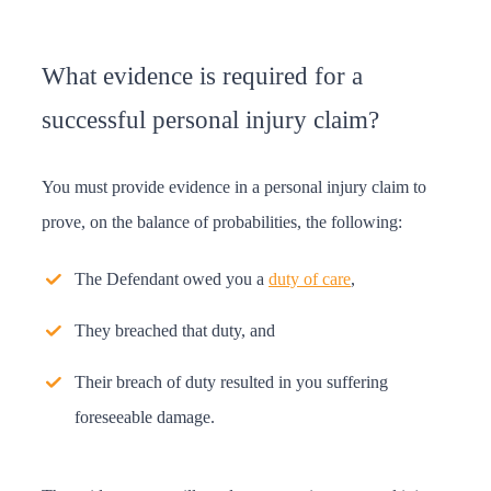
What evidence is required for a
successful personal injury claim?
You must provide evidence in a personal injury claim to
prove, on the balance of probabilities, the following:
The Defendant owed you a
duty of care
,
They breached that duty, and
Their breach of duty resulted in you suffering
foreseeable damage.