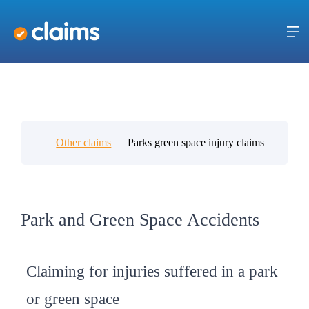
Other claims
Parks green space injury claims
Park and Green Space Accidents
Claiming for injuries suffered in a park
or green space