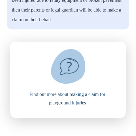
been injured due to faulty equipment or broken pavement
then their parents or legal guardian will be able to make a
claim on their behalf.
Find out more about making a claim for
playground injuries