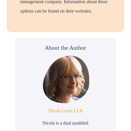
management company. Information about those
options can be found on their websites.
About the Author
Nicola Laver LLB
Nicola is a dual qualified