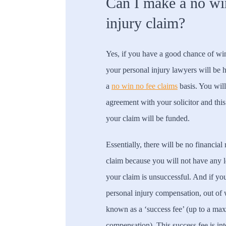
Can I make a no wi
injury claim?
Yes, if you have a good chance of win
your personal injury lawyers will be 
a
no win no fee claims
basis. You will
agreement with your solicitor and this
your claim will be funded.
Essentially, there will be no financial
claim because you will not have any le
your claim is unsuccessful. And if yo
personal injury compensation, out of
known as a ‘success fee’ (up to a ma
compensation). This success fee is int