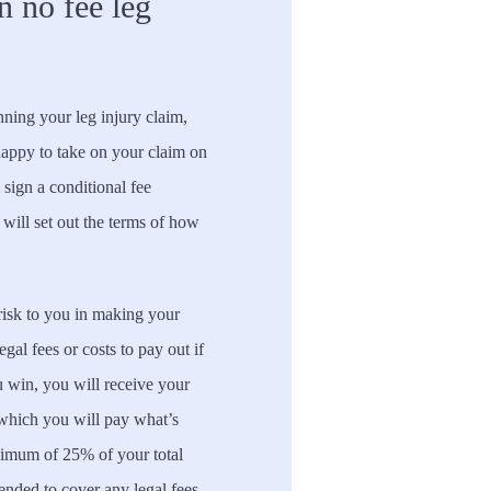
n no fee leg
ning your leg injury claim,
happy to take on your claim on
 sign a conditional fee
 will set out the terms of how
 risk to you in making your
gal fees or costs to pay out if
u win, you will receive your
 which you will pay what’s
ximum of 25% of your total
ended to cover any legal fees.