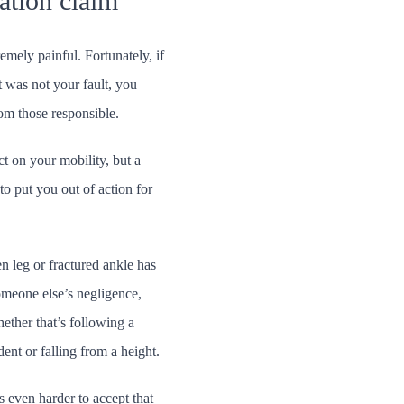
ation claim
emely painful. Fortunately, if
t was not your fault, you
om those responsible.
ct on your mobility, but a
 to put you out of action for
en leg or fractured ankle has
omeone else’s negligence,
ether that’s following a
ent or falling from a height.
s even harder to accept that