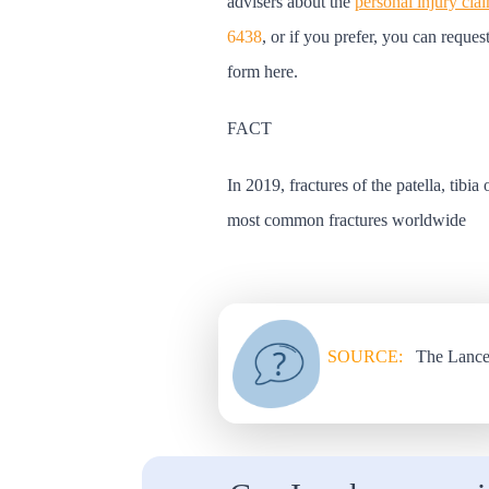
advisers about the
personal injury cla
6438
, or if you prefer, you can reques
form here.
FACT
In 2019, fractures of the patella, tibia
most common fractures worldwide
SOURCE:
The Lance