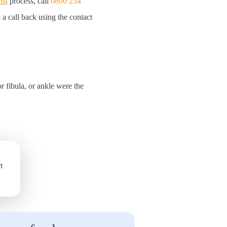
ims
process, call
0800 234
t a call back using the contact
 or fibula, or ankle were the
t