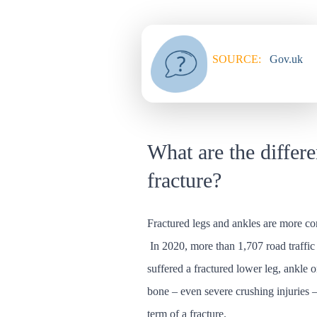
SOURCE:
Gov.uk
What are the differe
fracture?
Fractured legs and ankles are more c
In 2020, more than 1,707 road traffic 
suffered a fractured lower leg, ankle 
bone – even severe crushing injuries 
term of a fracture.