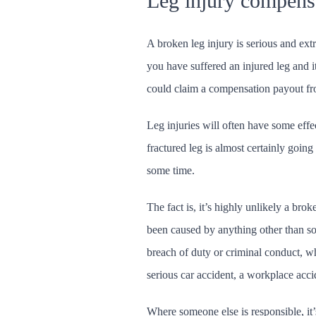
Leg injury compens
A broken leg injury is serious and extr
you have suffered an injured leg and i
could claim a compensation payout fr
Leg injuries will often have some effe
fractured leg is almost certainly going
some time.
The fact is, it’s highly unlikely a brok
been caused by anything other than s
breach of duty or criminal conduct, wh
serious car accident, a workplace accid
Where someone else is responsible, it’