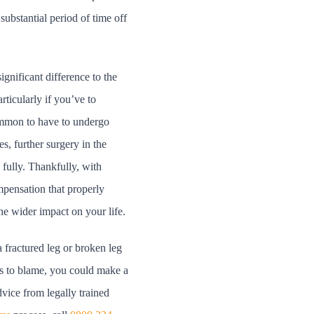
ubstantial period of time off
gnificant difference to the
rticularly if you’ve to
common to have to undergo
s, further surgery in the
fully. Thankfully, with
mpensation that properly
the wider impact on your life.
a fractured leg or broken leg
s to blame, you could make a
dvice from legally trained