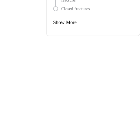
fracture?
Closed fractures
Show More