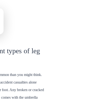
nt types of leg
ommon than you might think.
accident casualties alone
or foot. Any broken or cracked
– comes with the umbrella