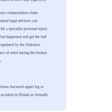
njury compensation claim
rained legal advisers can
th a specialist personal injury
 what happened and get the ball
 regulated by the Solicitors
ace of mind during the broken
.
rious fractured upper leg or
d accident in Britain as formally