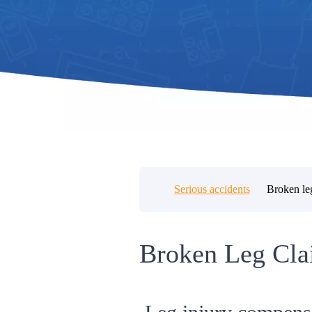
Serious accidents
Broken le
Broken Leg Cla