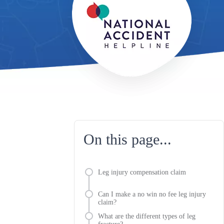
On this page...
Leg injury compensation claim
Can I make a no win no fee leg injury
claim?
What are the different types of leg