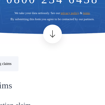
We take your data seriously. See our
privacy policy
&
terms
.
By submitting this form you agree to be contacted by our partners.
g claims
ims