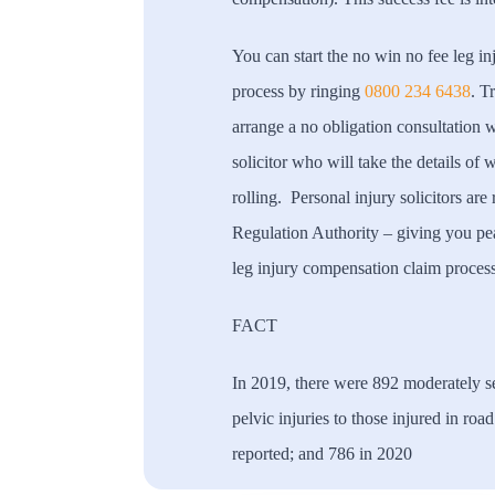
You can start the no win no fee leg i
process by ringing
0800 234 6438
. T
arrange a no obligation consultation wi
solicitor who will take the details of
rolling. Personal injury solicitors are
Regulation Authority – giving you pe
leg injury compensation claim process
FACT
In 2019, there were 892 moderately se
pelvic injuries to those injured in roa
reported; and 786 in 2020