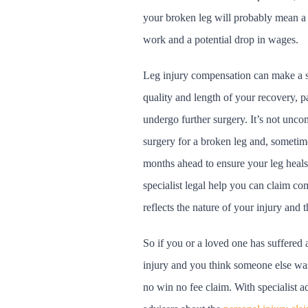
your broken leg will probably mean a s
work and a potential drop in wages.
Leg injury compensation can make a si
quality and length of your recovery, pa
undergo further surgery. It’s not un
surgery for a broken leg and, sometime
months ahead to ensure your leg heals 
specialist legal help you can claim co
reflects the nature of your injury and 
So if you or a loved one has suffered 
injury and you think someone else wa
no win no fee claim. With specialist a