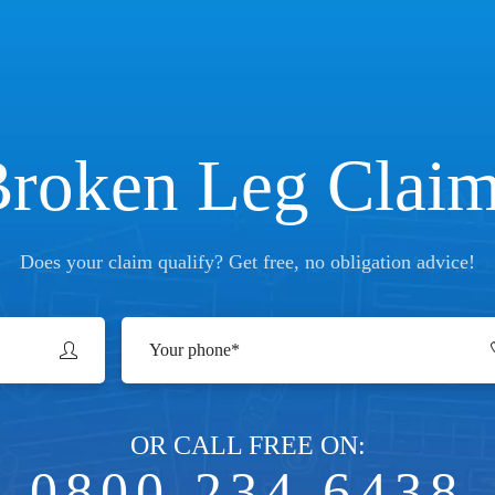
roken Leg Clai
Does your claim qualify? Get free, no obligation advice!
OR CALL FREE ON:
0800 234 6438