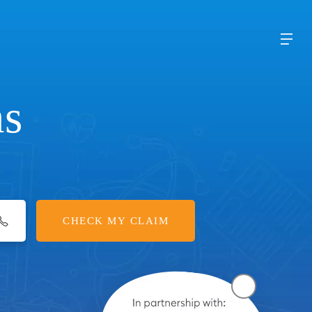
ms
CHECK MY CLAIM