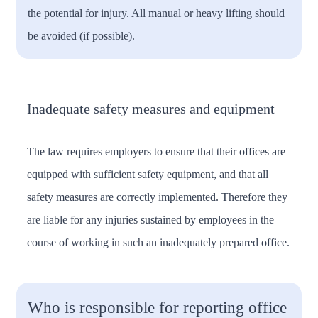
the potential for injury. All manual or heavy lifting should
be avoided (if possible).
Inadequate safety measures and equipment
The law requires employers to ensure that their offices are
equipped with sufficient safety equipment, and that all
safety measures are correctly implemented. Therefore they
are liable for any injuries sustained by employees in the
course of working in such an inadequately prepared office.
Who is responsible for reporting office