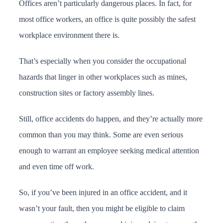
Offices aren’t particularly dangerous places. In fact, for
most office workers, an office is quite possibly the safest
workplace environment there is.
That’s especially when you consider the occupational
hazards that linger in other workplaces such as mines,
construction sites or factory assembly lines.
Still, office accidents do happen, and they’re actually more
common than you may think. Some are even serious
enough to warrant an employee seeking medical attention
and even time off work.
So, if you’ve been injured in an office accident, and it
wasn’t your fault, then you might be eligible to claim