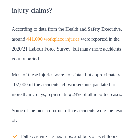
injury claims?
According to data from the Health and Safety Executive,
around
441,000 workplace injuries
were reported in the
2020/21 Labour Force Survey, but many more accidents
go unreported.
Most of these injuries were non-fatal, but approximately
102,000 of the accidents left workers incapacitated for
more than 7 days, representing 23% of all reported cases.
Some of the most common office accidents were the result
of:
Fall accidents – slips, trips, and falls on wet floors –