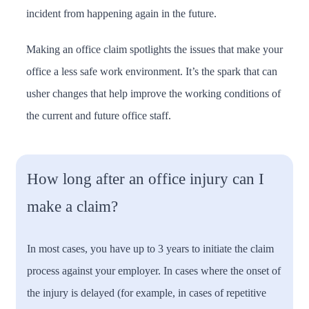
incident from happening again in the future.
Making an office claim spotlights the issues that make your
office a less safe work environment. It’s the spark that can
usher changes that help improve the working conditions of
the current and future office staff.
How long after an office injury can I
make a claim?
In most cases, you have up to 3 years to initiate the claim
process against your employer. In cases where the onset of
the injury is delayed (for example, in cases of repetitive