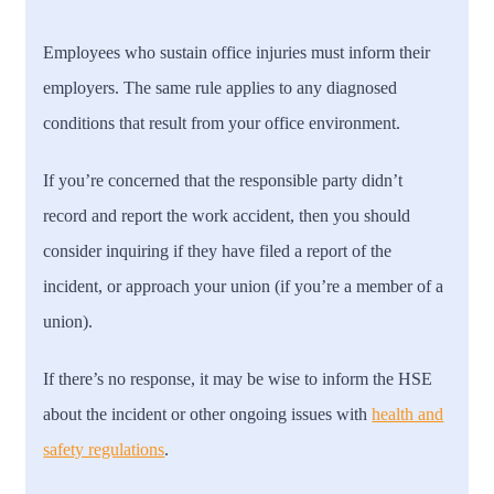
Employees who sustain office injuries must inform their
employers. The same rule applies to any diagnosed
conditions that result from your office environment.
If you’re concerned that the responsible party didn’t
record and report the work accident, then you should
consider inquiring if they have filed a report of the
incident, or approach your union (if you’re a member of a
union).
If there’s no response, it may be wise to inform the HSE
about the incident or other ongoing issues with
health and
safety regulations
.