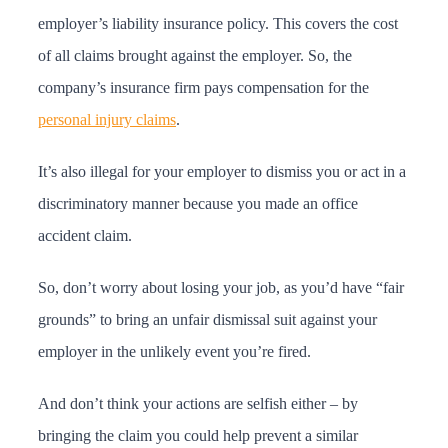
employer’s liability insurance policy. This covers the cost
of all claims brought against the employer. So, the
company’s insurance firm pays compensation for the
personal injury claims
.
It’s also illegal for your employer to dismiss you or act in a
discriminatory manner because you made an office
accident claim.
So, don’t worry about losing your job, as you’d have “fair
grounds” to bring an unfair dismissal suit against your
employer in the unlikely event you’re fired.
And don’t think your actions are selfish either – by
bringing the claim you could help prevent a similar