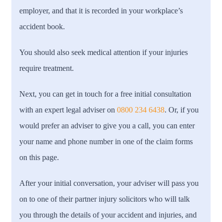
employer, and that it is recorded in your workplace’s
accident book.
You should also seek medical attention if your injuries
require treatment.
Next, you can get in touch for a free initial consultation
with an expert legal adviser on
0800 234 6438
. Or, if you
would prefer an adviser to give you a call, you can enter
your name and phone number in one of the claim forms
on this page.
After your initial conversation, your adviser will pass you
on to one of their partner injury solicitors who will talk
you through the details of your accident and injuries, and