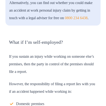
Alternatively, you can find out whether you could make
an accident at work personal injury claim by getting in
touch with a legal adviser for free on
0800 234 6438
.
What if I’m self-employed?
If you sustain an injury while working on someone else’s
premises, then the party in control of the premises should
file a report.
However, the responsibility of filing a report lies with you
if an accident happened while working in:
Domestic premises