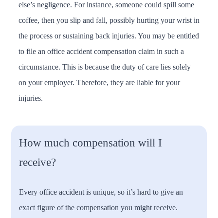
else’s negligence. For instance, someone could spill some
coffee, then you slip and fall, possibly hurting your wrist in
the process or sustaining back injuries. You may be entitled
to file an office accident compensation claim in such a
circumstance. This is because the duty of care lies solely
on your employer. Therefore, they are liable for your
injuries.
How much compensation will I
receive?
Every office accident is unique, so it’s hard to give an
exact figure of the compensation you might receive.