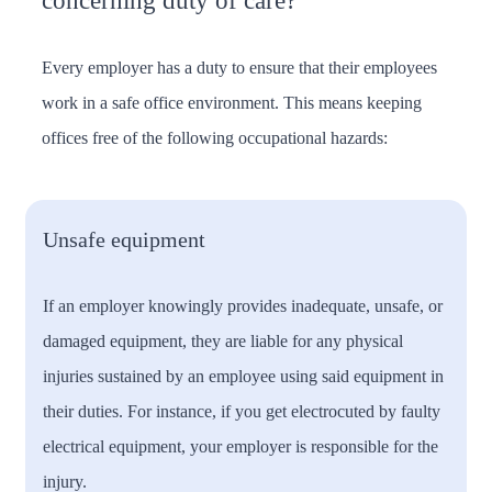
concerning duty of care?
Every employer has a duty to ensure that their employees
work in a safe office environment. This means keeping
offices free of the following occupational hazards:
Unsafe equipment
If an employer knowingly provides inadequate, unsafe, or
damaged equipment, they are liable for any physical
injuries sustained by an employee using said equipment in
their duties. For instance, if you get electrocuted by faulty
electrical equipment, your employer is responsible for the
injury.