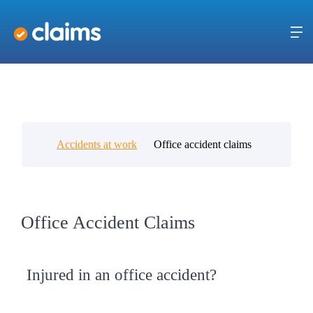
Accidents at work
Office accident claims
Office Accident Claims
Injured in an office accident?