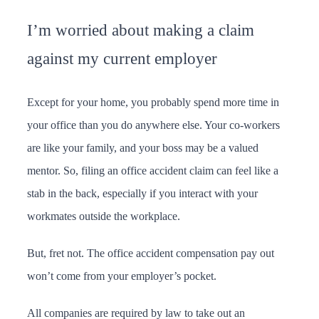
I’m worried about making a claim
against my current employer
Except for your home, you probably spend more time in
your office than you do anywhere else. Your co-workers
are like your family, and your boss may be a valued
mentor. So, filing an office accident claim can feel like a
stab in the back, especially if you interact with your
workmates outside the workplace.
But, fret not. The office accident compensation pay out
won’t come from your employer’s pocket.
All companies are required by law to take out an