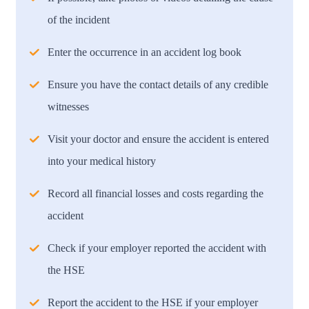
of the incident
Enter the occurrence in an accident log book
Ensure you have the contact details of any credible
witnesses
Visit your doctor and ensure the accident is entered
into your medical history
Record all financial losses and costs regarding the
accident
Check if your employer reported the accident with
the HSE
Report the accident to the HSE if your employer