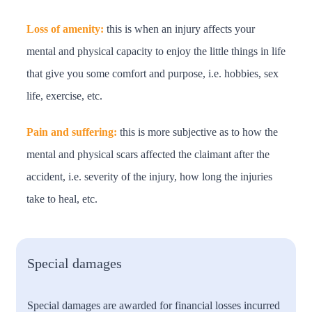
Loss of amenity:
this is when an injury affects your
mental and physical capacity to enjoy the little things in life
that give you some comfort and purpose, i.e. hobbies, sex
life, exercise, etc.
Pain and suffering:
this is more subjective as to how the
mental and physical scars affected the claimant after the
accident, i.e. severity of the injury, how long the injuries
take to heal, etc.
Special damages
Special damages are awarded for financial losses incurred