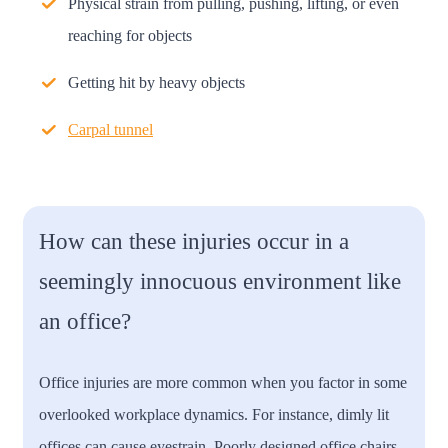
Physical strain from pulling, pushing, lifting, or even
reaching for objects
Getting hit by heavy objects
Carpal tunnel
How can these injuries occur in a
seemingly innocuous environment like
an office?
Office injuries are more common when you factor in some
overlooked workplace dynamics. For instance, dimly lit
offices can cause eyestrain. Poorly designed office chairs