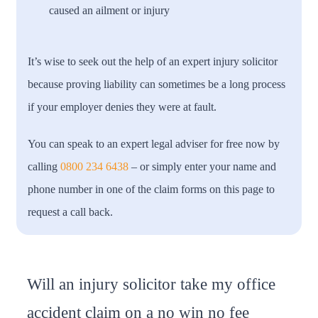
caused an ailment or injury
It’s wise to seek out the help of an expert injury solicitor
because proving liability can sometimes be a long process
if your employer denies they were at fault.
You can speak to an expert legal adviser for free now by
calling
0800 234 6438
– or simply enter your name and
phone number in one of the claim forms on this page to
request a call back.
Will an injury solicitor take my office
accident claim on a no win no fee