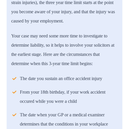
strain injuries), the three year time limit starts at the point
you become aware of your injury, and that the injury was
caused by your employment.
Your case may need some more time to investigate to
determine liability, so it helps to involve your solicitors at
the earliest stage. Here are the circumstances that
determine when this 3-year time limit begins:
The date you sustain an office accident injury
From your 18th birthday, if your work accident
occured while you were a child
The date when your GP or a medical examiner
determines that the conditions in your workplace