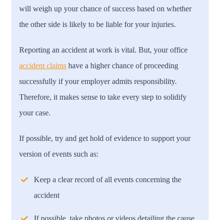
will weigh up your chance of success based on whether
the other side is likely to be liable for your injuries.
Reporting an accident at work is vital. But, your office
accident claims
have a higher chance of proceeding
successfully if your employer admits responsibility.
Therefore, it makes sense to take every step to solidify
your case.
If possible, try and get hold of evidence to support your
version of events such as:
Keep a clear record of all events concerning the
accident
If possible, take photos or videos detailing the cause