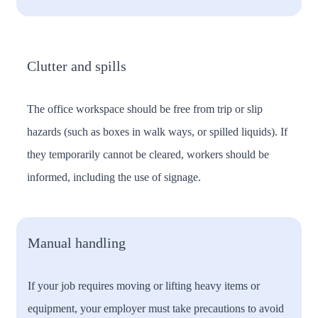
Clutter and spills
The office workspace should be free from trip or slip
hazards (such as boxes in walk ways, or spilled liquids). If
they temporarily cannot be cleared, workers should be
informed, including the use of signage.
Manual handling
If your job requires moving or lifting heavy items or
equipment, your employer must take precautions to avoid