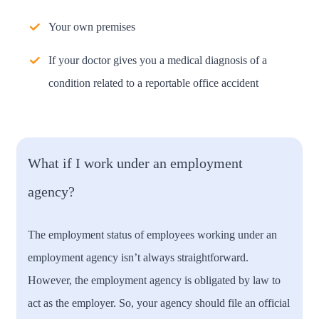
Your own premises
If your doctor gives you a medical diagnosis of a
condition related to a reportable office accident
What if I work under an employment
agency?
The employment status of employees working under an
employment agency isn’t always straightforward.
However, the employment agency is obligated by law to
act as the employer. So, your agency should file an official