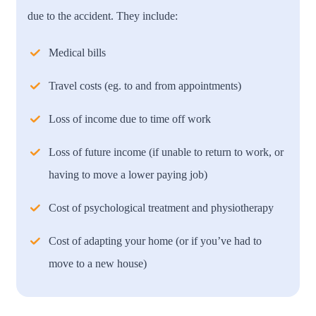
due to the accident. They include:
Medical bills
Travel costs (eg. to and from appointments)
Loss of income due to time off work
Loss of future income (if unable to return to work, or
having to move a lower paying job)
Cost of psychological treatment and physiotherapy
Cost of adapting your home (or if you’ve had to
move to a new house)