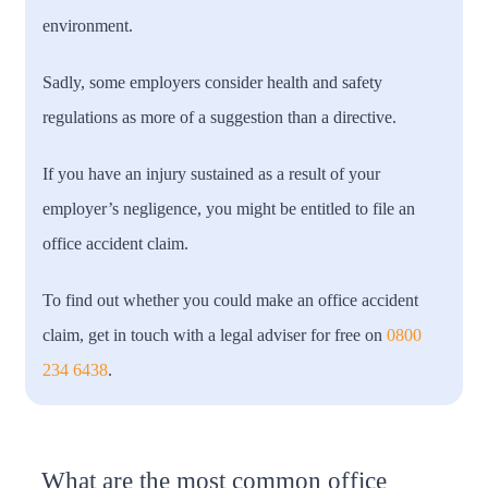
environment.
Sadly, some employers consider health and safety
regulations as more of a suggestion than a directive.
If you have an injury sustained as a result of your
employer’s negligence, you might be entitled to file an
office accident claim.
To find out whether you could make an office accident
claim, get in touch with a legal adviser for free on
0800
234 6438
.
What are the most common office