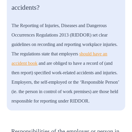
accidents?
The Reporting of Injuries, Diseases and Dangerous
Occurrences Regulations 2013 (RIDDOR) set clear
guidelines on recording and reporting workplace injuries.
The regulations state that employers
should have an
accident book
and are obliged to have a record of (and
then report) specified work-related accidents and injuries.
Employers, the self-employed or the ‘Responsible Person’
(ie. the person in control of work premises) are those held
responsible for reporting under RIDDOR.
Responsibilities of the employer or person in