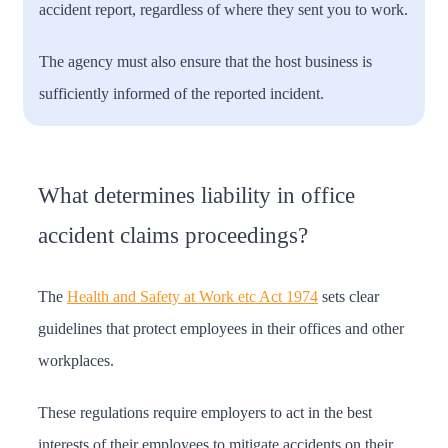
accident report, regardless of where they sent you to work.
The agency must also ensure that the host business is
sufficiently informed of the reported incident.
What determines liability in office
accident claims proceedings?
The
Health and Safety at Work etc Act 1974
sets clear
guidelines that protect employees in their offices and other
workplaces.
These regulations require employers to act in the best
interests of their employees to mitigate accidents on their