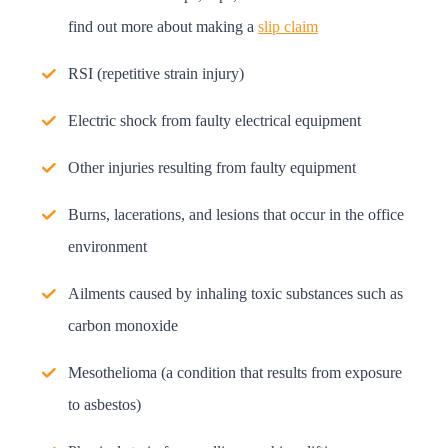
find out more about making a
slip claim
RSI (repetitive strain injury)
Electric shock from faulty electrical equipment
Other injuries resulting from faulty equipment
Burns, lacerations, and lesions that occur in the office
environment
Ailments caused by inhaling toxic substances such as
carbon monoxide
Mesothelioma (a condition that results from exposure
to asbestos)