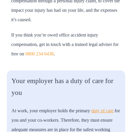
compensation through a personal injury claim, to cover the
impact your injury has had on your life, and the expenses
it’s caused.
If you think you’re owed office accident injury
compensation, get in touch with a trained legal adviser for
free on
0800 234 6438
.
Your employer has a duty of care for
you
At work, your employer holds the primary
duty of care
for
you and your co-workers. Therefore, they must ensure
adequate measures are in place for the safest working