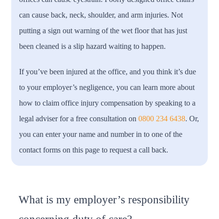
can cause back, neck, shoulder, and arm injuries. Not
putting a sign out warning of the wet floor that has just
been cleaned is a slip hazard waiting to happen.
If you’ve been injured at the office, and you think it’s due
to your employer’s negligence, you can learn more about
how to claim office injury compensation by speaking to a
legal adviser for a free consultation on
0800 234 6438
. Or,
you can enter your name and number in to one of the
contact forms on this page to request a call back.
What is my employer’s responsibility