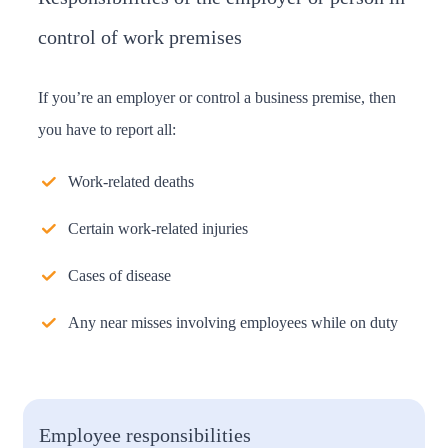
control of work premises
If you’re an employer or control a business premise, then
you have to report all:
Work-related deaths
Certain work-related injuries
Cases of disease
Any near misses involving employees while on duty
Employee responsibilities