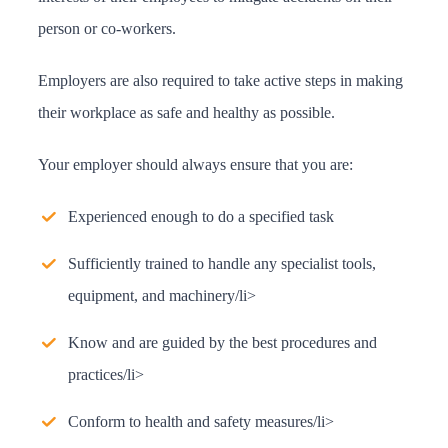
person or co-workers.
Employers are also required to take active steps in making
their workplace as safe and healthy as possible.
Your employer should always ensure that you are:
Experienced enough to do a specified task
Sufficiently trained to handle any specialist tools,
equipment, and machinery/li>
Know and are guided by the best procedures and
practices/li>
Conform to health and safety measures/li>