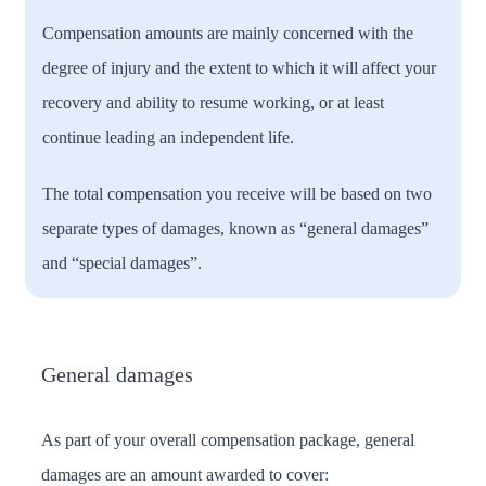
Compensation amounts are mainly concerned with the
degree of injury and the extent to which it will affect your
recovery and ability to resume working, or at least
continue leading an independent life.
The total compensation you receive will be based on two
separate types of damages, known as “general damages”
and “special damages”.
General damages
As part of your overall compensation package, general
damages are an amount awarded to cover: