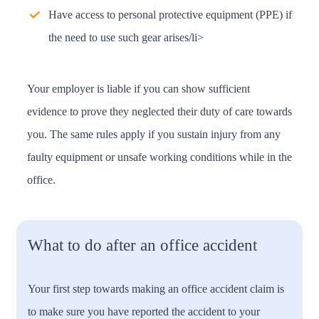
Have access to personal protective equipment (PPE) if
the need to use such gear arises/li>
Your employer is liable if you can show sufficient
evidence to prove they neglected their duty of care towards
you. The same rules apply if you sustain injury from any
faulty equipment or unsafe working conditions while in the
office.
What to do after an office accident
Your first step towards making an office accident claim is
to make sure you have reported the accident to your