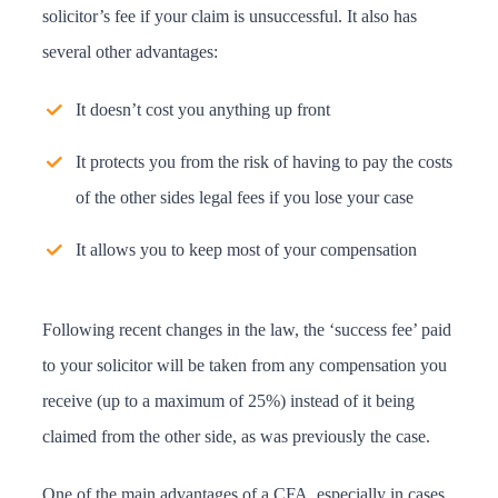
solicitor’s fee if your claim is unsuccessful. It also has
several other advantages:
It doesn’t cost you anything up front
It protects you from the risk of having to pay the costs
of the other sides legal fees if you lose your case
It allows you to keep most of your compensation
Following recent changes in the law, the ‘success fee’ paid
to your solicitor will be taken from any compensation you
receive (up to a maximum of 25%) instead of it being
claimed from the other side, as was previously the case.
One of the main advantages of a CFA, especially in cases