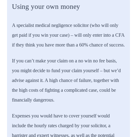
Using your own money
A specialist medical negligence solicitor (who will only
get paid if you win your case) – will only enter into a CFA
if they think you have more than a 60% chance of success.
If you can’t make your claim on a no win no fee basis,
you might decide to fund your claim yourself – but we’d
advise against it. A high chance of failure, together with
the high costs of fighting a complicated case, could be
financially dangerous.
Expenses you would have to cover yourself would
include the hourly rates charged by your solicitor, a
barrister and expert witnesses, as well as the potential