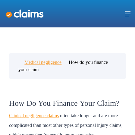
Medical negligence
How do you finance
your claim
How Do You Finance Your Claim?
Clinical negligence claims
often take longer and are more
complicated than most other types of personal injury claims,
which means they’re usually more expensive.