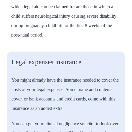
which legal aid can be claimed for are those in which a
child suffers neurological injury causing severe disability
during pregnancy, childbirth or the first 8 weeks of the
post-natal period.
Legal expenses insurance
You might already have the insurance needed to cover the
costs of your legal expenses. Some home and contents
cover, or bank accounts and credit cards, come with this
insurance as an added extra.
You can get your clinical negligence solicitor to look over