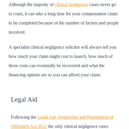
Although the majority of
clinical negligence
cases never go
to court, it can take a long time for your compensation claim
to be completed because of the number of factors and people
involved.
A specialist clinical negligence solicitor will always tell you
how much your claim might cost to launch, how much of
those costs can eventually be recovered and what the
financing options are so you can afford your claim.
Legal Aid
Following the
Legal Aid, Sentencing and Punishment of
Offenders Act 2012
the only clinical negligence cases