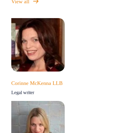
View all
Corinne McKenna LLB
Legal writer