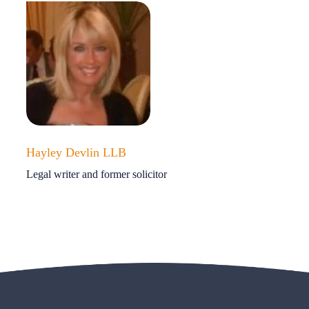
Hayley Devlin LLB
Legal writer and former solicitor