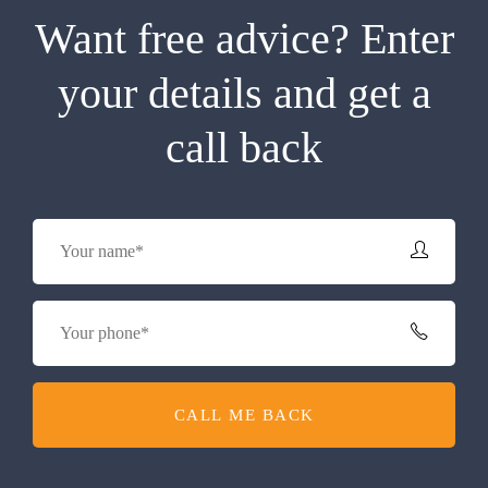
Want free advice? Enter
your details and get a
call back
CALL ME BACK