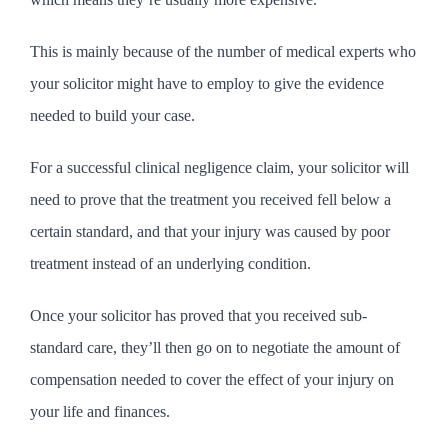
This is mainly because of the number of medical experts who
your solicitor might have to employ to give the evidence
needed to build your case.
For a successful clinical negligence claim, your solicitor will
need to prove that the treatment you received fell below a
certain standard, and that your injury was caused by poor
treatment instead of an underlying condition.
Once your solicitor has proved that you received sub-
standard care, they’ll then go on to negotiate the amount of
compensation needed to cover the effect of your injury on
your life and finances.