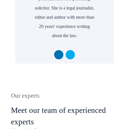
solicitor. She is a legal journalist,
editor and author with more than
20 years' experience writing
about the law.
Our experts
Meet our team of experienced
experts