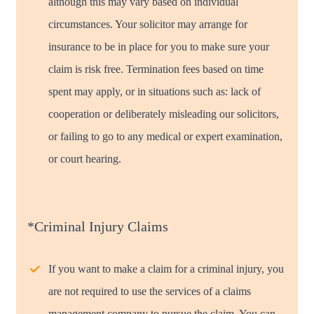
although this may vary based on individual
circumstances. Your solicitor may arrange for
insurance to be in place for you to make sure your
claim is risk free. Termination fees based on time
spent may apply, or in situations such as: lack of
cooperation or deliberately misleading our solicitors,
or failing to go to any medical or expert examination,
or court hearing.
*Criminal Injury Claims
If you want to make a claim for a criminal injury, you
are not required to use the services of a claims
management company to pursue the claim. You can