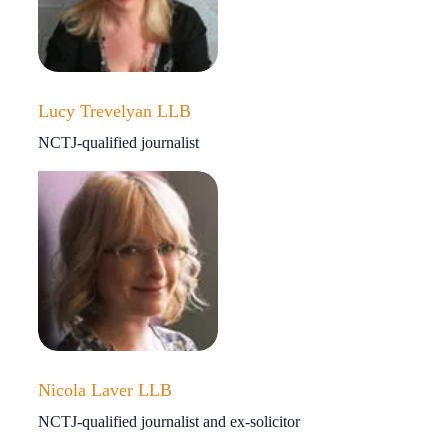
Lucy Trevelyan LLB
NCTJ-qualified journalist
Nicola Laver LLB
NCTJ-qualified journalist and ex-solicitor