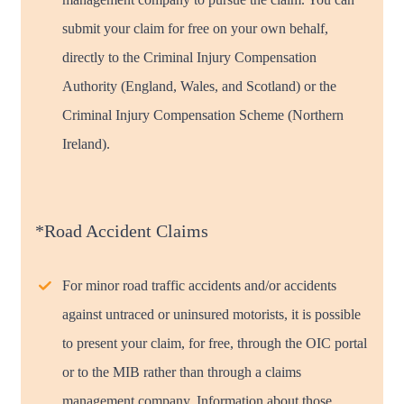
submit your claim for free on your own behalf,
directly to the Criminal Injury Compensation
Authority (England, Wales, and Scotland) or the
Criminal Injury Compensation Scheme (Northern
Ireland).
*Road Accident Claims
For minor road traffic accidents and/or accidents
against untraced or uninsured motorists, it is possible
to present your claim, for free, through the OIC portal
or to the MIB rather than through a claims
management company. Information about those