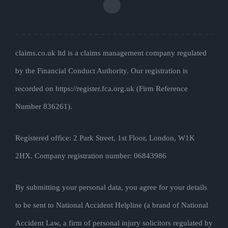
claims.co.uk ltd is a claims management company regulated
by the Financial Conduct Authority. Our registration is
recorded on https://register.fca.org.uk (Firm Reference
Number 836261).
Registered office: 2 Park Street, 1st Floor, London, W1K
2HX. Company registration number: 06843986
By submitting your personal data, you agree for your details
to be sent to National Accident Helpline (a brand of National
Accident Law, a firm of personal injury solicitors regulated by