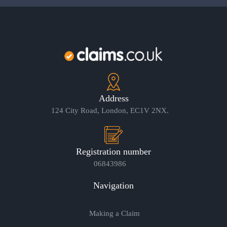
Address
124 City Road, London, EC1V 2NX.
Registration number
06843986
Navigation
Making a Claim