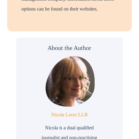
options can be found on their websites.
About the Author
Nicola Laver LLB
Nicola is a dual qualified
journalist and non-practising