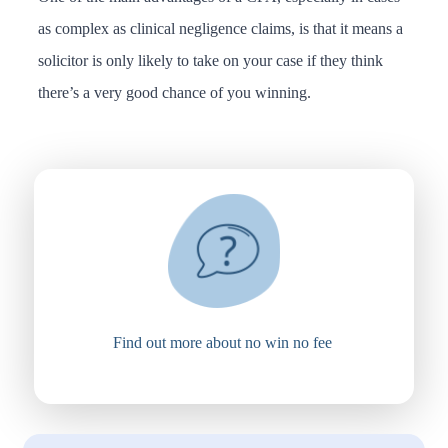
as complex as clinical negligence claims, is that it means a
solicitor is only likely to take on your case if they think
there’s a very good chance of you winning.
Find out more about no win no fee