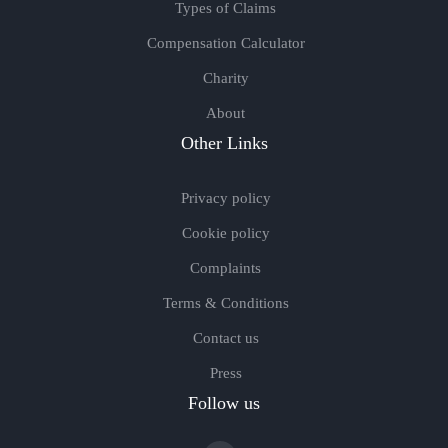
Types of Claims
Compensation Calculator
Charity
About
Other Links
Privacy policy
Cookie policy
Complaints
Terms & Conditions
Contact us
Press
Follow us