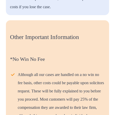
costs if you lose the case.
Other Important Information
*No Win No Fee
Although all our cases are handled on a no win no
fee basis, other costs could be payable upon solicitors
request. These will be fully explained to you before
you proceed. Most customers will pay 25% of the
compensation they are awarded to their law firm,