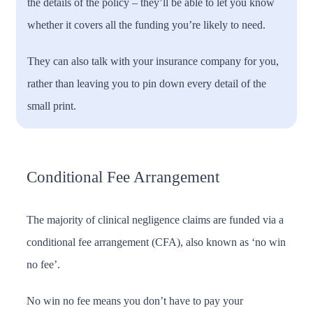
the details of the policy – they’ll be able to let you know
whether it covers all the funding you’re likely to need.
They can also talk with your insurance company for you,
rather than leaving you to pin down every detail of the
small print.
Conditional Fee Arrangement
The majority of clinical negligence claims are funded via a
conditional fee arrangement (CFA), also known as ‘no win
no fee’.
No win no fee means you don’t have to pay your