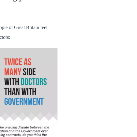
ople of Great Britain feel
ctors: