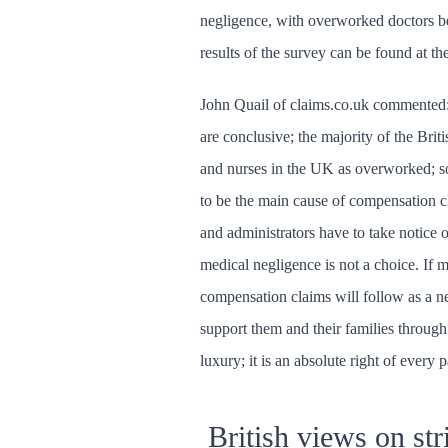
negligence, with overworked doctors b
results of the survey can be found at th
John Quail of claims.co.uk commented: 
are conclusive; the majority of the Brit
and nurses in the UK as overworked; so
to be the main cause of compensation 
and administrators have to take notice o
medical negligence is not a choice. If m
compensation claims will follow as a n
support them and their families through a
luxury; it is an absolute right of every p
British views on str