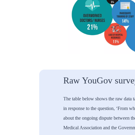
Raw YouGov survey
The table below shows the raw data 
in response to the question, ‘From w
about the ongoing dispute between the
Medical Association and the Governme