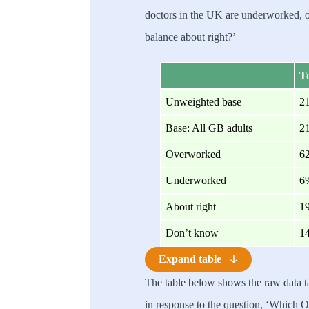
doctors in the UK are underworked, o
balance about right?’
To
Unweighted base
2
Base: All GB adults
2
Overworked
6
Underworked
6
About right
1
Don’t know
1
Expand table
The table below shows the raw data 
in response to the question, ‘Which O