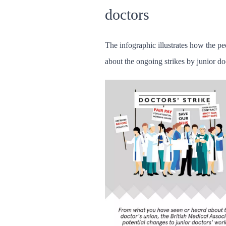
doctors
The infographic illustrates how the pe
about the ongoing strikes by junior do