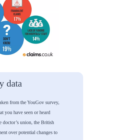
 data
taken from the YouGov survey,
hat you have seen or heard
 doctor’s union, the British
nt over potential changes to