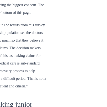
eing the biggest concern. The
e bottom of this page.
“The results from this survey
ish population see the doctors
 much so that they believe it
claims. The decision makers
f this, as making claims for
edical care is sub-standard,
ecessary process to help
 difficult period. That is not a
atient and citizen.”
iking junior