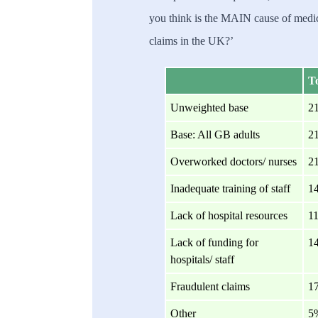
you think is the MAIN cause of medic
claims in the UK?’
To
Unweighted base
2
Base: All GB adults
2
Overworked doctors/ nurses
2
Inadequate training of staff
1
Lack of hospital resources
1
Lack of funding for
1
hospitals/ staff
Fraudulent claims
1
Other
5