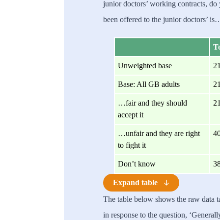
junior doctors’ working contracts, do 
been offered to the junior doctors’ is
To
Unweighted base
2
Base: All GB adults
2
…fair and they should
2
accept it
…unfair and they are right
4
to fight it
Don’t know
3
Expand table
The table below shows the raw data 
in response to the question, ‘General