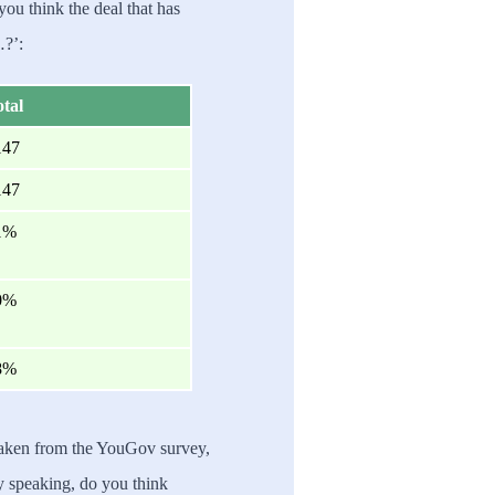
you think the deal that has
…?’:
tal
147
147
1%
0%
8%
taken from the YouGov survey,
ly speaking, do you think