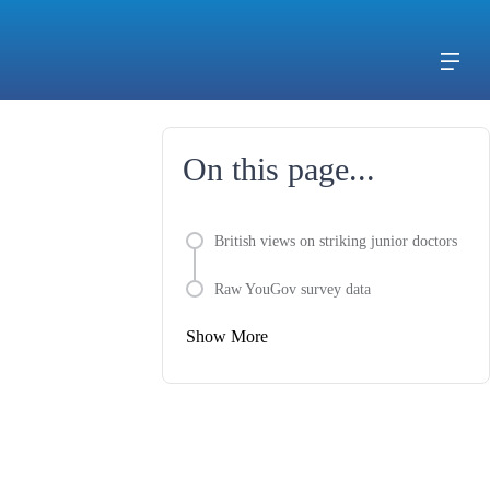
On this page...
British views on striking junior doctors
Raw YouGov survey data
Show More