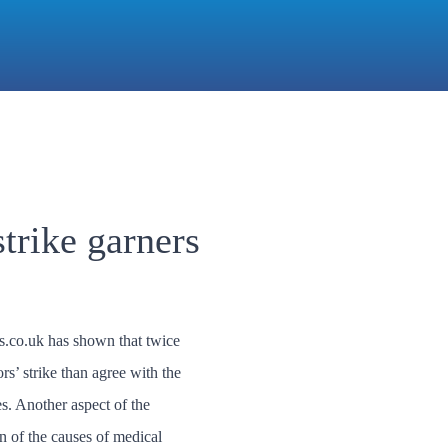
strike garners
ms.co.uk has shown that twice
rs’ strike than agree with the
. Another aspect of the
 of the causes of medical