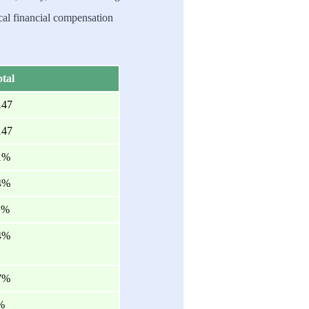
al financial compensation
tal
147
147
1%
4%
1%
4%
7%
%