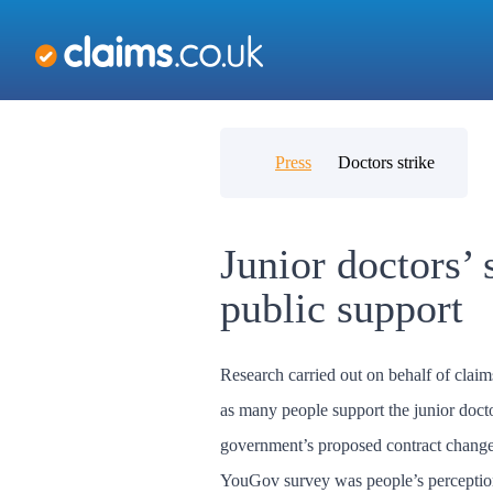
Press
Doctors strike
Junior doctors’ 
public support
Research carried out on behalf of clai
as many people support the junior docto
government’s proposed contract changes
YouGov survey was people’s perception