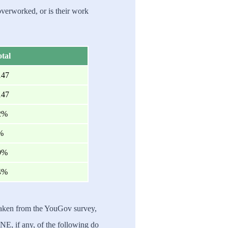
verworked, or is their work
tal
147
147
2%
%
9%
4%
taken from the YouGov survey,
NE, if any, of the following do