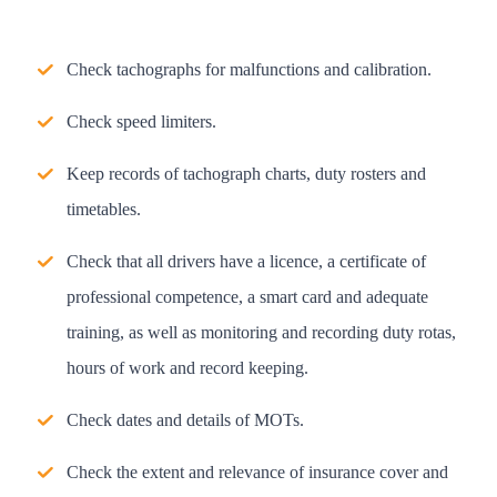
Check tachographs for malfunctions and calibration.
Check speed limiters.
Keep records of tachograph charts, duty rosters and
timetables.
Check that all drivers have a licence, a certificate of
professional competence, a smart card and adequate
training, as well as monitoring and recording duty rotas,
hours of work and record keeping.
Check dates and details of MOTs.
Check the extent and relevance of insurance cover and