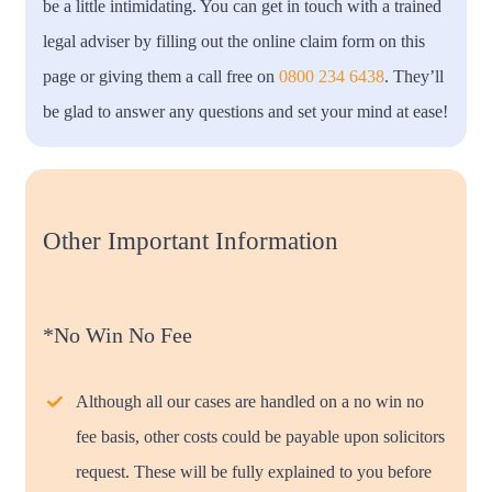
be a little intimidating. You can get in touch with a trained
legal adviser by filling out the online claim form on this
page or giving them a call free on
0800 234 6438
. They’ll
be glad to answer any questions and set your mind at ease!
Other Important Information
*No Win No Fee
Although all our cases are handled on a no win no
fee basis, other costs could be payable upon solicitors
request. These will be fully explained to you before