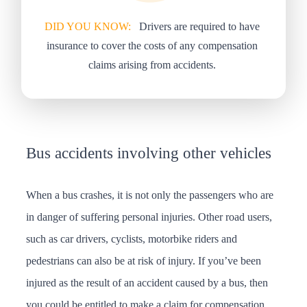
DID YOU KNOW:
Drivers are required to have
insurance to cover the costs of any compensation
claims arising from accidents.
Bus accidents involving other vehicles
When a bus crashes, it is not only the passengers who are
in danger of suffering personal injuries. Other road users,
such as car drivers, cyclists, motorbike riders and
pedestrians can also be at risk of injury. If you’ve been
injured as the result of an accident caused by a bus, then
you could be entitled to make a claim for compensation.