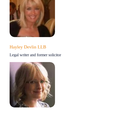
Hayley Devlin LLB
Legal writer and former solicitor