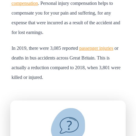
compensation
. Personal injury compensation helps to
compensate you for your pain and suffering, for any
expense that were incurred as a result of the accident and
for lost earnings.
In 2019, there were 3,085 reported
passenger injuries
or
deaths in bus accidents across Great Britain. This is
actually a reduction compared to 2018, when 3,801 were
killed or injured.