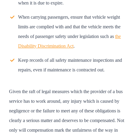
when it is due to expire.
When carrying passengers, ensure that vehicle weight
limits are complied with and that the vehicle meets the
needs of passenger safety under legislation such as
the
Disability Discrimination Act
.
Keep records of all safety maintenance inspections and
repairs, even if maintenance is contracted out.
Given the raft of legal measures which the provider of a bus
service has to work around, any injury which is caused by
negligence or the failure to meet any of these obligations is
clearly a serious matter and deserves to be compensated. Not
only will compensation mark the unfairness of the way in