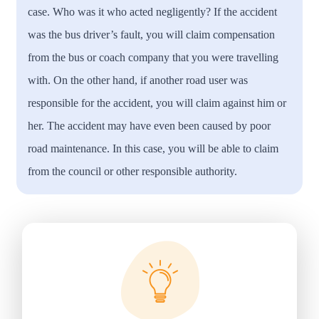
case. Who was it who acted negligently? If the accident
was the bus driver’s fault, you will claim compensation
from the bus or coach company that you were travelling
with. On the other hand, if another road user was
responsible for the accident, you will claim against him or
her. The accident may have even been caused by poor
road maintenance. In this case, you will be able to claim
from the council or other responsible authority.