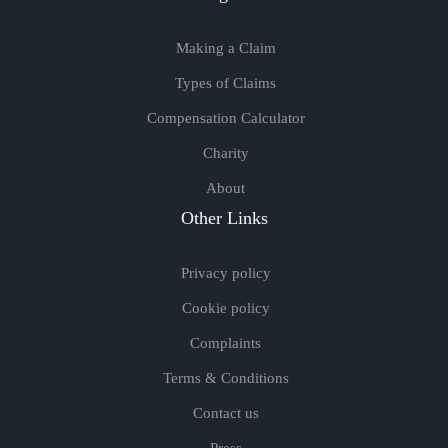
Making a Claim
Types of Claims
Compensation Calculator
Charity
About
Other Links
Privacy policy
Cookie policy
Complaints
Terms & Conditions
Contact us
Press