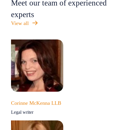
Meet our team of experienced
experts
View all
Corinne McKenna LLB
Legal writer