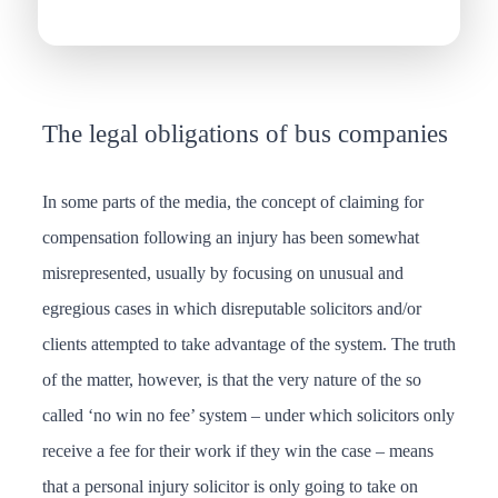
The legal obligations of bus companies
In some parts of the media, the concept of claiming for
compensation following an injury has been somewhat
misrepresented, usually by focusing on unusual and
egregious cases in which disreputable solicitors and/or
clients attempted to take advantage of the system. The truth
of the matter, however, is that the very nature of the so
called ‘no win no fee’ system – under which solicitors only
receive a fee for their work if they win the case – means
that a personal injury solicitor is only going to take on