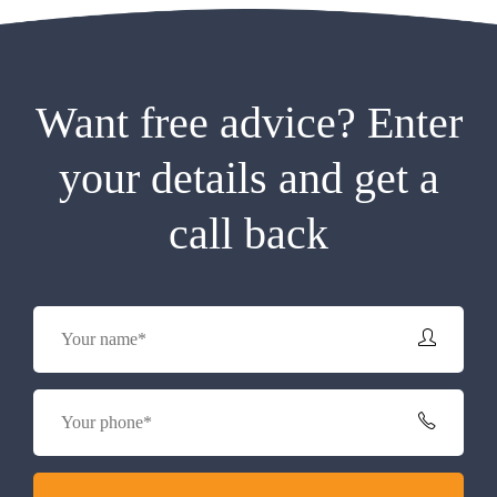
Want free advice? Enter
your details and get a
call back