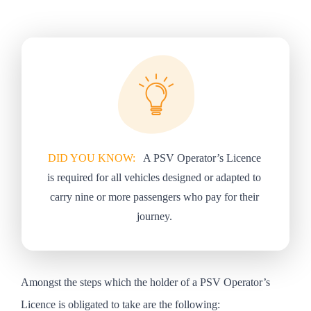
DID YOU KNOW:
A PSV Operator’s Licence
is required for all vehicles designed or adapted to
carry nine or more passengers who pay for their
journey.
Amongst the steps which the holder of a PSV Operator’s
Licence is obligated to take are the following: