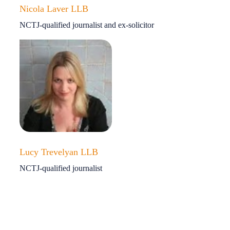
Nicola Laver LLB
NCTJ-qualified journalist and ex-solicitor
Lucy Trevelyan LLB
NCTJ-qualified journalist