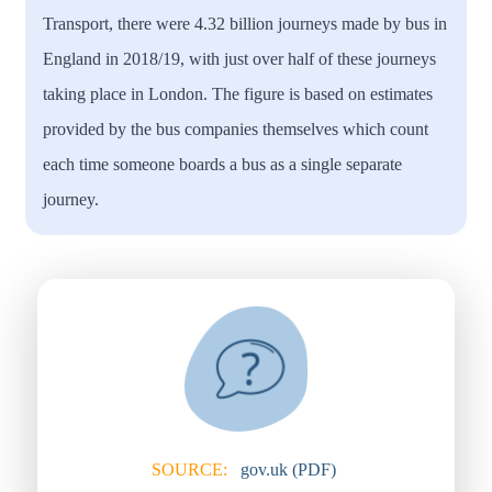
Transport, there were 4.32 billion journeys made by bus in
England in 2018/19, with just over half of these journeys
taking place in London. The figure is based on estimates
provided by the bus companies themselves which count
each time someone boards a bus as a single separate
journey.
SOURCE:
gov.uk (PDF)