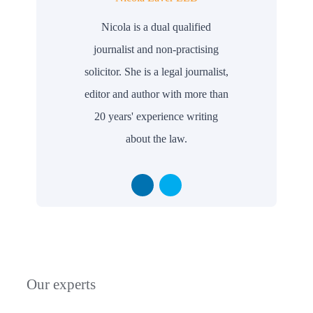
Nicola is a dual qualified
journalist and non-practising
solicitor. She is a legal journalist,
editor and author with more than
20 years' experience writing
about the law.
Our experts