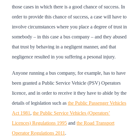
those cases in which there is a good chance of success. In
order to provide this chance of success, a case will have to
involve circumstances where you place a degree of trust in
somebody – in this case a bus company – and they abused
that trust by behaving in a negligent manner, and that
negligence resulted in you suffering a pesonal injury.
Anyone running a bus company, for example, has to have
been granted a Public Service Vehicle (PSV) Operators
licence, and in order to receive it they have to abide by the
details of legislation such as
the Public Passenger Vehicles
Act 1981
,
the Public Service Vehicles (Operators’
Licences) Regulations 1995
and
the Road Transport
Operator Regulations 2011
.