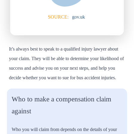
SOURCE:
gov.uk
It’s always best to speak to a qualified injury lawyer about
your claim. They will be able to determine your likelihood of
success and advise you on your next steps, and help you
decide whether you want to sue for bus accident injuries.
Who to make a compensation claim
against
Who you will claim from depends on the details of your