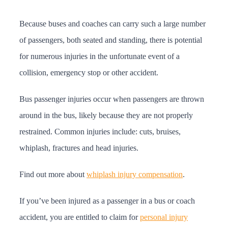
Because buses and coaches can carry such a large number
of passengers, both seated and standing, there is potential
for numerous injuries in the unfortunate event of a
collision, emergency stop or other accident.
Bus passenger injuries occur when passengers are thrown
around in the bus, likely because they are not properly
restrained. Common injuries include: cuts, bruises,
whiplash, fractures and head injuries.
Find out more about
whiplash injury compensation
.
If you’ve been injured as a passenger in a bus or coach
accident, you are entitled to claim for
personal injury