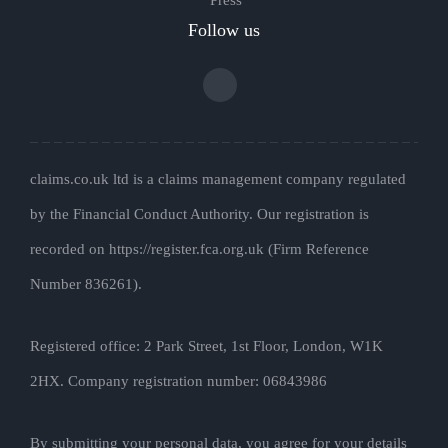
Follow us
claims.co.uk ltd is a claims management company regulated
by the Financial Conduct Authority. Our registration is
recorded on https://register.fca.org.uk (Firm Reference
Number 836261).
Registered office: 2 Park Street, 1st Floor, London, W1K
2HX. Company registration number: 06843986
By submitting your personal data, you agree for your details