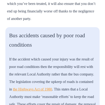
which you’ve been treated, it will also ensure that you don’t
end up being financially worse off thanks to the negligence
of another party.
Bus accidents caused by poor road
conditions
If the accident which caused your injury was the result of
poor road conditions then the responsibility will rest with
the relevant Local Authority rather than the bus company.
The legislation covering the upkeep of roads is contained
in
the Highways Act of 1980
. This states that a Local
Authority must make ‘reasonable efforts’ to keep the road
safe. These efforts cover the repair of damage, the removal