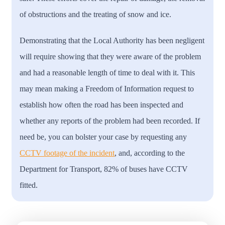
of obstructions and the treating of snow and ice.
Demonstrating that the Local Authority has been negligent
will require showing that they were aware of the problem
and had a reasonable length of time to deal with it. This
may mean making a Freedom of Information request to
establish how often the road has been inspected and
whether any reports of the problem had been recorded. If
need be, you can bolster your case by requesting any
CCTV footage of the incident
, and, according to the
Department for Transport, 82% of buses have CCTV
fitted.