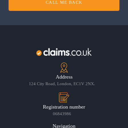
CALL ME BACK
Address
124 City Road, London, EC1V 2NX.
Registration number
06843986
Navigation