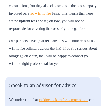
consultations, but they also choose to sue the bus company
involved on a
no win no fee
basis. This means that there
are no upfront fees and if you lose, you will not be
responsible for covering the costs of your legal fees.
Our partners have great relationships with hundreds of no
win no fee solicitors across the UK. If you’re serious about
bringing you claim, they will be happy to connect you
with the right professional for you.
Speak to an advisor for advice
We understand that
making a claim for compensation
can