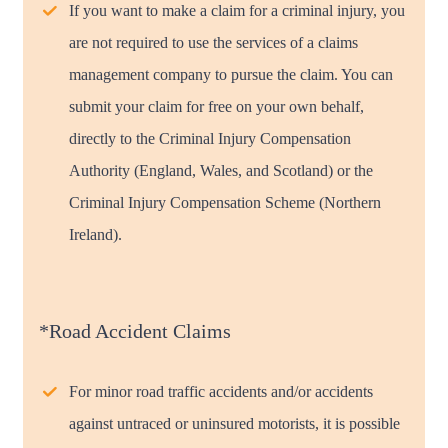
If you want to make a claim for a criminal injury, you
are not required to use the services of a claims
management company to pursue the claim. You can
submit your claim for free on your own behalf,
directly to the Criminal Injury Compensation
Authority (England, Wales, and Scotland) or the
Criminal Injury Compensation Scheme (Northern
Ireland).
*Road Accident Claims
For minor road traffic accidents and/or accidents
against untraced or uninsured motorists, it is possible