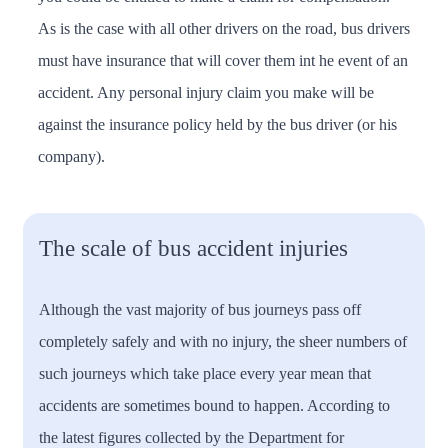
As is the case with all other drivers on the road, bus drivers
must have insurance that will cover them int he event of an
accident. Any personal injury claim you make will be
against the insurance policy held by the bus driver (or his
company).
The scale of bus accident injuries
Although the vast majority of bus journeys pass off
completely safely and with no injury, the sheer numbers of
such journeys which take place every year mean that
accidents are sometimes bound to happen. According to
the latest figures collected by the Department for