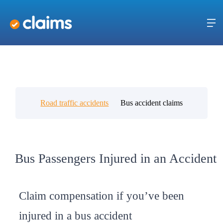
Road traffic accidents
Bus accident claims
Bus Passengers Injured in an Accident
Claim compensation if you’ve been
injured in a bus accident