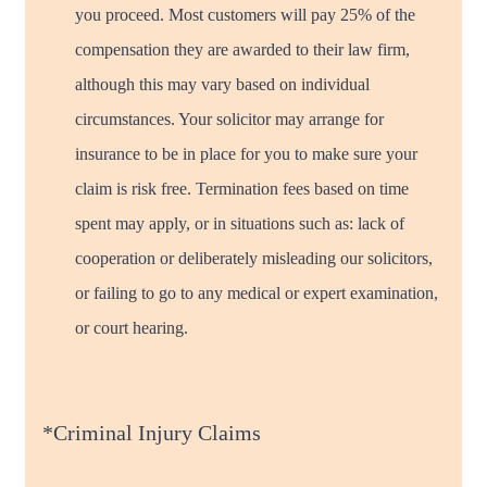
you proceed. Most customers will pay 25% of the
compensation they are awarded to their law firm,
although this may vary based on individual
circumstances. Your solicitor may arrange for
insurance to be in place for you to make sure your
claim is risk free. Termination fees based on time
spent may apply, or in situations such as: lack of
cooperation or deliberately misleading our solicitors,
or failing to go to any medical or expert examination,
or court hearing.
*Criminal Injury Claims