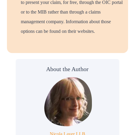
to present your claim, for free, through the OIC portal
or to the MIB rather than through a claims
management company. Information about those
options can be found on their websites.
About the Author
Nicola Laver LLB