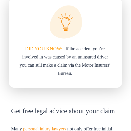
DID YOU KNOW:
If the accident you’re
involved in was caused by an uninsured driver
you can still make a claim via the Motor Insurers’
Bureau.
Get free legal advice about your claim
Many
personal injury lawyers
not only offer free initial