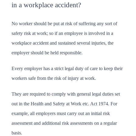
in a workplace accident?
No worker should be put at risk of suffering any sort of
safety risk at work; so if an employee is involved in a
workplace accident and sustained several injuries, the
employer should be held responsible.
Every employer has a strict legal duty of care to keep their
workers safe from the risk of injury at work.
They are required to comply with general legal duties set
out in the Health and Safety at Work etc. Act 1974. For
example, all employers must carry out an initial risk
assessment and additional risk assessments on a regular
basis.