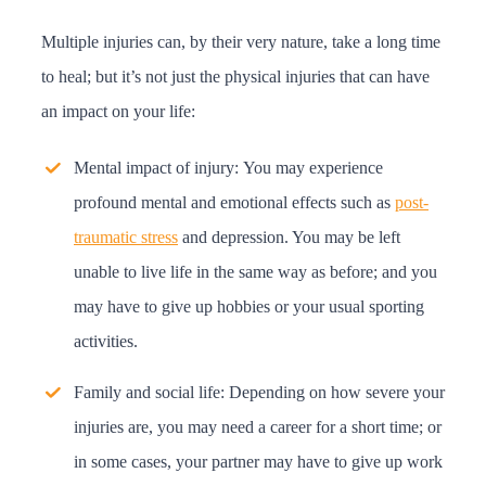
Multiple injuries can, by their very nature, take a long time
to heal; but it’s not just the physical injuries that can have
an impact on your life:
Mental impact of injury:
You may experience
profound mental and emotional effects such as
post-
traumatic stress
and depression. You may be left
unable to live life in the same way as before; and you
may have to give up hobbies or your usual sporting
activities.
Family and social life:
Depending on how severe your
injuries are, you may need a career for a short time; or
in some cases, your partner may have to give up work