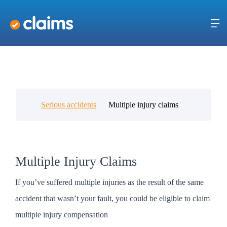
Serious accidents
Multiple injury claims
Multiple Injury Claims
If you’ve suffered multiple injuries as the result of the same
accident that wasn’t your fault, you could be eligible to claim
multiple injury compensation