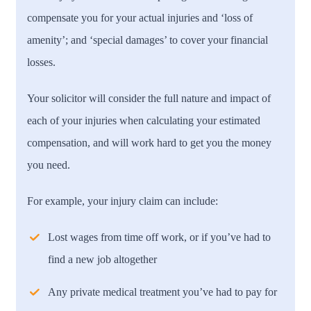
compensate you for your actual injuries and ‘loss of
amenity’; and ‘special damages’ to cover your financial
losses.
Your solicitor will consider the full nature and impact of
each of your injuries when calculating your estimated
compensation, and will work hard to get you the money
you need.
For example, your injury claim can include:
Lost wages from time off work, or if you’ve had to
find a new job altogether
Any private medical treatment you’ve had to pay for