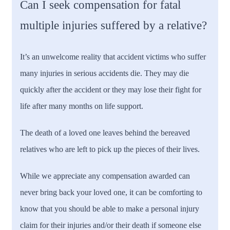
Can I seek compensation for fatal
multiple injuries suffered by a relative?
It’s an unwelcome reality that accident victims who suffer
many injuries in serious accidents die. They may die
quickly after the accident or they may lose their fight for
life after many months on life support.
The death of a loved one leaves behind the bereaved
relatives who are left to pick up the pieces of their lives.
While we appreciate any compensation awarded can
never bring back your loved one, it can be comforting to
know that you should be able to make a personal injury
claim for their injuries and/or their death if someone else