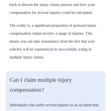
back to discuss the injury claims process and how your
compensation for several injuries could be calculated.
The reality is, a significant proportion of personal injury
compensation claims involve a range of injuries. This
means you can take reassurance from the fact that your
solicitor will be experienced in successfully acting in
multiple injury claims.
Can I claim multiple injury
compensation?
Individuals who suffer several injuries in an accident that