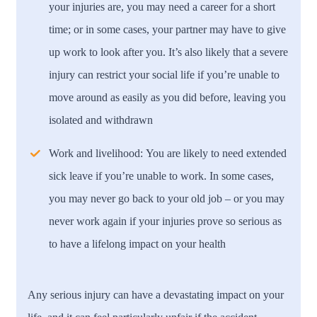
your injuries are, you may need a career for a short
time; or in some cases, your partner may have to give
up work to look after you. It’s also likely that a severe
injury can restrict your social life if you’re unable to
move around as easily as you did before, leaving you
isolated and withdrawn
Work and livelihood:
You are likely to need extended
sick leave if you’re unable to work. In some cases,
you may never go back to your old job – or you may
never work again if your injuries prove so serious as
to have a lifelong impact on your health
Any serious injury can have a devastating impact on your