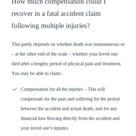
How much compensation could I
recover in a fatal accident claim
following multiple injuries?
This partly depends on whether death was instantaneous or
– at the other end of the scale – whether your loved one
died after a lengthy period of physical pain and treatment.
You may be able to claim:
Compensation for all the injuries – This will
compensate for the pain and suffering for the period
between the accident and actual death, and for any
financial loss flowing directly from the accident and
your loved one’s injuries.