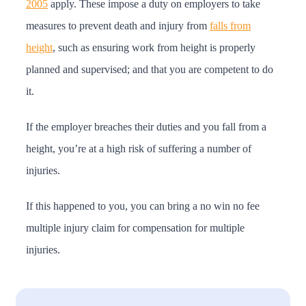
2005
apply. These impose a duty on employers to take
measures to prevent death and injury from
falls from
height
, such as ensuring work from height is properly
planned and supervised; and that you are competent to do
it.
If the employer breaches their duties and you fall from a
height, you’re at a high risk of suffering a number of
injuries.
If this happened to you, you can bring a no win no fee
multiple injury claim for compensation for multiple
injuries.