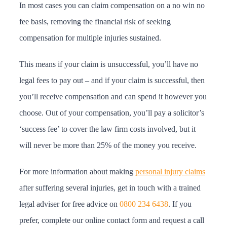
In most cases you can claim compensation on a no win no
fee basis, removing the financial risk of seeking
compensation for multiple injuries sustained.
This means if your claim is unsuccessful, you’ll have no
legal fees to pay out – and if your claim is successful, then
you’ll receive compensation and can spend it however you
choose. Out of your compensation, you’ll pay a solicitor’s
‘success fee’ to cover the law firm costs involved, but it
will never be more than 25% of the money you receive.
For more information about making
personal injury claims
after suffering several injuries, get in touch with a trained
legal adviser for free advice on
0800 234 6438
. If you
prefer, complete our online contact form and request a call