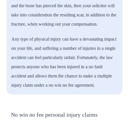
and the bone has pierced the skin, then your solicitor will
take into consideration the resulting scar, in addition to the
fracture, when working out your compensation.
Any type of physical injury can have a devastating impact
on your life, and suffering a number of injuries in a single
accident can feel particularly unfair. Fortunately, the law
protects anyone who has been injured in a no fault
accident and allows them the chance to make a multiple
injury claim under a no win no fee agreement.
No win no fee personal injury claims