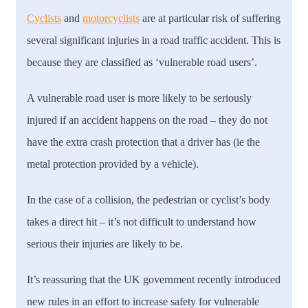
Cyclists
and
motorcyclists
are at particular risk of suffering
several significant injuries in a road traffic accident. This is
because they are classified as ‘vulnerable road users’.
A vulnerable road user is more likely to be seriously
injured if an accident happens on the road – they do not
have the extra crash protection that a driver has (ie the
metal protection provided by a vehicle).
In the case of a collision, the pedestrian or cyclist’s body
takes a direct hit – it’s not difficult to understand how
serious their injuries are likely to be.
It’s reassuring that the UK government recently introduced
new rules in an effort to increase safety for vulnerable