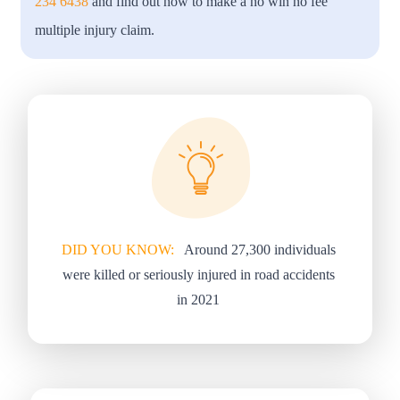
234 6438
and find out how to make a no win no fee
multiple injury claim.
DID YOU KNOW:
Around 27,300 individuals
were killed or seriously injured in road accidents
in 2021