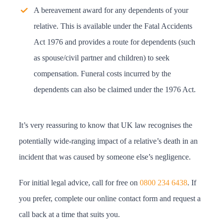
A bereavement award for any dependents of your
relative. This is available under the Fatal Accidents
Act 1976 and provides a route for dependents (such
as spouse/civil partner and children) to seek
compensation. Funeral costs incurred by the
dependents can also be claimed under the 1976 Act.
It’s very reassuring to know that UK law recognises the
potentially wide-ranging impact of a relative’s death in an
incident that was caused by someone else’s negligence.
For initial legal advice, call for free on
0800 234 6438
. If
you prefer, complete our online contact form and request a
call back at a time that suits you.