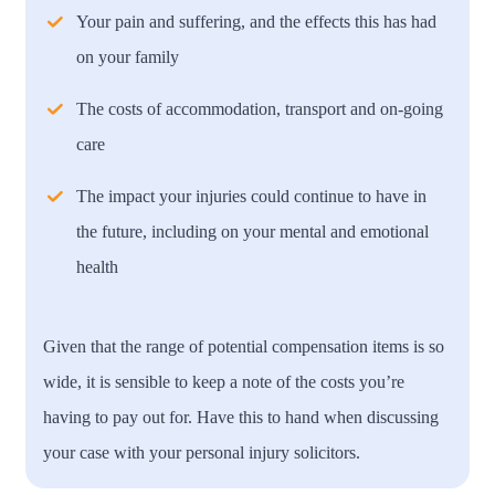
Your pain and suffering, and the effects this has had
on your family
The costs of accommodation, transport and on-going
care
The impact your injuries could continue to have in
the future, including on your mental and emotional
health
Given that the range of potential compensation items is so
wide, it is sensible to keep a note of the costs you’re
having to pay out for. Have this to hand when discussing
your case with your personal injury solicitors.