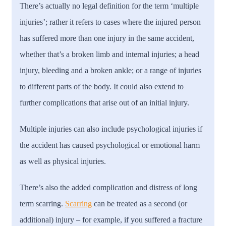
There’s actually no legal definition for the term ‘multiple
injuries’; rather it refers to cases where the injured person
has suffered more than one injury in the same accident,
whether that’s a broken limb and internal injuries; a head
injury, bleeding and a broken ankle; or a range of injuries
to different parts of the body. It could also extend to
further complications that arise out of an initial injury.
Multiple injuries can also include psychological injuries if
the accident has caused psychological or emotional harm
as well as physical injuries.
There’s also the added complication and distress of long
term scarring.
Scarring
can be treated as a second (or
additional) injury – for example, if you suffered a fracture