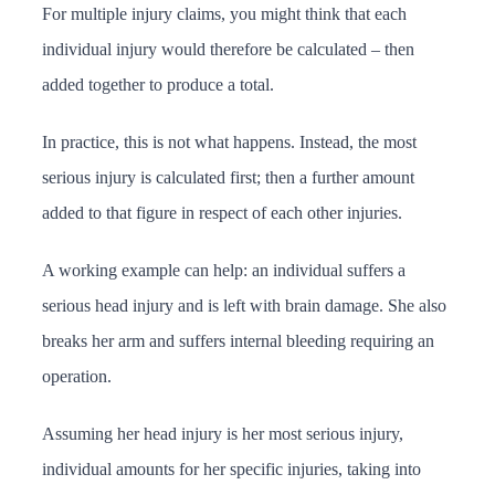
For multiple injury claims, you might think that each
individual injury would therefore be calculated – then
added together to produce a total.
In practice, this is not what happens. Instead, the most
serious injury is calculated first; then a further amount
added to that figure in respect of each other injuries.
A working example can help: an individual suffers a
serious head injury and is left with brain damage. She also
breaks her arm and suffers internal bleeding requiring an
operation.
Assuming her head injury is her most serious injury,
individual amounts for her specific injuries, taking into