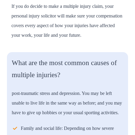
If you do decide to make a multiple injury claim, your
personal injury solicitor will make sure your compensation
covers every aspect of how your injuries have affected
your work, your life and your future.
What are the most common causes of
multiple injuries?
post-traumatic stress and depression. You may be left
unable to live life in the same way as before; and you may
have to give up hobbies or your usual sporting activities.
Family and social life:
Depending on how severe