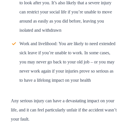
to look after you. It’s also likely that a severe injury
can restrict your social life if you’re unable to move
around as easily as you did before, leaving you
isolated and withdrawn
Work and livelihood:
You are likely to need extended
sick leave if you’re unable to work. In some cases,
you may never go back to your old job – or you may
never work again if your injuries prove so serious as
to have a lifelong impact on your health
Any serious injury can have a devastating impact on your
life, and it can feel particularly unfair if the accident wasn’t
your fault.