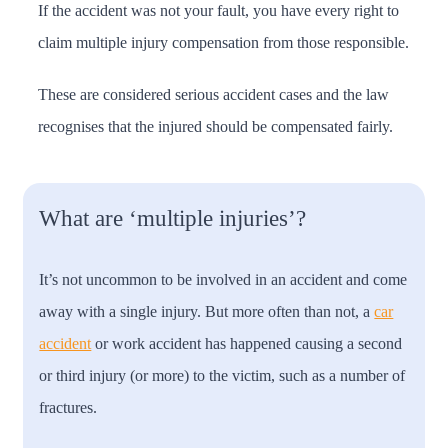
If the accident was not your fault, you have every right to
claim multiple injury compensation from those responsible.
These are considered serious accident cases and the law
recognises that the injured should be compensated fairly.
What are ‘multiple injuries’?
It’s not uncommon to be involved in an accident and come
away with a single injury. But more often than not, a
car
accident
or work accident has happened causing a second
or third injury (or more) to the victim, such as a number of
fractures.