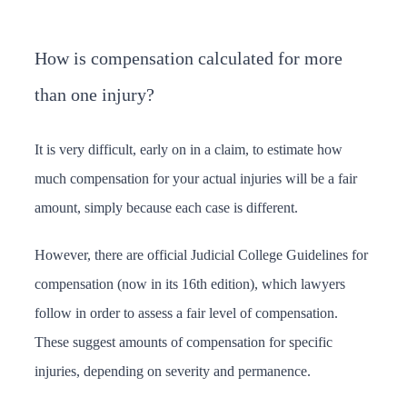
How is compensation calculated for more
than one injury?
It is very difficult, early on in a claim, to estimate how
much compensation for your actual injuries will be a fair
amount, simply because each case is different.
However, there are official Judicial College Guidelines for
compensation (now in its 16th edition), which lawyers
follow in order to assess a fair level of compensation.
These suggest amounts of compensation for specific
injuries, depending on severity and permanence.