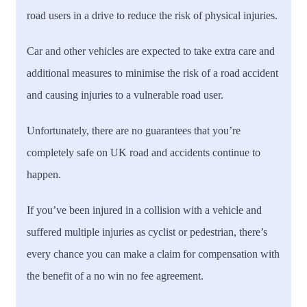
road users in a drive to reduce the risk of physical injuries.
Car and other vehicles are expected to take extra care and
additional measures to minimise the risk of a road accident
and causing injuries to a vulnerable road user.
Unfortunately, there are no guarantees that you’re
completely safe on UK road and accidents continue to
happen.
If you’ve been injured in a collision with a vehicle and
suffered multiple injuries as cyclist or pedestrian, there’s
every chance you can make a claim for compensation with
the benefit of a no win no fee agreement.