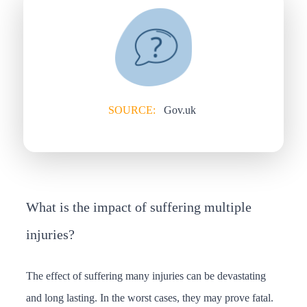
SOURCE:
Gov.uk
What is the impact of suffering multiple
injuries?
The effect of suffering many injuries can be devastating
and long lasting. In the worst cases, they may prove fatal.