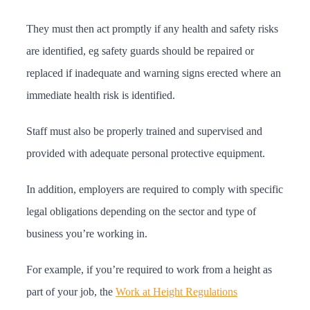
They must then act promptly if any health and safety risks
are identified, eg safety guards should be repaired or
replaced if inadequate and warning signs erected where an
immediate health risk is identified.
Staff must also be properly trained and supervised and
provided with adequate personal protective equipment.
In addition, employers are required to comply with specific
legal obligations depending on the sector and type of
business you’re working in.
For example, if you’re required to work from a height as
part of your job, the
Work at Height Regulations