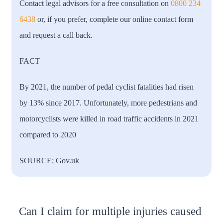
Contact legal advisors for a free consultation on
0800 234
6438
or, if you prefer, complete our online contact form
and request a call back.
FACT
By 2021, the number of pedal cyclist fatalities had risen
by 13% since 2017. Unfortunately, more pedestrians and
motorcyclists were killed in road traffic accidents in 2021
compared to 2020
SOURCE: Gov.uk
Can I claim for multiple injuries caused