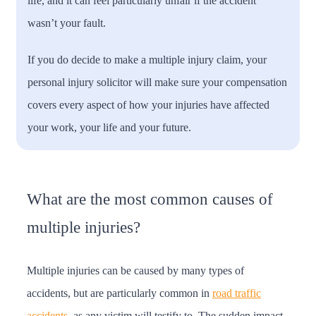
life, and it can feel particularly unfair if the accident
wasn’t your fault.
If you do decide to make a multiple injury claim, your
personal injury solicitor will make sure your compensation
covers every aspect of how your injuries have affected
your work, your life and your future.
What are the most common causes of
multiple injuries?
Multiple injuries can be caused by many types of
accidents, but are particularly common in
road traffic
accidents
, as any victim will testify to. The sudden impact