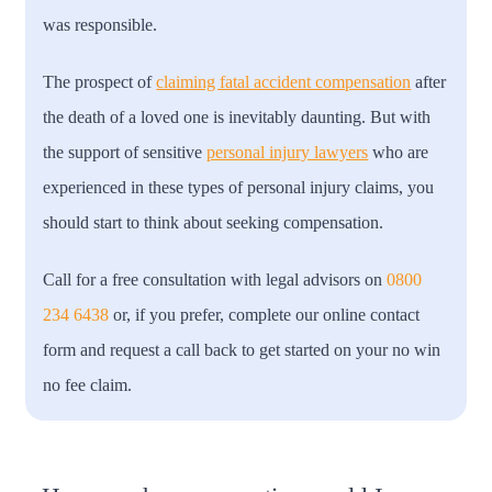
was responsible.
The prospect of
claiming fatal accident compensation
after
the death of a loved one is inevitably daunting. But with
the support of sensitive
personal injury lawyers
who are
experienced in these types of personal injury claims, you
should start to think about seeking compensation.
Call for a free consultation with legal advisors on
0800
234 6438
or, if you prefer, complete our online contact
form and request a call back to get started on your no win
no fee claim.