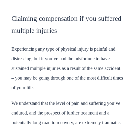
Claiming compensation if you suffered
multiple injuries
Experiencing any type of physical injury is painful and
distressing, but if you’ve had the misfortune to have
sustained multiple injuries as a result of the same accident
– you may be going through one of the most difficult times
of your life.
We understand that the level of pain and suffering you’ve
endured, and the prospect of further treatment and a
potentially long road to recovery, are extremely traumatic.