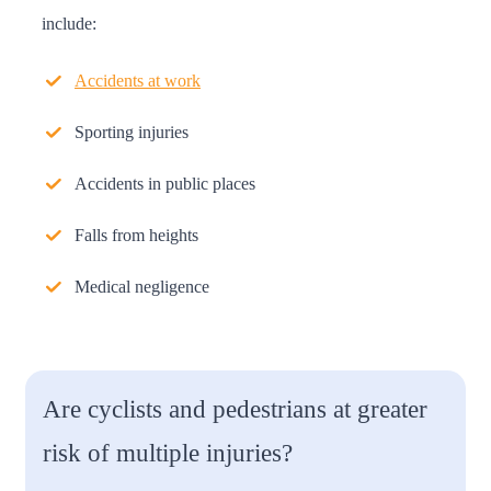
include:
Accidents at work
Sporting injuries
Accidents in public places
Falls from heights
Medical negligence
Are cyclists and pedestrians at greater
risk of multiple injuries?