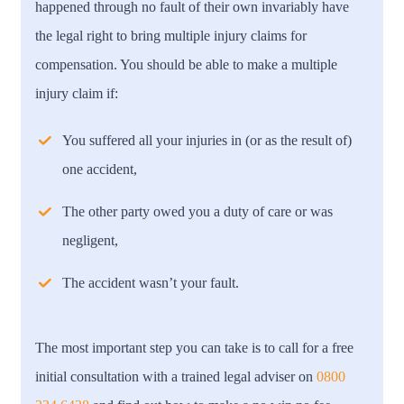
happened through no fault of their own invariably have
the legal right to bring multiple injury claims for
compensation. You should be able to make a multiple
injury claim if:
You suffered all your injuries in (or as the result of)
one accident,
The other party owed you a duty of care or was
negligent,
The accident wasn’t your fault.
The most important step you can take is to call for a free
initial consultation with a trained legal adviser on
0800