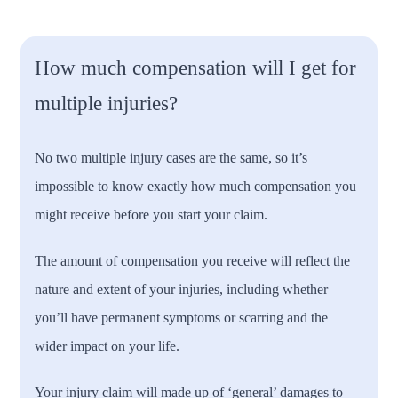
How much compensation will I get for
multiple injuries?
No two multiple injury cases are the same, so it’s
impossible to know exactly how much compensation you
might receive before you start your claim.
The amount of compensation you receive will reflect the
nature and extent of your injuries, including whether
you’ll have permanent symptoms or scarring and the
wider impact on your life.
Your injury claim will made up of ‘general’ damages to