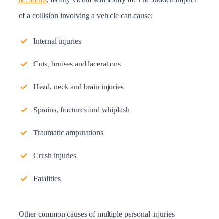
of a collision involving a vehicle can cause:
Internal injuries
Cuts, bruises and lacerations
Head, neck and brain injuries
Sprains, fractures and whiplash
Traumatic amputations
Crush injuries
Fatalities
Other common causes of multiple personal injuries